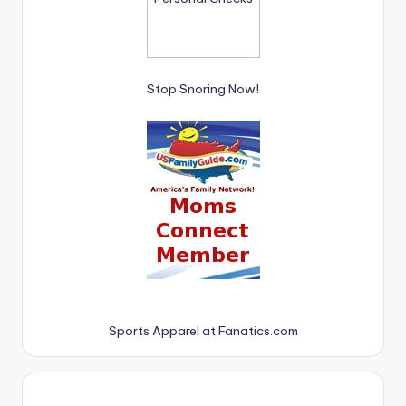
Stop Snoring Now!
Sports Apparel at Fanatics.com