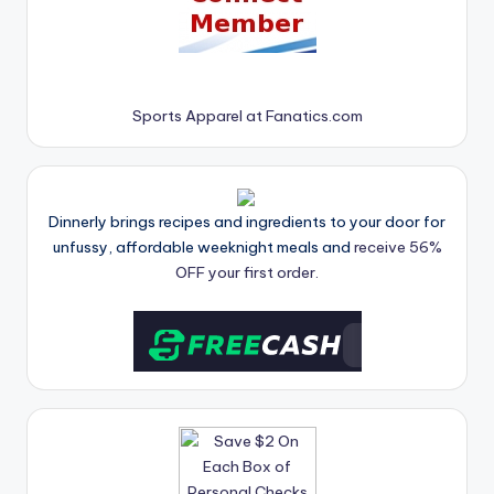
Sports Apparel at Fanatics.com
Dinnerly brings recipes and ingredients to your door for
unfussy, affordable weeknight meals and
receive 56%
OFF your first order.