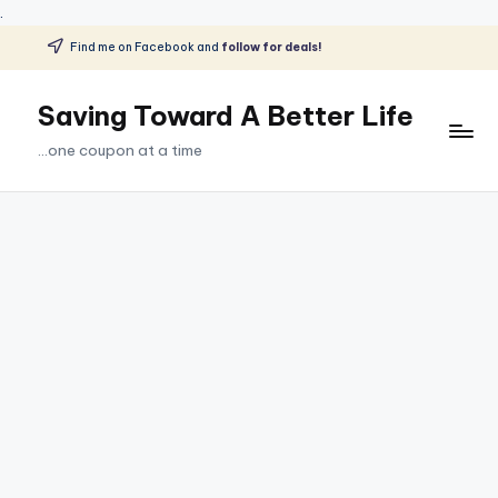
.
Find me on Facebook and
follow for deals!
Skip
to
Saving Toward A Better Life
content
...one coupon at a time