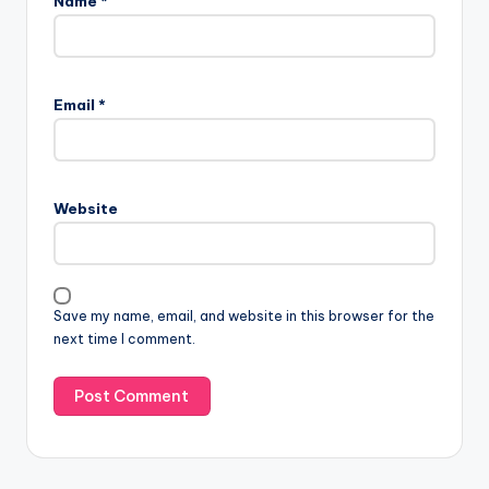
Name
*
Email
*
Website
Save my name, email, and website in this browser for the
next time I comment.