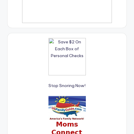
Stop Snoring Now!