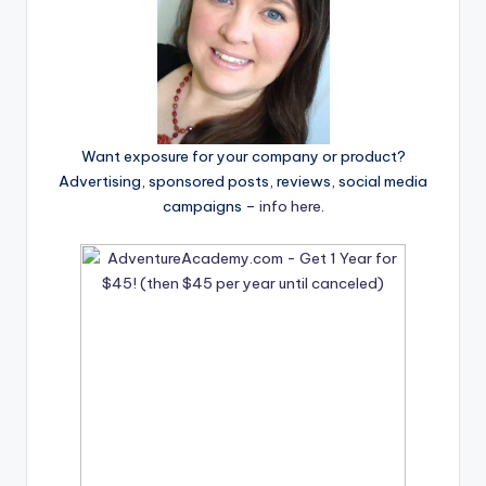
Want exposure for your company or product?
Advertising, sponsored posts, reviews, social media
campaigns –
info here
.