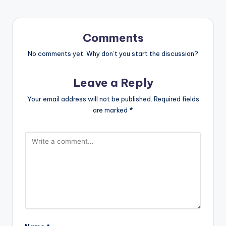
Comments
No comments yet. Why don’t you start the discussion?
Leave a Reply
Your email address will not be published.
Required fields
are marked
*