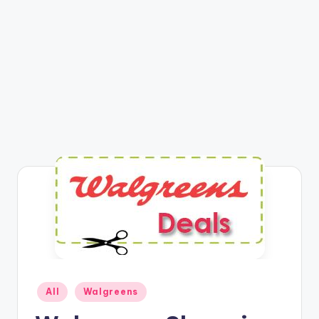
Posted
All
Walgreens
in