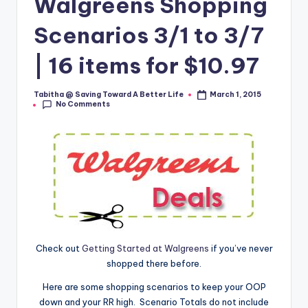
Walgreens Shopping
Scenarios 3/1 to 3/7
| 16 items for $10.97
Tabitha @ Saving Toward A Better Life
March 1, 2015
Posted
No Comments
by
Check out
Getting Started at Walgreens
if you’ve never
shopped there before.
Here are some shopping scenarios to keep your OOP
down and your RR high. Scenario Totals do not include