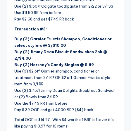
Use (2) $.50/1 Colgate toothpaste from 2/22 or 3/1 SS
Use $11.50 RR from before
Pay $2.68 and get $7.49 RR back
Transaction #3:
Buy (3) Garnier Fructis Shampoo, Conditioner or
select stylers @ 3/$10.00
Buy (2) Jimmy Dean Biscuit Sandwiches 2pk @
2/$4.00
Buy (2)
Hershey’s Candy Singles @ $.69
Use (3) $2 off Garnier shampoo, conditioner or
treatment from 3/1 RP OR $2 off Garnier Fructis style
item from 3/1 RP
Use (2) $.75/1 Jimmy Dean Delights Breakfast Sandwich
or (2) Bowls from 3/1 RP
Use the $7.49 RR from before
Pay $.39 OOP and get 4000 BRP ($4) back
Total OOP is $14.97. With $4 worth of BRP leftover it’s
like paying $10.97 for 16 items!