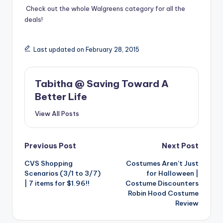
Check out the whole
Walgreens category
for all the
deals!
Last updated on February 28, 2015
Tabitha @ Saving Toward A
Better Life
View All Posts
Post
Previous Post
Next Post
CVS Shopping
Costumes Aren’t Just
navigation
Scenarios (3/1 to 3/7)
for Halloween |
| 7 items for $1.96!!
Costume Discounters
Robin Hood Costume
Review