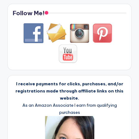
Follow Me!
I receive payments for clicks, purchases, and/or
registrations made through affiliate links on this
website.
As an Amazon Associate I earn from qualifying
purchases