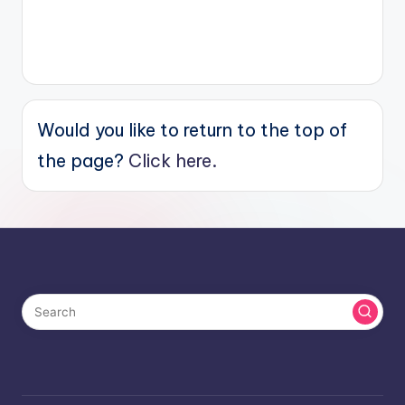
Would you like to return to the top of
the page?
Click here.