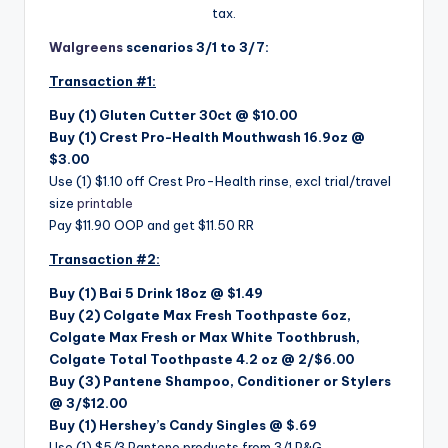
tax.
Walgreens
scenarios 3/1 to 3/7:
Transaction #1:
Buy (1)
Gluten Cutter 30ct @ $10.00
Buy (1)
Crest Pro-Health Mouthwash 16.9oz @
$3.00
Use (1) $1.10 off Crest Pro-Health rinse, excl trial/travel
size
printable
Pay $11.90 OOP and get $11.50 RR
Transaction #2:
Buy (1)
Bai 5 Drink 18oz @ $1.49
Buy (2) Colgate Max Fresh Toothpaste 6oz,
Colgate Max Fresh or Max White Toothbrush,
Colgate Total Toothpaste 4.2 oz @ 2/$6.00
Buy (3) Pantene Shampoo, Conditioner or Stylers
@ 3/$12.00
Buy (1)
Hershey’s Candy Singles @ $.69
Use (1) $5/3 Pantene products from 3/1 P&G