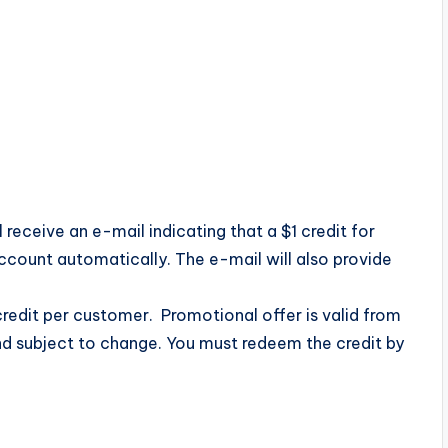
 receive an e-mail indicating that a $1 credit for
count automatically. The e-mail will also provide
redit per customer. Promotional offer is valid from
nd subject to change. You must redeem the credit by