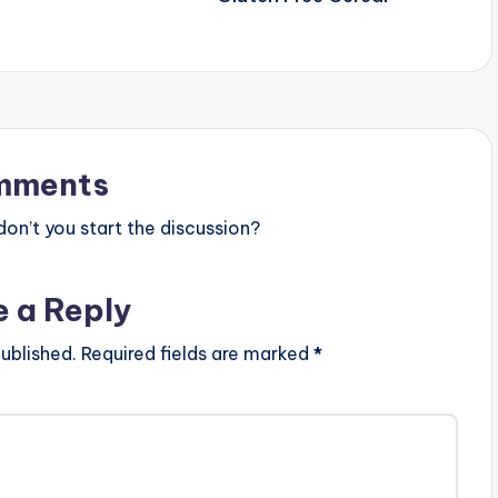
mments
n’t you start the discussion?
e a Reply
ublished.
Required fields are marked
*