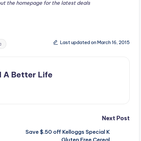
ut the homepage for the latest deals
Last updated on March 16, 2015
c
 A Better Life
Next Post
Save $.50 off Kelloggs Special K
Gluten Free Cereal