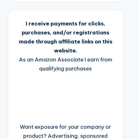
I receive payments for clicks,
purchases, and/or registrations
made through affiliate links on this
website.
As an Amazon Associate I earn from
qualifying purchases
Want exposure for your company or
product? Advertising, sponsored