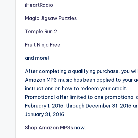
iHeartRadio
Magic Jigsaw Puzzles
Temple Run 2
Fruit Ninja Free
and more!
After completing a qualifying purchase, you will
Amazon MP3 music has been applied to your ac
instructions on how to redeem your credit.
Promotional offer limited to one promotional c
February 1, 2015, through December 31, 2015 a
January 31, 2016.
Shop Amazon MP3s
now.