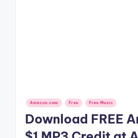
Posted
Amazon.com
Free
Free Music
in
Download FREE An
$1 MP3 Credit at 