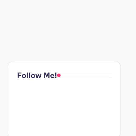
Follow Me!