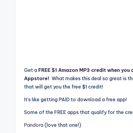
Get a
FREE $1 Amazon MP3 credit when you 
Appstore!
What makes this deal so great is t
that will get you the free $1 credit!
It’s like getting PAID to download a free app!
Some of the FREE apps that qualify for the cred
Pandora
(love that one!)