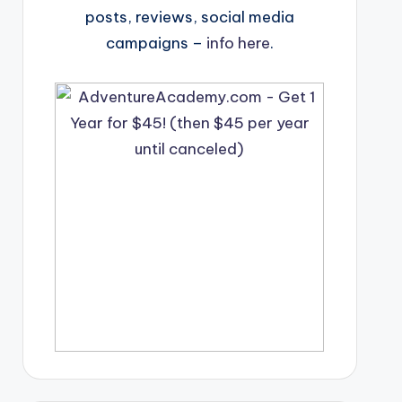
posts, reviews, social media
campaigns –
info here
.