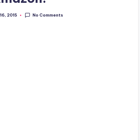
No Comments
16, 2015