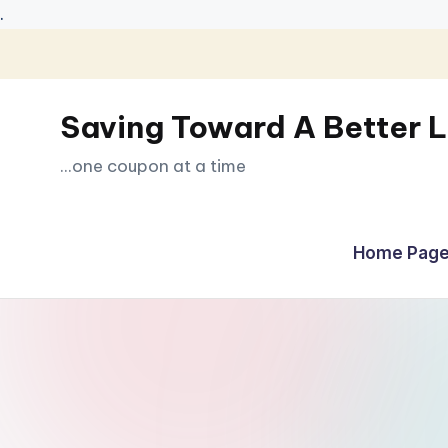
.
Skip
to
Saving Toward A Better L
content
...one coupon at a time
Home Page