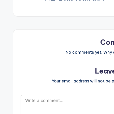
Co
No comments yet. Why do
Leav
Your email address will not be p