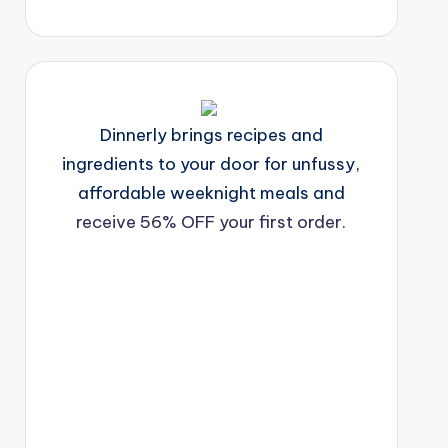
Dinnerly brings recipes and
ingredients to your door for unfussy,
affordable weeknight meals and
receive 56% OFF your first order.