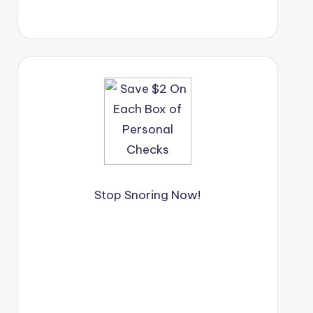
Stop Snoring Now!