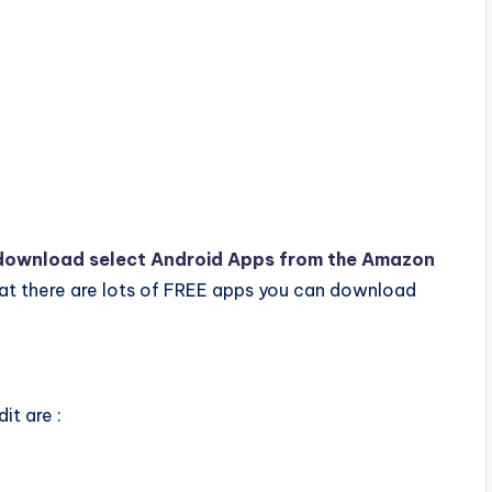
download select Android Apps from the Amazon
hat there are lots of FREE apps you can download
it are :