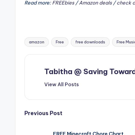
Read more:
FREEbies
/
Amazon deals
/
check o
amazon
Free
free downloads
Free Musi
Tags:
Tabitha @ Saving Toward
View All Posts
Post
Previous Post
navigation
FREE Minecraft Chore Chart