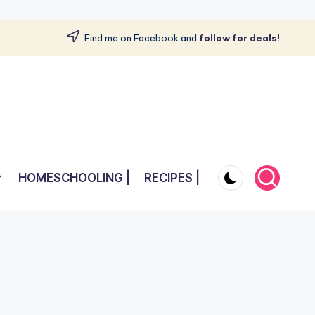
Find me on Facebook and
follow for deals!
HOMESCHOOLING |
RECIPES |