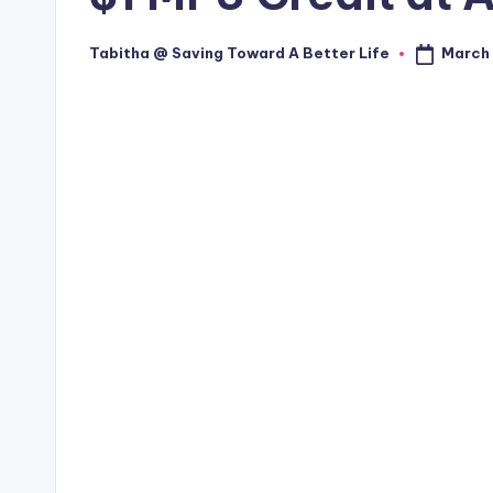
March 
Tabitha @ Saving Toward A Better Life
Posted
by