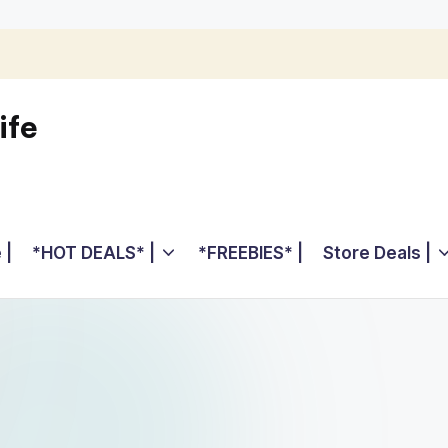
ife
 |
*HOT DEALS* |
*FREEBIES* |
Store Deals |