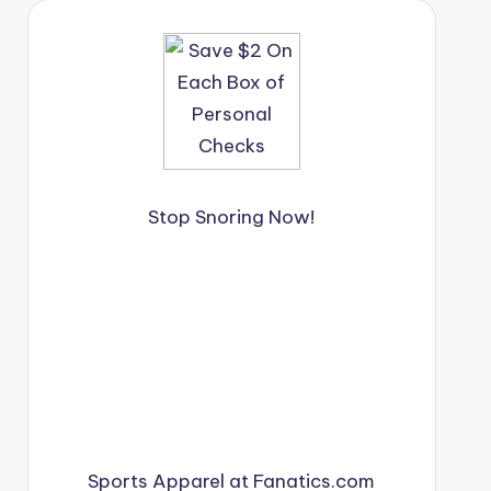
Stop Snoring Now!
Sports Apparel at Fanatics.com