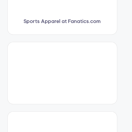
Sports Apparel at Fanatics.com