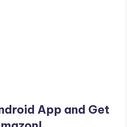
droid App and Get
Amazon!