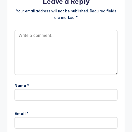
Leave a Reply
Your email address will not be published.
Required fields
are marked
*
Name
*
Email
*