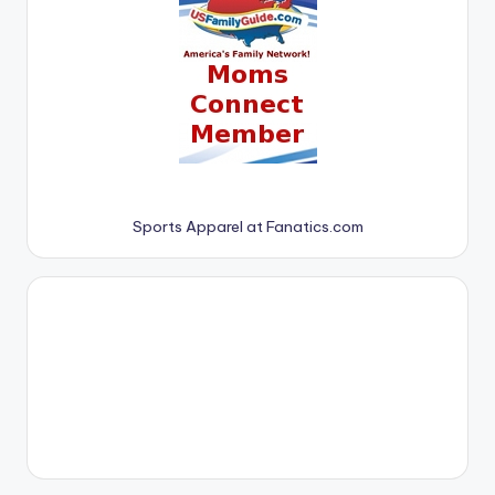
Sports Apparel at Fanatics.com