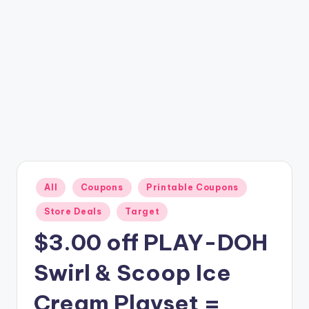
Posted
All
Coupons
Printable Coupons
in
Store Deals
Target
$3.00 off PLAY-DOH
Swirl & Scoop Ice
Cream Playset =