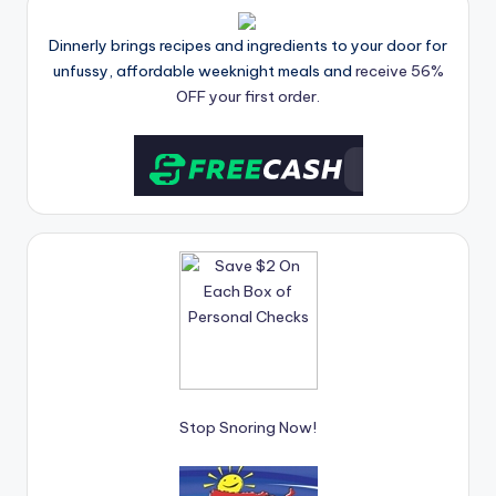
Dinnerly brings recipes and ingredients to your door for
unfussy, affordable weeknight meals and
receive 56%
OFF your first order.
Stop Snoring Now!