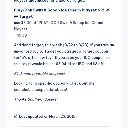
Playset
that makes for a deal at Target.
Play-Doh Swirl & Scoop Ice Cream Playset $12.99
@ Target
use
$3.00 off PLAY-DOH Swirl & Scoop Ice Cream
Playset
=$9.99
And don’t forget, this week (3/22 to 3/28), if you take an
unwanted toy to Target you can get a Target coupon
for 15% off a new toy! If you used your 15% coupon on
this toy it would be just $8.04 after 15% and $3 off!
Find more
printable coupons
!
Looking for a specific coupon? Check out the
searchable coupon database!
Thanks
Southern Savers!
Last updated on March 23, 2015