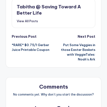
Tabitha @ Saving Toward A
Better Life
View All Posts
Post
Previous Post
Next Post
*RARE* $0.75/1 Gerber
Put Some Veggies in
navigation
Juice Printable Coupon
those Easter Baskets
with VeggieTales:
Noah’s Ark
Comments
No comments yet. Why don’t you start the discussion?