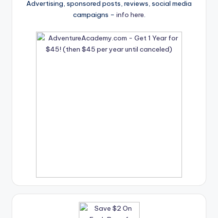
Advertising, sponsored posts, reviews, social media
campaigns –
info here
.