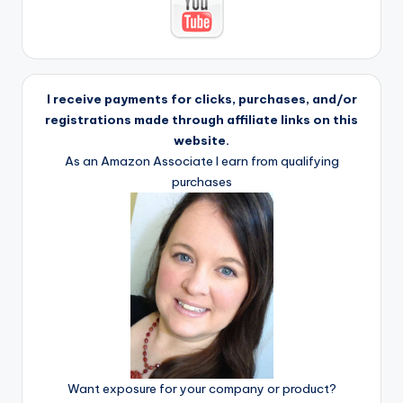
I receive payments for clicks, purchases, and/or
registrations made through affiliate links on this
website.
As an Amazon Associate I earn from qualifying
purchases
Want exposure for your company or product?