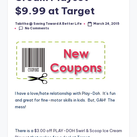
$9.99 at Target
Tabitha @ Saving Toward A Better Life
March 24, 2015
Posted
No Comments
by
I have a love/hate relationship with Play-Doh. It’s fun
and great for fine-motor skills in kids. But, GAH! The
mess!
There is a
$3.00 off PLAY-DOH Swirl & Scoop Ice Cream