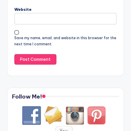
Website
Save my name, email, and website in this browser for the
next time I comment.
Follow Me!