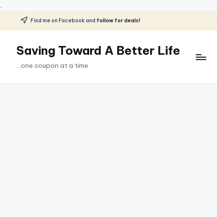
.
Find me on Facebook and
follow for deals!
Skip
to
Saving Toward A Better Life
content
...one coupon at a time