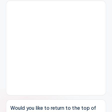
Would you like to return to the top of