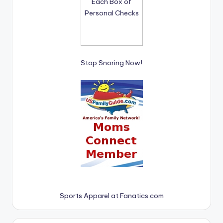
Stop Snoring Now!
Sports Apparel at Fanatics.com