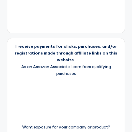
I receive payments for clicks, purchases, and/or
registrations made through affiliate links on this
website.
As an Amazon Associate I earn from qualifying
purchases
Want exposure for your company or product?