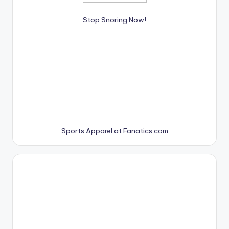
Stop Snoring Now!
Sports Apparel at Fanatics.com