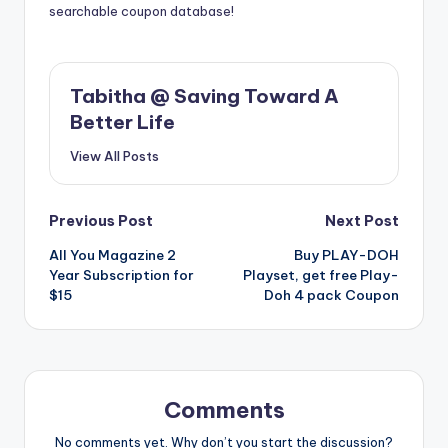
searchable coupon database!
Tabitha @ Saving Toward A
Better Life
View All Posts
Post
Previous Post
Next Post
All You Magazine 2
Buy PLAY-DOH
navigation
Year Subscription for
Playset, get free Play-
$15
Doh 4 pack Coupon
Comments
No comments yet. Why don’t you start the discussion?