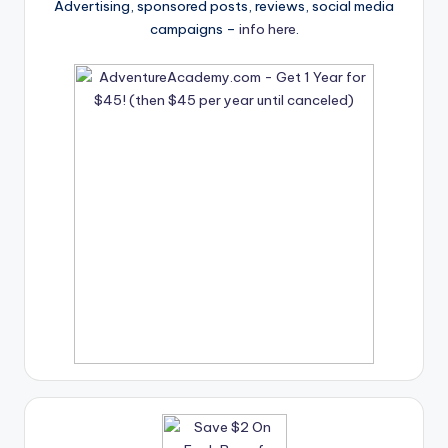
Advertising, sponsored posts, reviews, social media
campaigns –
info here
.