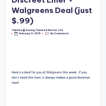
Walgreens Deal (just
$.99)
Tabitha @ Saving Toward A Better Life
Posted
No Comments
February 9, 2015
by
Here’s a deal for you at
Walgreens
this week. If you
don’t need this item, it always makes a good donation
item!