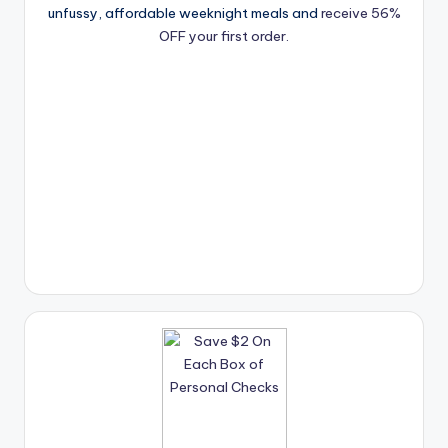
unfussy, affordable weeknight meals and
receive 56%
OFF your first order.