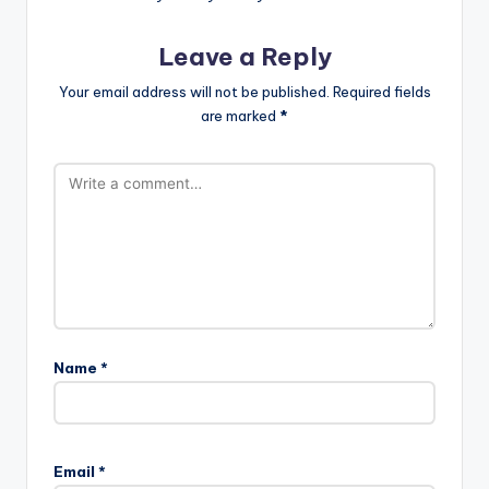
Leave a Reply
Your email address will not be published.
Required fields
are marked
*
Name
*
Email
*