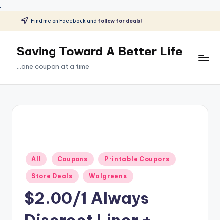
.
Find me on Facebook and
follow for deals!
Skip
to
Saving Toward A Better Life
content
...one coupon at a time
Posted
All
Coupons
Printable Coupons
in
Store Deals
Walgreens
$2.00/1 Always
Discreet Liner +