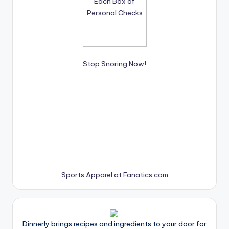
Stop Snoring Now!
Sports Apparel at Fanatics.com
Dinnerly brings recipes and ingredients to your door for