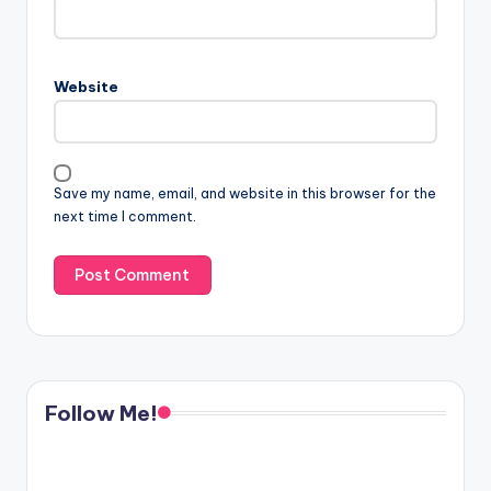
Website
Save my name, email, and website in this browser for the
next time I comment.
Follow Me!