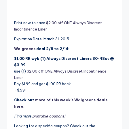
Print now to save
$2.00 off ONE Always Discreet
Incontinence Liner
Expiration Date: March 31, 2015
Walgreens
deal 2/8 to 2/14:
$1.00 RR wyb (1) Always Discreet Liners 30-48ct @
$3.99
use (1)
$2.00 off ONE Always Discreet Incontinence
Liner
Pay $1.99 and get $1.00 RR back
=$.99!
Check out
more of this week’s Walgreens deals
here.
Find more
printable coupons
!
Looking for a specific coupon? Check out the