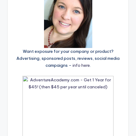
Want exposure for your company or product?
Advertising, sponsored posts, reviews, social media
campaigns –
info here
.