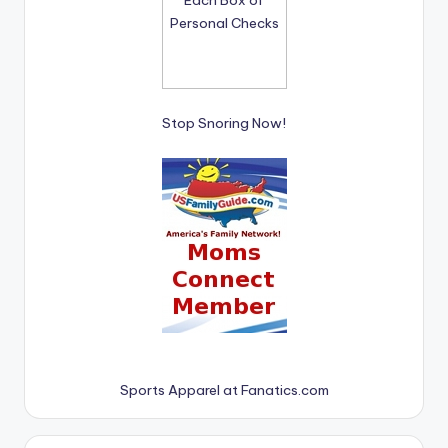
Stop Snoring Now!
Sports Apparel at Fanatics.com