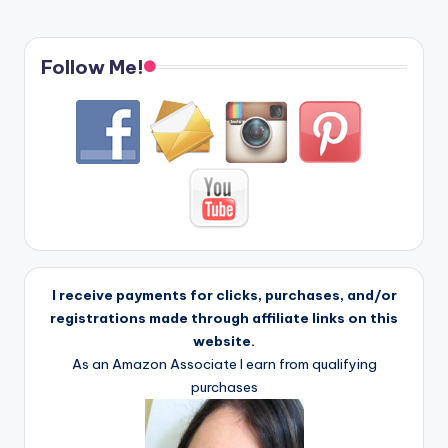
Follow Me!
I receive payments for clicks, purchases, and/or
registrations made through affiliate links on this
website.
As an Amazon Associate I earn from qualifying
purchases