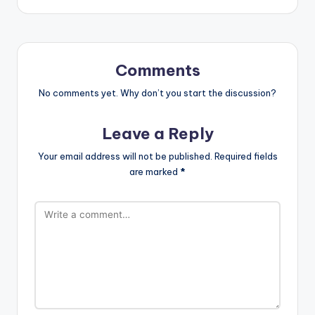
Comments
No comments yet. Why don’t you start the discussion?
Leave a Reply
Your email address will not be published.
Required fields
are marked
*