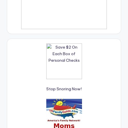
Stop Snoring Now!