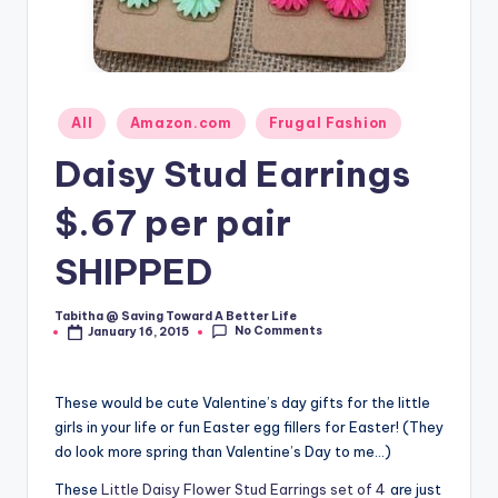
Posted
All
Amazon.com
Frugal Fashion
in
Daisy Stud Earrings
$.67 per pair
SHIPPED
Tabitha @ Saving Toward A Better Life
Posted
No Comments
January 16, 2015
by
These would be cute Valentine’s day gifts for the little
girls in your life or fun Easter egg fillers for Easter! (They
do look more spring than Valentine’s Day to me…)
These
Little Daisy Flower Stud Earrings set of 4
are just