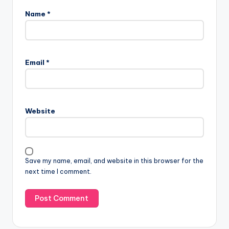
Name
*
Email
*
Website
Save my name, email, and website in this browser for the
next time I comment.