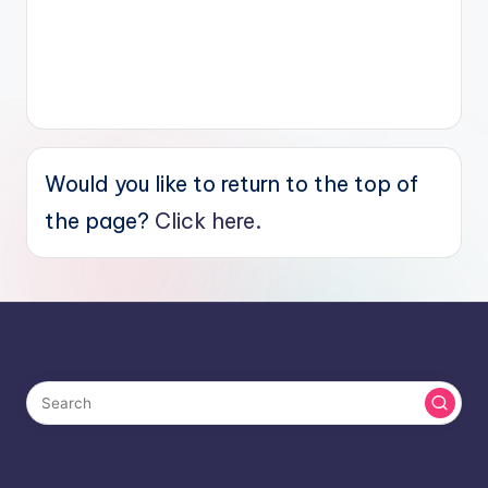
Would you like to return to the top of
the page?
Click here.