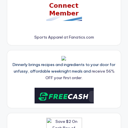
Sports Apparel at Fanatics.com
Dinnerly brings recipes and ingredients to your door for
unfussy, affordable weeknight meals and
receive 56%
OFF your first order.