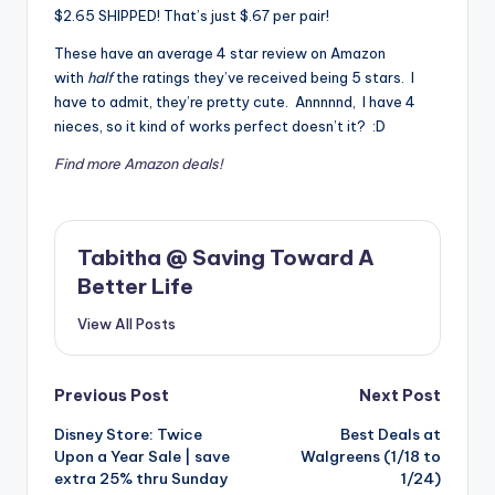
$2.65 SHIPPED! That’s just $.67 per pair!
These have an average 4 star review on Amazon
with
half
the ratings they’ve received being 5 stars. I
have to admit, they’re pretty cute. Annnnnd, I have 4
nieces, so it kind of works perfect doesn’t it? :D
Find more Amazon deals!
Tabitha @ Saving Toward A
Better Life
View All Posts
Post
Previous Post
Next Post
Disney Store: Twice
Best Deals at
navigation
Upon a Year Sale | save
Walgreens (1/18 to
extra 25% thru Sunday
1/24)