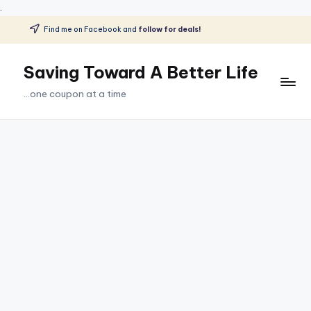
.
Find me on Facebook and
follow for deals!
Skip
to
Saving Toward A Better Life
content
...one coupon at a time