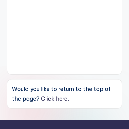
Would you like to return to the top of
the page?
Click here.