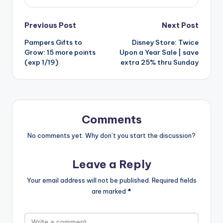
Post
Previous Post
Next Post
Pampers Gifts to
Disney Store: Twice
navigation
Grow: 15 more points
Upon a Year Sale | save
(exp 1/19)
extra 25% thru Sunday
Comments
No comments yet. Why don’t you start the discussion?
Leave a Reply
Your email address will not be published.
Required fields
are marked
*