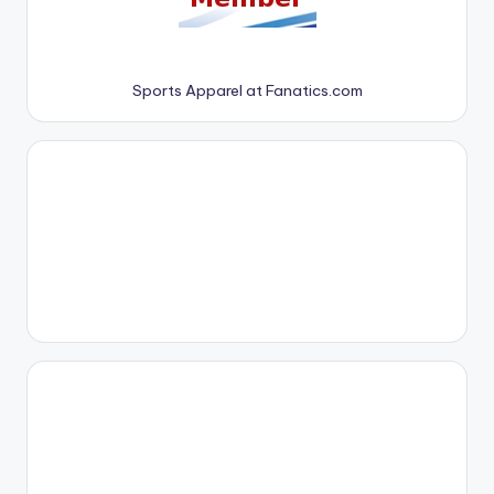
Sports Apparel at Fanatics.com