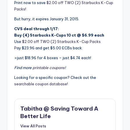
Print now to save
$2.00 off TWO (2) Starbucks K-Cup
Packs
!
But hurry, it expires January 31, 2015.
CVS deal through 1/17:
Buy (4) Starbucks K-Cups 10 ct @ $6.99 each
Use
$2.00 off TWO (2) Starbucks K-Cup Packs
P
ay $23.96 and get $5.00 ECBs back.
=just $18.96 for 4 boxes – just $4.74 each!
Find more
printable coupons
!
Looking for a specific coupon? Check out the
searchable coupon database!
Tabitha @ Saving Toward A
Better Life
View All Posts