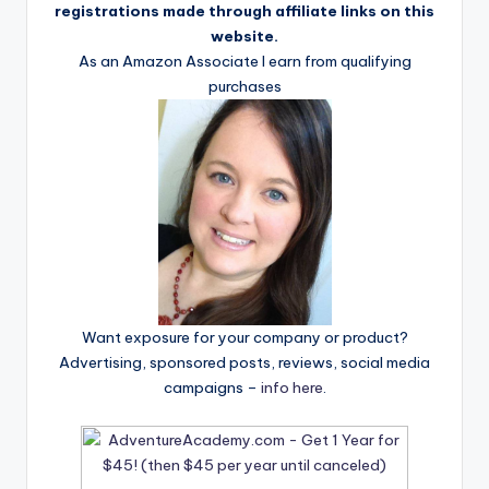
registrations made through affiliate links on this
website.
As an Amazon Associate I earn from qualifying
purchases
Want exposure for your company or product?
Advertising, sponsored posts, reviews, social media
campaigns –
info here
.