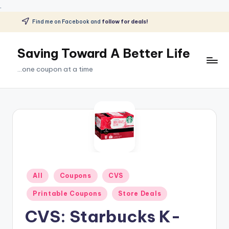
.
Find me on Facebook and
follow for deals!
Skip
to
Saving Toward A Better Life
content
...one coupon at a time
Posted
All
Coupons
CVS
in
Printable Coupons
Store Deals
CVS: Starbucks K-