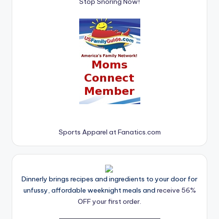
Stop Snoring Now!
Sports Apparel at Fanatics.com
Dinnerly brings recipes and ingredients to your door for
unfussy, affordable weeknight meals and
receive 56%
OFF your first order.