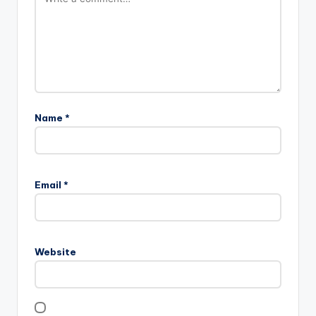
Name
*
Email
*
Website