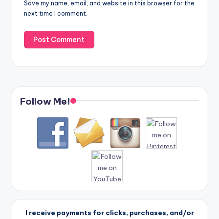
Save my name, email, and website in this browser for the
next time I comment.
Follow Me!
I receive payments for clicks, purchases, and/or