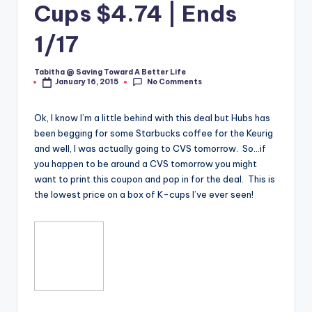
Cups $4.74 | Ends
1/17
Tabitha @ Saving Toward A Better Life
Posted
No Comments
January 16, 2015
by
Ok, I know I’m a little behind with this deal but Hubs has
been begging for some Starbucks coffee for the Keurig
and well, I was actually going to CVS tomorrow. So…if
you happen to be around a CVS tomorrow you might
want to print this coupon and pop in for the deal. This is
the lowest price on a box of K-cups I’ve ever seen!