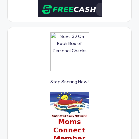
Stop Snoring Now!