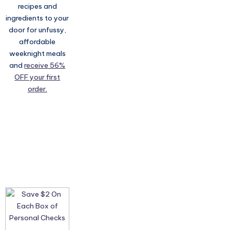
recipes and
ingredients to your
door for unfussy,
affordable
weeknight meals
and
receive 56%
OFF your first
order.