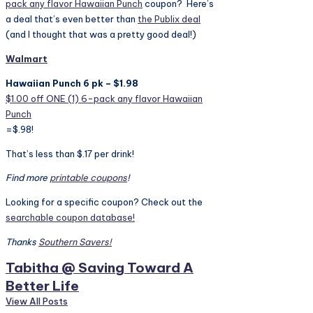
pack any flavor Hawaiian Punch
coupon? Here’s
a deal that’s even better than
the Publix deal
(and I thought that was a pretty good deal!)
Walmart
Hawaiian Punch 6 pk – $1.98
$1.00 off ONE (1) 6-pack any flavor Hawaiian
Punch
=$.98!
That’s less than $.17 per drink!
Find more
printable coupons
!
Looking for a specific coupon? Check out the
searchable coupon database!
Thanks
Southern Savers!
Tabitha @ Saving Toward A
Better Life
View All Posts