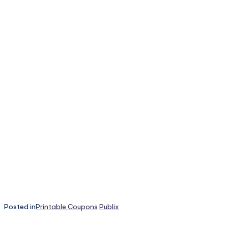
Posted in
Printable Coupons
Publix