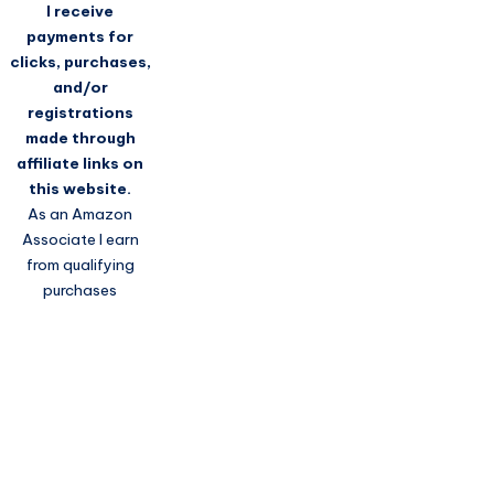
I receive
payments for
clicks, purchases,
and/or
registrations
made through
affiliate links on
this website.
As an Amazon
Associate I earn
from qualifying
purchases