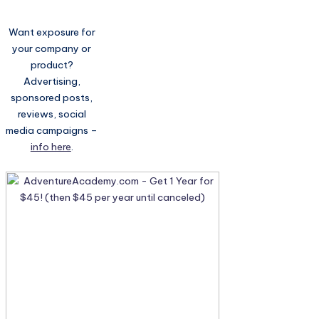
Want exposure for
your company or
product?
Advertising,
sponsored posts,
reviews, social
media campaigns –
info here
.