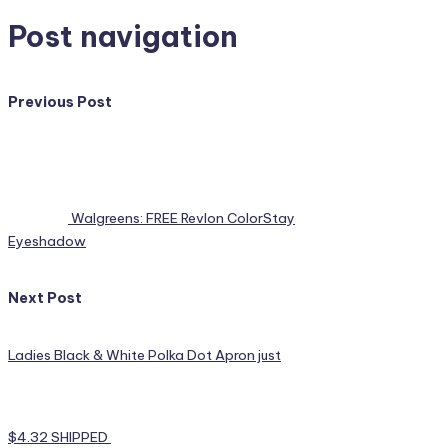
Post navigation
Previous Post
Walgreens: FREE Revlon ColorStay
Eyeshadow
Next Post
Ladies Black & White Polka Dot Apron just
$4.32 SHIPPED