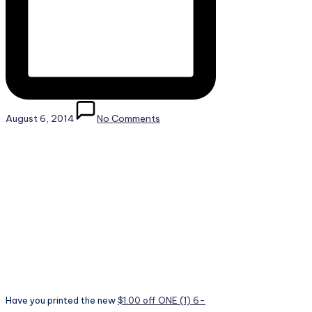
August 6, 2014
No Comments
Have you printed the new
$1.00 off ONE (1) 6-