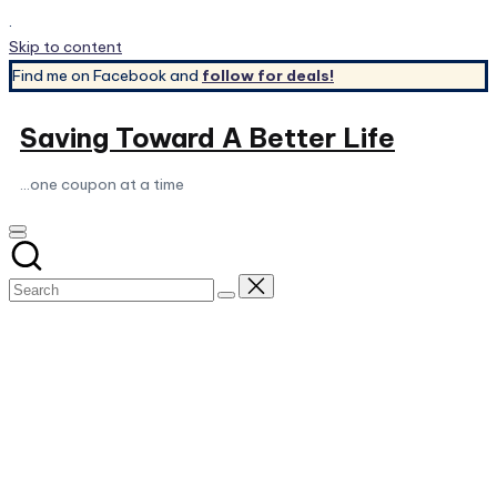
.
Skip to content
Find me on Facebook and
follow for deals!
Saving Toward A Better Life
...one coupon at a time