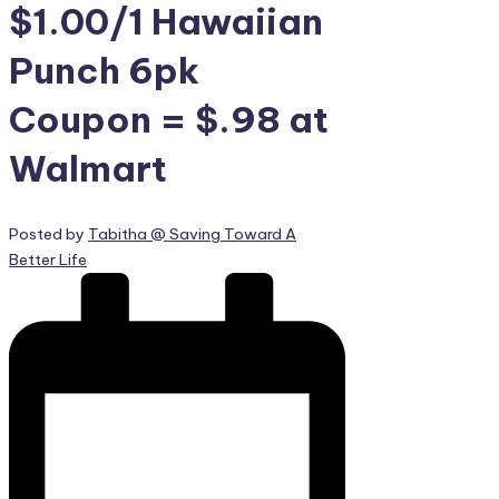
$1.00/1 Hawaiian
Punch 6pk
Coupon = $.98 at
Walmart
Posted by
Tabitha @ Saving Toward A
Better Life