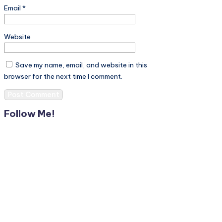
Email
*
Website
Save my name, email, and website in this
browser for the next time I comment.
Follow Me!