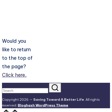
Would you
like to return
to the top of
the page?
Click here.
Copyright 2026 —
Saving Toward A Better Life
. All rights
reserved.
Bloghash WordPress Theme