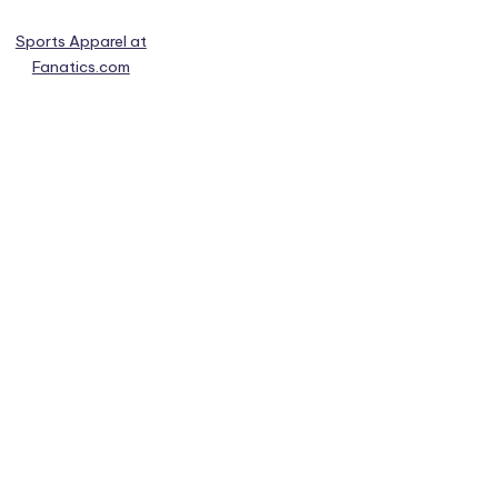
Sports Apparel at
Fanatics.com