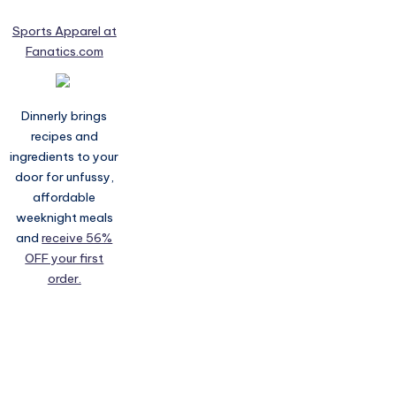
Sports Apparel at
Fanatics.com
Dinnerly brings
recipes and
ingredients to your
door for unfussy,
affordable
weeknight meals
and
receive 56%
OFF your first
order.