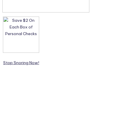
Stop Snoring Now!