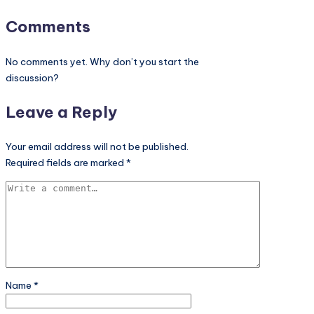
Comments
No comments yet. Why don’t you start the
discussion?
Leave a Reply
Your email address will not be published.
Required fields are marked
*
Name
*