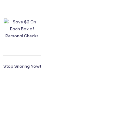
Stop Snoring Now!