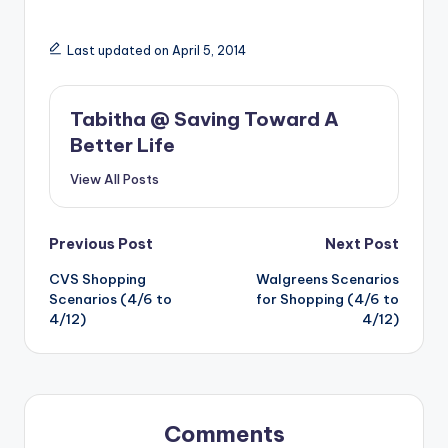
Last updated on April 5, 2014
Tabitha @ Saving Toward A
Better Life
View All Posts
Post
Previous Post
Next Post
CVS Shopping
Walgreens Scenarios
navigation
Scenarios (4/6 to
for Shopping (4/6 to
4/12)
4/12)
Comments