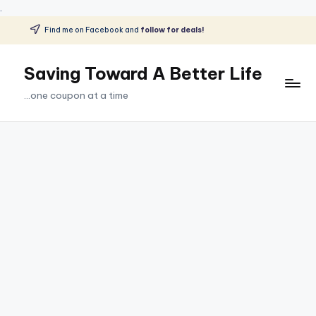
.
Find me on Facebook and
follow for deals!
Skip
to
Saving Toward A Better Life
content
...one coupon at a time