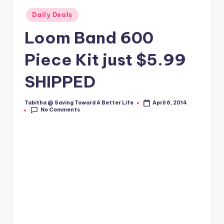
Posted
Daily Deals
in
Loom Band 600
Piece Kit just $5.99
SHIPPED
Tabitha @ Saving Toward A Better Life
April 6, 2014
Posted
No Comments
by