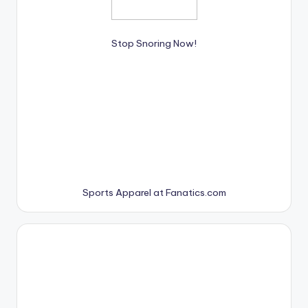
Stop Snoring Now!
Sports Apparel at Fanatics.com