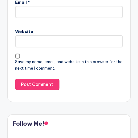
Email
*
Website
Save my name, email, and website in this browser for the
next time I comment.
Follow Me!