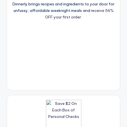
Dinnerly brings recipes and ingredients to your door for
unfussy, affordable weeknight meals and
receive 56%
OFF your first order.