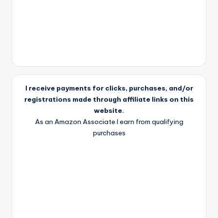
I receive payments for clicks, purchases, and/or
registrations made through affiliate links on this
website.
As an Amazon Associate I earn from qualifying
purchases