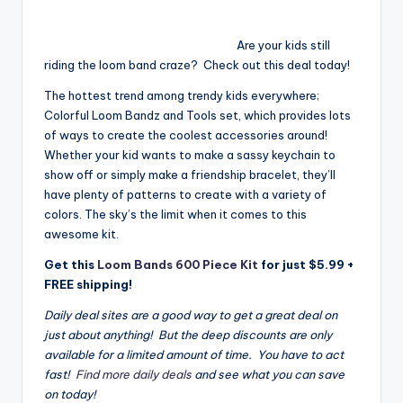
Are your kids still
riding the loom band craze? Check out this deal today!
The hottest trend among trendy kids everywhere;
Colorful Loom Bandz and Tools set, which provides lots
of ways to create the coolest accessories around!
Whether your kid wants to make a sassy keychain to
show off or simply make a friendship bracelet, they’ll
have plenty of patterns to create with a variety of
colors. The sky’s the limit when it comes to this
awesome kit.
Get this
Loom Bands 600 Piece Kit
for just $5.99 +
FREE shipping!
Daily deal sites are a good way to get a great deal on
just about anything! But the deep discounts are only
available for a limited amount of time. You have to act
fast!
Find more daily deals
and see what you can save
on today!