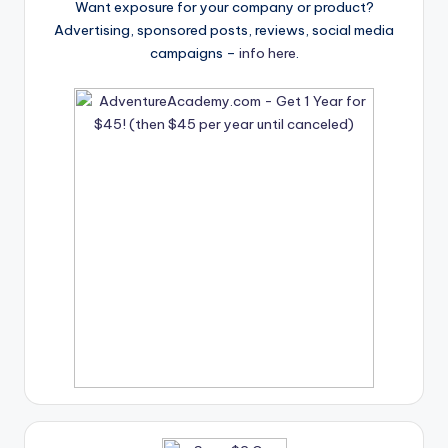
Want exposure for your company or product?
Advertising, sponsored posts, reviews, social media
campaigns –
info here
.