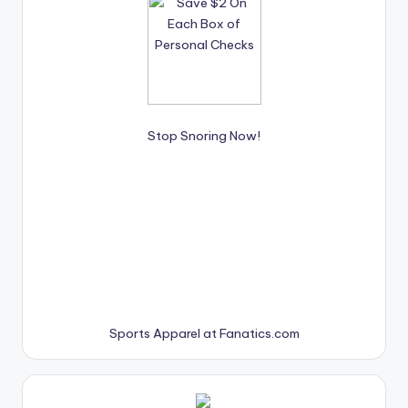
Stop Snoring Now!
Sports Apparel at Fanatics.com