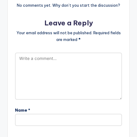
No comments yet. Why don’t you start the discussion?
Leave a Reply
Your email address will not be published.
Required fields
are marked
*
Name
*