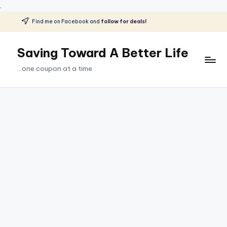
.
Find me on Facebook and
follow for deals!
Skip
to
Saving Toward A Better Life
content
...one coupon at a time