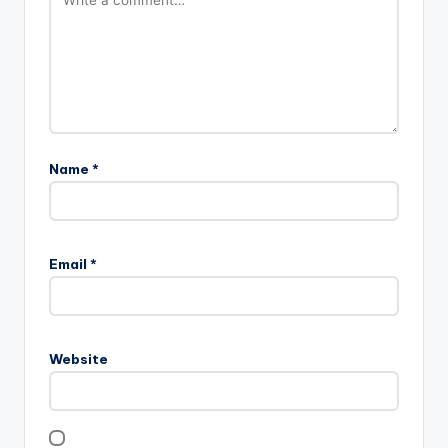
Name
*
Email
*
Website