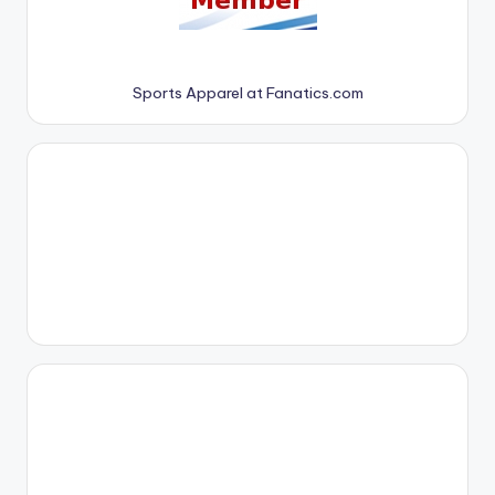
Sports Apparel at Fanatics.com