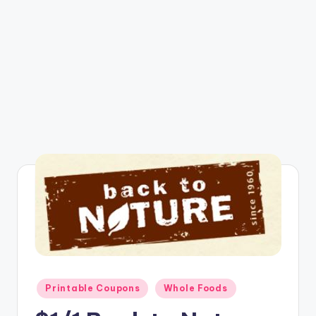
Posted
Printable Coupons
Whole Foods
in