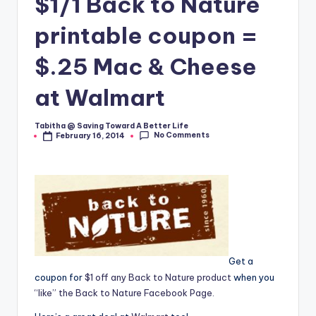
$1/1 Back to Nature
printable coupon =
$.25 Mac & Cheese
at Walmart
Tabitha @ Saving Toward A Better Life
Posted
No Comments
February 16, 2014
by
Get a
coupon for
$1 off any Back to Nature product
when you
“like” the Back to Nature Facebook Page.