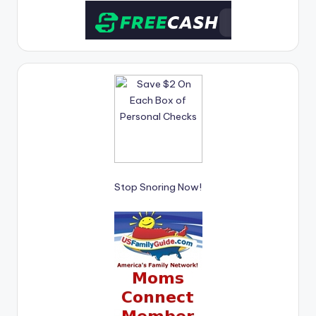
Stop Snoring Now!