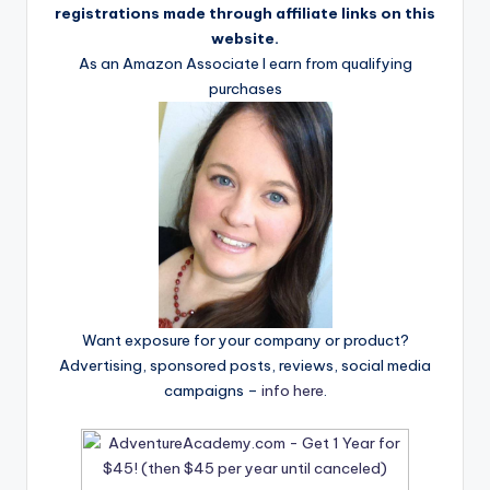
registrations made through affiliate links on this
website.
As an Amazon Associate I earn from qualifying
purchases
Want exposure for your company or product?
Advertising, sponsored posts, reviews, social media
campaigns –
info here
.