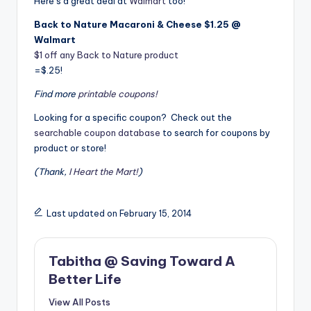
Here’s a great deal at
Walmart
too!
Back to Nature Macaroni & Cheese $1.25 @
Walmart
$1 off any Back to Nature product
=$.25!
Find more
printable coupons!
Looking for a specific coupon? Check out the
searchable coupon database
to search for coupons by
product or store!
(Thank,
I Heart the Mart!
)
Last updated on February 15, 2014
Tabitha @ Saving Toward A
Better Life
View All Posts