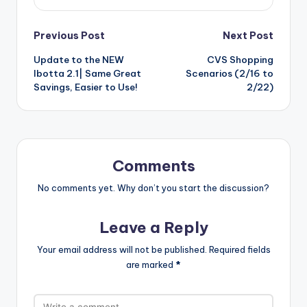
Post
Previous Post
Next Post
Update to the NEW
CVS Shopping
navigation
Ibotta 2.1| Same Great
Scenarios (2/16 to
Savings, Easier to Use!
2/22)
Comments
No comments yet. Why don’t you start the discussion?
Leave a Reply
Your email address will not be published.
Required fields
are marked
*