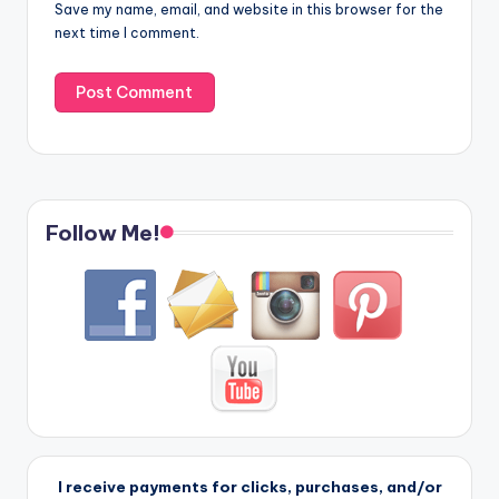
Save my name, email, and website in this browser for the
next time I comment.
Follow Me!
I receive payments for clicks, purchases, and/or