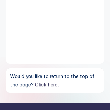
Would you like to return to the top of
the page?
Click here.