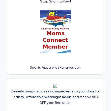
Stop Snoring Now!
Sports Apparel at Fanatics.com
Dinnerly brings recipes and ingredients to your door for
unfussy, affordable weeknight meals and
receive 56%
OFF your first order.