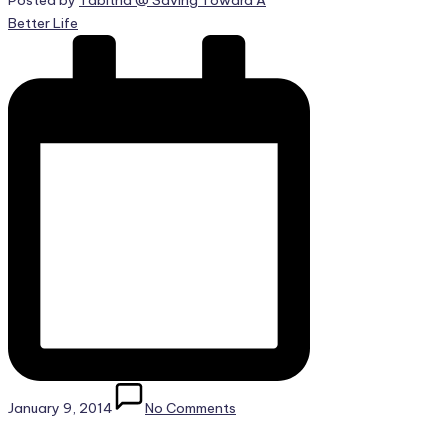
Posted by
Tabitha @ Saving Toward A
Better Life
January 9, 2014
No Comments