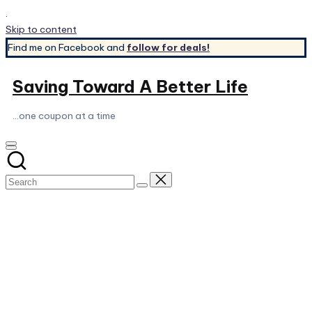
.
Skip to content
Find me on Facebook and
follow for deals!
Saving Toward A Better Life
...one coupon at a time