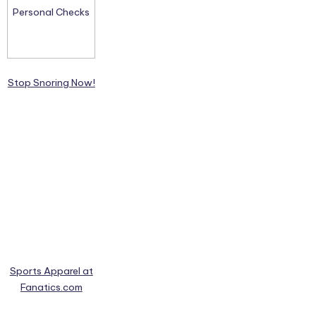
Stop Snoring Now!
Sports Apparel at
Fanatics.com