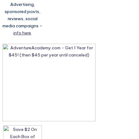
Advertising,
sponsored posts,
reviews, social
media campaigns –
info here
.