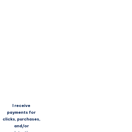
I receive
payments for
clicks, purchases,
and/or