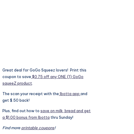
Great deal for GoGo Squeez lovers! Print this
coupon to save
$0.75 off any ONE (1) GoGo
squeeZ product
.
The scan your receipt with the
Ibotta app
and
get $.50 back!
Plus, find out how to
save on milk, bread and get
a $1.00 bonus from Ibotta
thru Sunday!
Find more
printable coupons
!