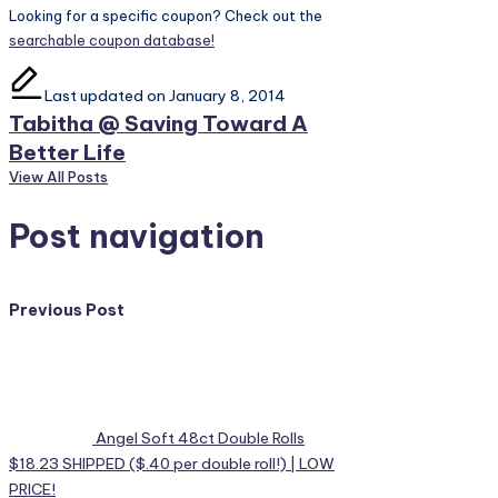
Looking for a specific coupon? Check out the
searchable coupon database!
Last updated on January 8, 2014
Tabitha @ Saving Toward A
Better Life
View All Posts
Post navigation
Previous Post
Angel Soft 48ct Double Rolls
$18.23 SHIPPED ($.40 per double roll!) | LOW
PRICE!