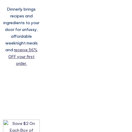
Dinnerly brings
recipes and
ingredients to your
door for unfussy,
affordable
weeknight meals
and
receive 56%
OFF your first
order.