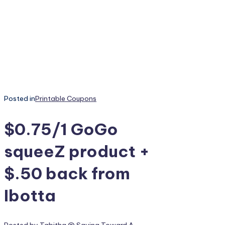
Posted in
Printable Coupons
$0.75/1 GoGo
squeeZ product +
$.50 back from
Ibotta