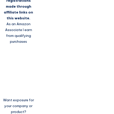
registrations
made through
affiliate links on
this website.
As an Amazon
Associate I earn
from qualifying
purchases
Want exposure for
your company or
product?