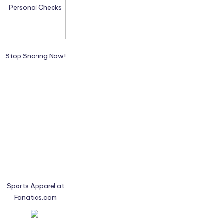
Stop Snoring Now!
Sports Apparel at
Fanatics.com