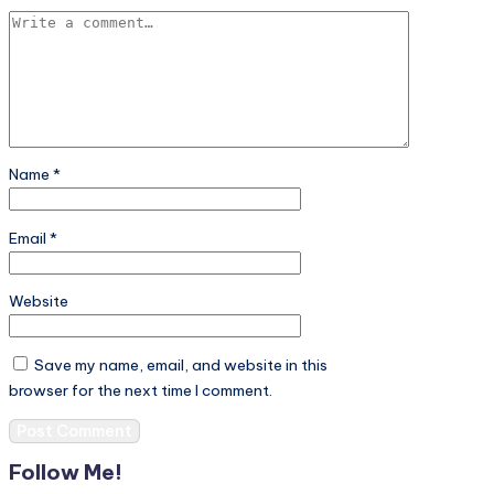
Name
*
Email
*
Website
Save my name, email, and website in this
browser for the next time I comment.
Follow Me!