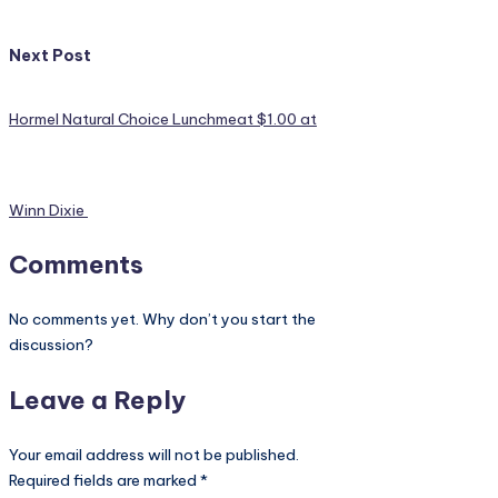
Next Post
Hormel Natural Choice Lunchmeat $1.00 at
Winn Dixie
Comments
No comments yet. Why don’t you start the
discussion?
Leave a Reply
Your email address will not be published.
Required fields are marked
*