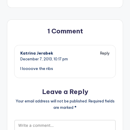
1 Comment
Katrina Jerabek
Reply
December 7, 2013,
10:17 pm
I loooove the ribs
Leave a Reply
Your email address will not be published.
Required fields
are marked
*