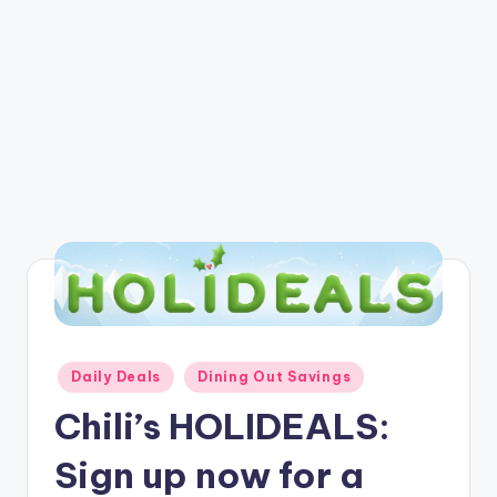
Posted
Daily Deals
Dining Out Savings
in
Chili’s HOLIDEALS:
Sign up now for a