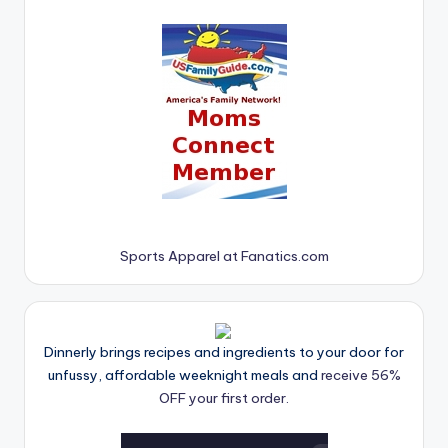
Sports Apparel at Fanatics.com
Dinnerly brings recipes and ingredients to your door for
unfussy, affordable weeknight meals and
receive 56%
OFF your first order.