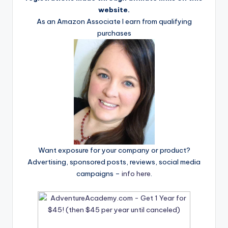
website.
As an Amazon Associate I earn from qualifying
purchases
Want exposure for your company or product?
Advertising, sponsored posts, reviews, social media
campaigns –
info here
.