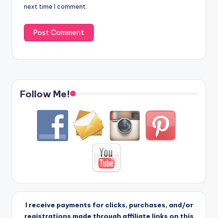
next time I comment.
Follow Me!
I receive payments for clicks, purchases, and/or
registrations made through affiliate links on this