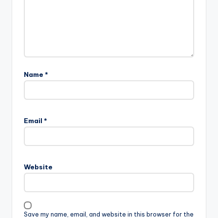
Name
*
Email
*
Website
Save my name, email, and website in this browser for the