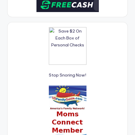
Stop Snoring Now!