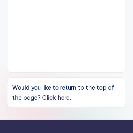
Would you like to return to the top of
the page?
Click here.