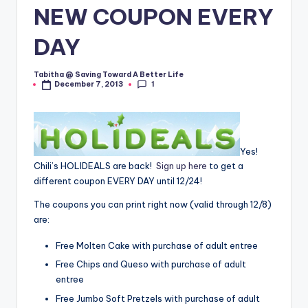
NEW COUPON EVERY
DAY
Tabitha @ Saving Toward A Better Life
Posted
1
December 7, 2013
by
Yes!
Chili’s HOLIDEALS are back!
Sign up here
to get a
different coupon EVERY DAY until 12/24!
The coupons you can print right now (valid through 12/8)
are:
Free Molten Cake with purchase of adult entree
Free Chips and Queso with purchase of adult
entree
Free Jumbo Soft Pretzels with purchase of adult