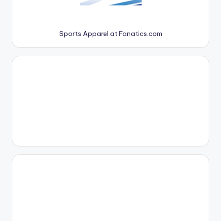
Sports Apparel at Fanatics.com