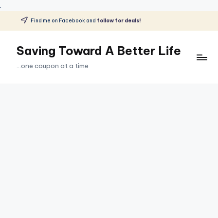
.
Find me on Facebook and
follow for deals!
Skip
to
Saving Toward A Better Life
content
...one coupon at a time