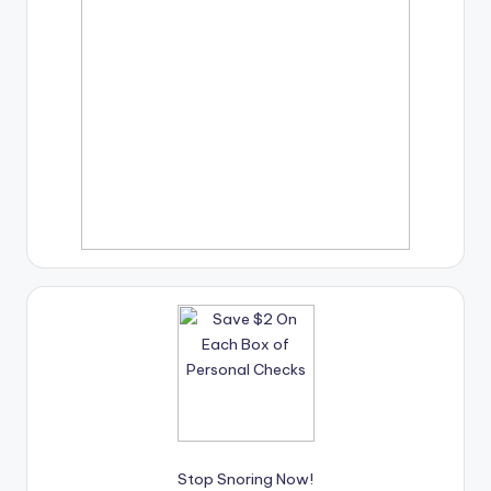
Stop Snoring Now!