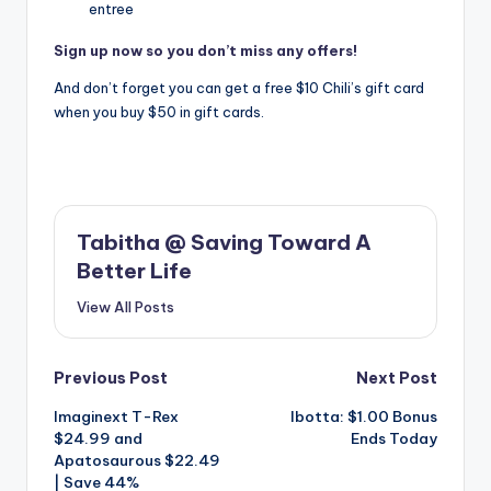
entree
Sign up now so you don’t miss any offers!
And don’t forget you can get a free $10 Chili’s gift card
when you buy $50 in gift cards.
Tabitha @ Saving Toward A
Better Life
View All Posts
Post
Previous Post
Next Post
Imaginext T-Rex
Ibotta: $1.00 Bonus
navigation
$24.99 and
Ends Today
Apatosaurous $22.49
| Save 44%