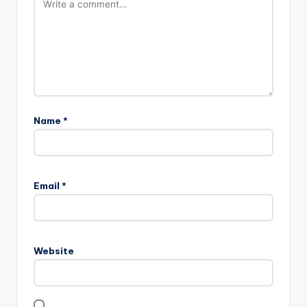
Name
*
Email
*
Website