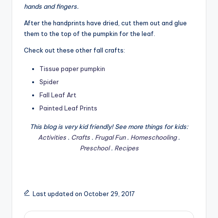
hands and fingers.
After the handprints have dried, cut them out and glue
them to the top of the pumpkin for the leaf.
Check out these other fall crafts:
Tissue paper pumpkin
Spider
Fall Leaf Art
Painted Leaf Prints
This blog is very kid friendly! See more things for kids:
Activities
.
Crafts
.
Frugal Fun
.
Homeschooling
.
Preschool
.
Recipes
Last updated on October 29, 2017