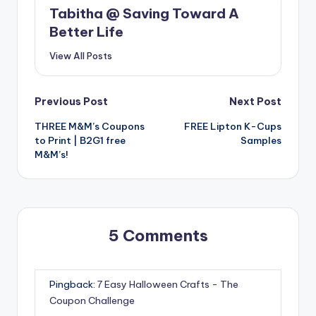
Tabitha @ Saving Toward A
Better Life
View All Posts
Post
Previous Post
Next Post
THREE M&M’s Coupons
FREE Lipton K-Cups
navigation
to Print | B2G1 free
Samples
M&M’s!
5 Comments
Pingback:
7 Easy Halloween Crafts - The
Coupon Challenge