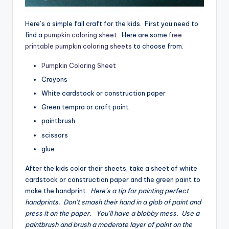
Here’s a simple fall craft for the kids. First you need to
find a
pumpkin coloring sheet
. Here are some
free
printable pumpkin coloring sheets
to choose from.
Pumpkin Coloring Sheet
Crayons
White cardstock or construction paper
Green tempra or craft paint
paintbrush
scissors
glue
After the kids color their sheets, take a sheet of white
cardstock or construction paper and the green paint to
make the handprint.
Here’s a tip for painting perfect
handprints. Don’t smash their hand in a glob of paint and
press it on the paper. You’ll have a blobby mess. Use a
paintbrush and brush a moderate layer of paint on the