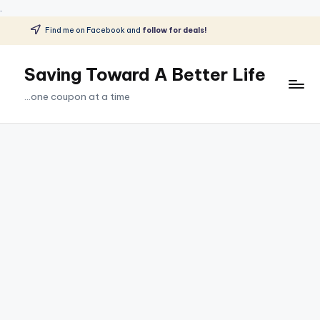
.
Find me on Facebook and
follow for deals!
Skip
to
Saving Toward A Better Life
content
...one coupon at a time