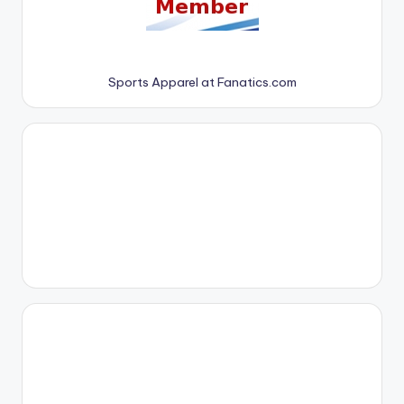
Sports Apparel at Fanatics.com