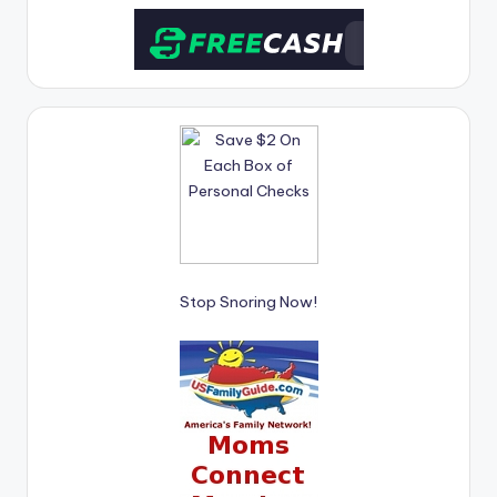
Stop Snoring Now!