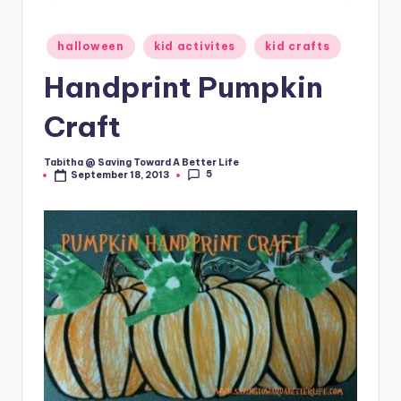
Posted
halloween
kid activites
kid crafts
in
Handprint Pumpkin
Craft
Tabitha @ Saving Toward A Better Life
Posted
5
September 18, 2013
by