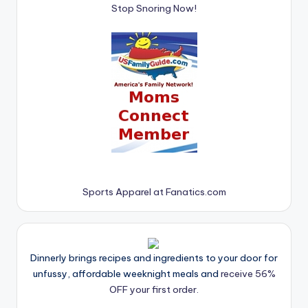
Stop Snoring Now!
Sports Apparel at Fanatics.com
Dinnerly brings recipes and ingredients to your door for
unfussy, affordable weeknight meals and
receive 56%
OFF your first order.