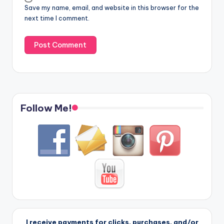
Save my name, email, and website in this browser for the
next time I comment.
Follow Me!
I receive payments for clicks, purchases, and/or