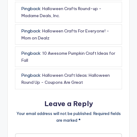
Pingback:
Halloween Crafts Round-up -
Madame Deals, Inc.
Pingback:
Halloween Crafts For Everyone! -
Mom on Dealz
Pingback:
10 Awesome Pumpkin Craft Ideas for
Fall
Pingback:
Halloween Craft Ideas: Halloween
Round Up - Coupons Are Great
Leave a Reply
Your email address will not be published.
Required fields
are marked
*