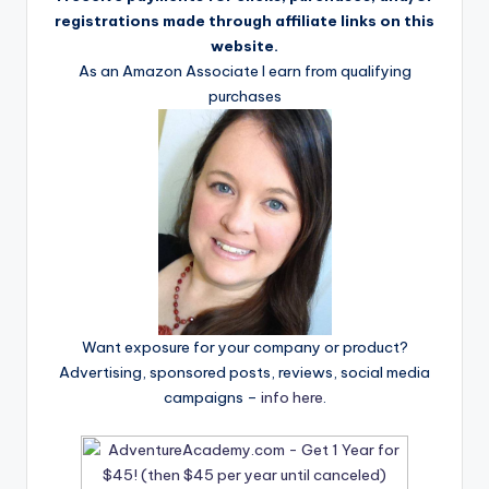
registrations made through affiliate links on this
website.
As an Amazon Associate I earn from qualifying
purchases
Want exposure for your company or product?
Advertising, sponsored posts, reviews, social media
campaigns –
info here
.