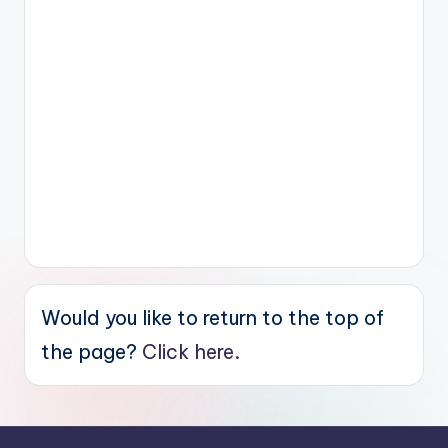
Would you like to return to the top of
the page?
Click here.