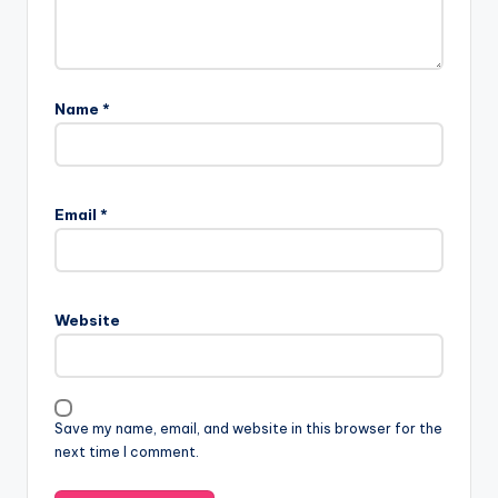
Name
*
Email
*
Website
Save my name, email, and website in this browser for the
next time I comment.