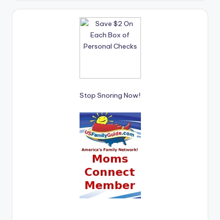
Stop Snoring Now!