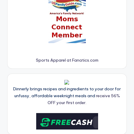
Sports Apparel at Fanatics.com
Dinnerly brings recipes and ingredients to your door for
unfussy, affordable weeknight meals and
receive 56%
OFF your first order.