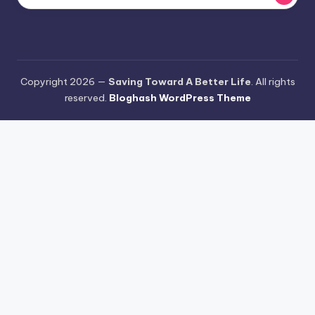
Copyright 2026 —
Saving Toward A Better Life
. All rights
reserved.
Bloghash WordPress Theme