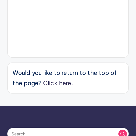
Would you like to return to the top of
the page?
Click here.