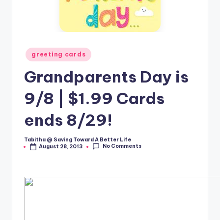
Posted
greeting cards
in
Grandparents Day is
9/8 | $1.99 Cards
ends 8/29!
Tabitha @ Saving Toward A Better Life
Posted
No Comments
August 28, 2013
by