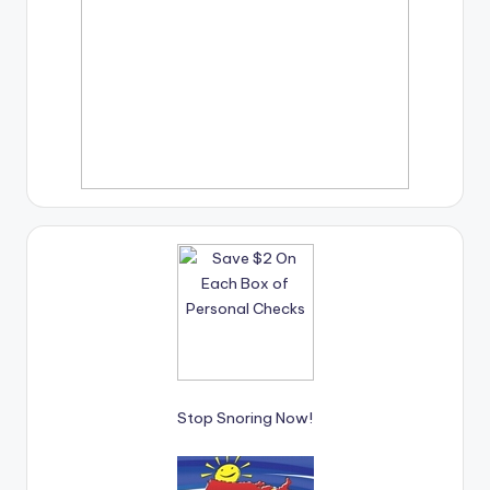
Stop Snoring Now!