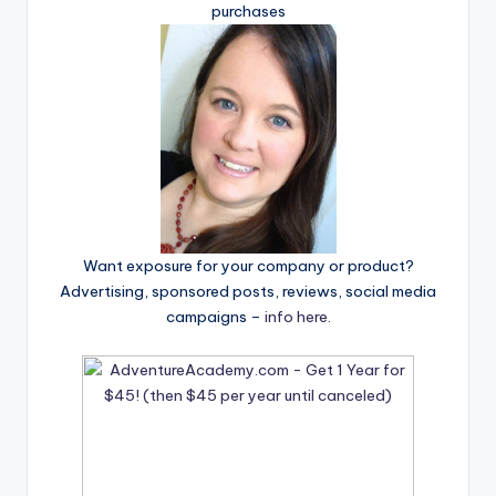
purchases
Want exposure for your company or product?
Advertising, sponsored posts, reviews, social media
campaigns –
info here
.