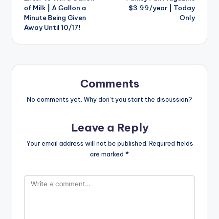
navigation
of Milk | A Gallon a
$3.99/year | Today
Minute Being Given
Only
Away Until 10/17!
Comments
No comments yet. Why don’t you start the discussion?
Leave a Reply
Your email address will not be published.
Required fields
are marked
*