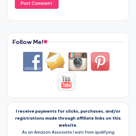
Follow Me!
I receive payments for clicks, purchases, and/or
registrations made through affiliate links on this
website.
As an Amazon Associate I earn from qualifying