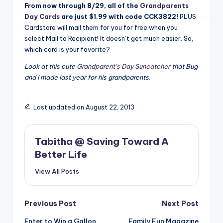
From now through 8/29, all of the
Grandparents
Day Cards
are just $1.99 with code CCK3822!
PLUS
Cardstore will mail them for you for free when you
select Mail to Recipient! It doesn’t get much easier. So,
which card is your favorite?
Look at this cute
Grandparent’s Day Suncatcher
that Bug
and I made last year for his grandparents.
Last updated on August 22, 2013
Tabitha @ Saving Toward A
Better Life
View All Posts
Post
Previous Post
Next Post
Enter to Win a Gallon
Family Fun Magazine