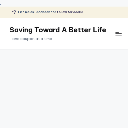
.
Find me on Facebook and
follow for deals!
Skip
to
Saving Toward A Better Life
content
...one coupon at a time