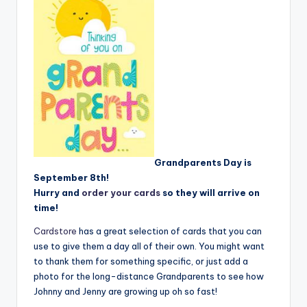
Grandparents Day is
September 8th!
Hurry and
order your cards
so they will arrive on
time!
Cardstore
has a great selection of cards that you can
use to give them a day all of their own. You might want
to thank them for something specific, or just add a
photo for the long-distance Grandparents to see how
Johnny and Jenny are growing up oh so fast!