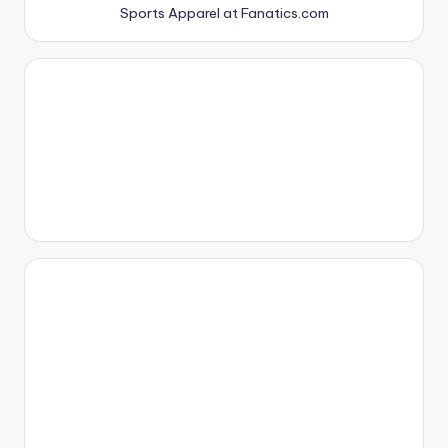
Sports Apparel at Fanatics.com