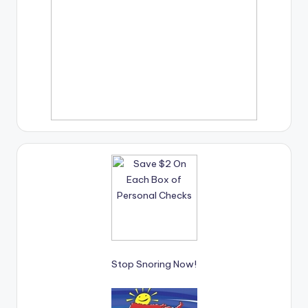
Stop Snoring Now!