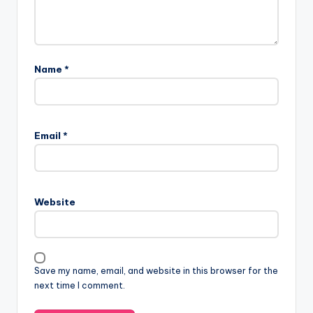
Name
*
Email
*
Website
Save my name, email, and website in this browser for the
next time I comment.