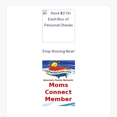
Stop Snoring Now!