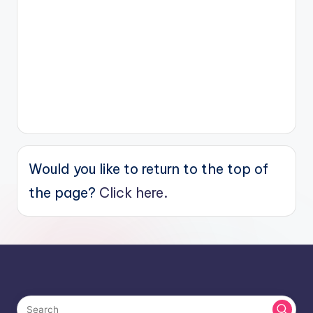
Would you like to return to the top of
the page?
Click here.