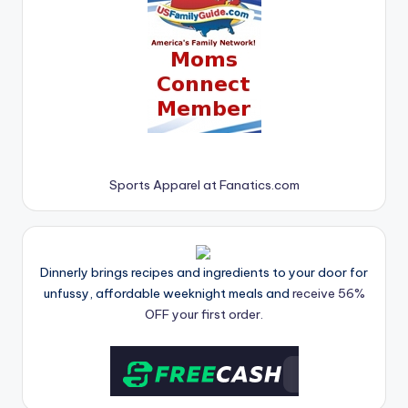
Sports Apparel at Fanatics.com
Dinnerly brings recipes and ingredients to your door for
unfussy, affordable weeknight meals and
receive 56%
OFF your first order.