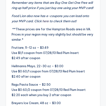
Remember any items that are Buy One Get One Free will
ring up half price if you just buy one using your MVP card!
Food Lion also now has e-coupons you can load onto
your MVP card. Click
here
to check them out!
**These prices are for the Hampton Roads area in VA.
Prices in your region may vary slightly but should be very
similar.*
Fruttare, 11-12 oz – $3.49
Use $1/1 coupon from 07/28/13 Red Plum Insert
$2.49 after coupon
Hellmanns Mayo, 22-30 oz – $3.00
Use $0.60/1 coupon from 07/28/13 Red Plum Insert
$2.40 after coupon
Ragu Pasta Sauce – $2.50
Use $0.60/2 coupon from 07/28/13 Red Plum Insert
$2.20 each when you buy 2 after coupon
Breyers Ice Cream, 48 oz – $3.00