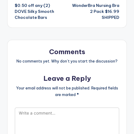
$0.50 off any (2)
WonderBra Nursing Bra
navigation
DOVE Silky Smooth
2 Pack $16.99
Chocolate Bars
SHIPPED
Comments
No comments yet. Why don’t you start the discussion?
Leave a Reply
Your email address will not be published.
Required fields
are marked
*