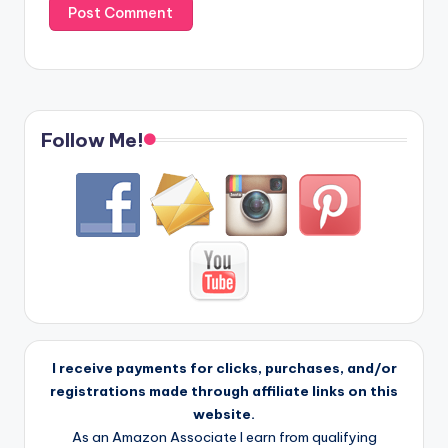
Follow Me!
I receive payments for clicks, purchases, and/or
registrations made through affiliate links on this
website.
As an Amazon Associate I earn from qualifying