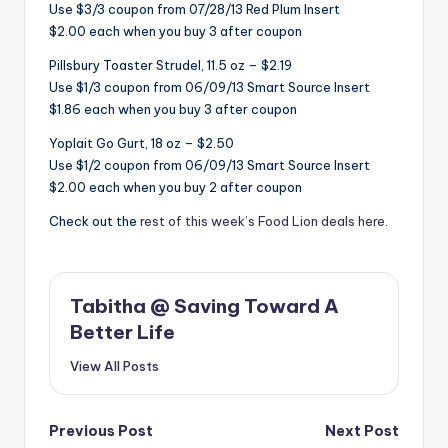
Use $3/3 coupon from 07/28/13 Red Plum Insert
$2.00 each when you buy 3 after coupon
Pillsbury Toaster Strudel, 11.5 oz – $2.19
Use $1/3 coupon from 06/09/13 Smart Source Insert
$1.86 each when you buy 3 after coupon
Yoplait Go Gurt, 18 oz – $2.50
Use $1/2 coupon from 06/09/13 Smart Source Insert
$2.00 each when you buy 2 after coupon
Check out the
rest of this week’s Food Lion deals here.
Tabitha @ Saving Toward A
Better Life
View All Posts
Post
Previous Post
Next Post