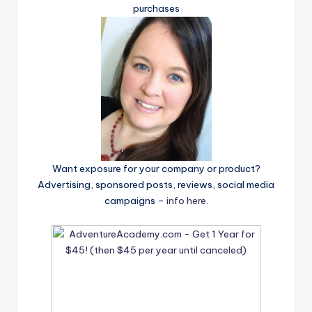
purchases
Want exposure for your company or product?
Advertising, sponsored posts, reviews, social media
campaigns –
info here
.