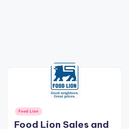
Posted
Food Lion
in
Food Lion Sales and