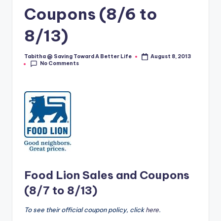
Coupons (8/6 to
8/13)
Tabitha @ Saving Toward A Better Life
August 8, 2013
Posted
No Comments
by
Food Lion Sales and Coupons
(8/7 to 8/13)
To see their official coupon policy, click
here
.