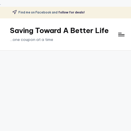
.
Find me on Facebook and
follow for deals!
Skip
to
Saving Toward A Better Life
content
...one coupon at a time