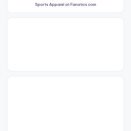
Sports Apparel at Fanatics.com