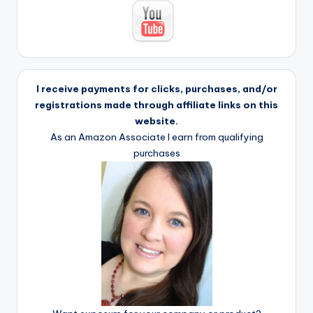
I receive payments for clicks, purchases, and/or
registrations made through affiliate links on this
website.
As an Amazon Associate I earn from qualifying
purchases