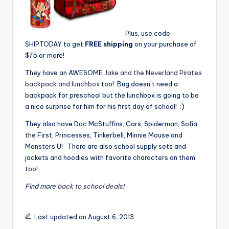
Plus, use code
SHIPTODAY to get
FREE shipping
on your purchase of
$75 or more!
They have an AWESOME
Jake and the Neverland Pirates
backpack and lunchbox
too! Bug doesn’t need a
backpack for preschool but the lunchbox is going to be
a nice surprise for him for his first day of school! :)
They also have Doc McStuffins, Cars, Spiderman, Sofia
the First, Princesses, Tinkerbell, Minnie Mouse and
Monsters U! There are also school supply sets and
jackets and hoodies with favorite characters on them
too!
Find more
back to school deals!
Last updated on August 6, 2013