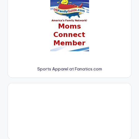
Sports Apparel at Fanatics.com