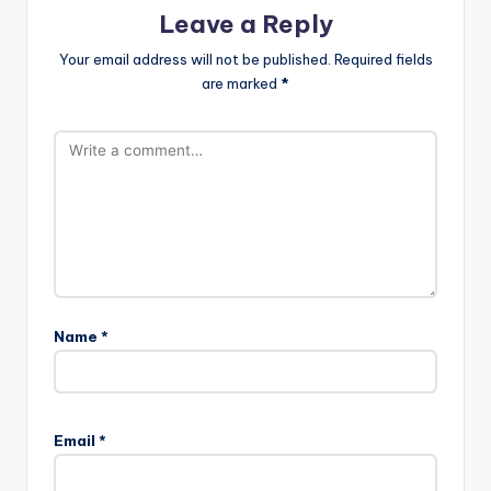
Leave a Reply
Your email address will not be published.
Required fields
are marked
*
Name
*
Email
*