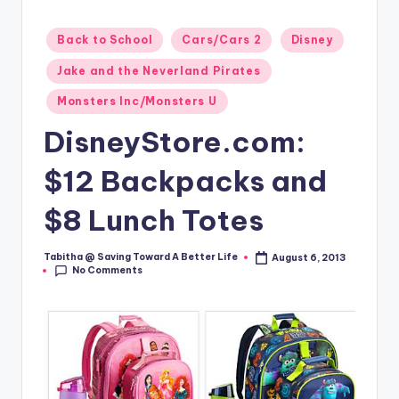
Posted
Back to School
Cars/Cars 2
Disney
in
Jake and the Neverland Pirates
Monsters Inc/Monsters U
DisneyStore.com:
$12 Backpacks and
$8 Lunch Totes
Tabitha @ Saving Toward A Better Life
August 6, 2013
Posted
No Comments
by