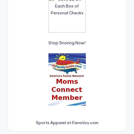
Stop Snoring Now!
Sports Apparel at Fanatics.com