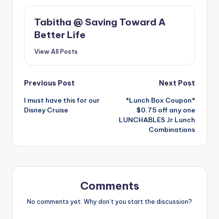
Tabitha @ Saving Toward A
Better Life
View All Posts
Post
Previous Post
Next Post
I must have this for our
*Lunch Box Coupon*
navigation
Disney Cruise
$0.75 off any one
LUNCHABLES Jr Lunch
Combinations
Comments
No comments yet. Why don’t you start the discussion?