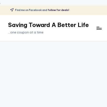
.
Find me on Facebook and
follow for deals!
Skip
to
Saving Toward A Better Life
content
...one coupon at a time