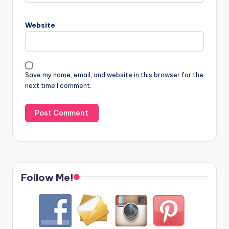
Website
Save my name, email, and website in this browser for the
next time I comment.
Follow Me!