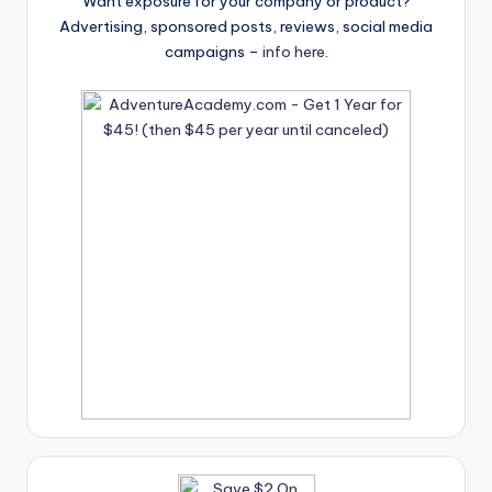
Want exposure for your company or product?
Advertising, sponsored posts, reviews, social media
campaigns –
info here
.