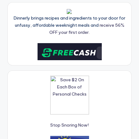
Dinnerly brings recipes and ingredients to your door for
unfussy, affordable weeknight meals and
receive 56%
OFF your first order.
Stop Snoring Now!