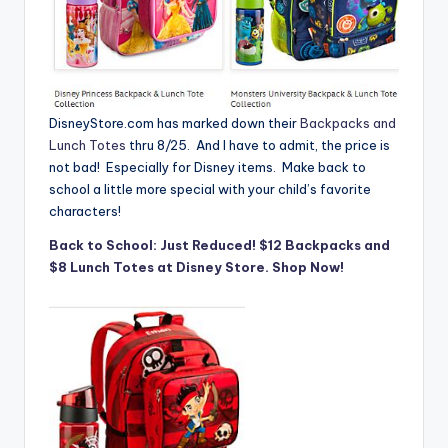
DisneyStore.com
has marked down their
Backpacks and
Lunch Totes
thru 8/25. And I have to admit, the price is
not bad! Especially for Disney items. Make back to
school a little more special with your child’s favorite
characters!
Back to School: Just Reduced! $12 Backpacks and
$8 Lunch Totes at Disney Store. Shop Now!