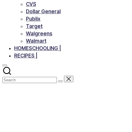
CVS
Dollar General
Publix
Target
Walgreens
Walmart
HOMESCHOOLING |
RECIPES |