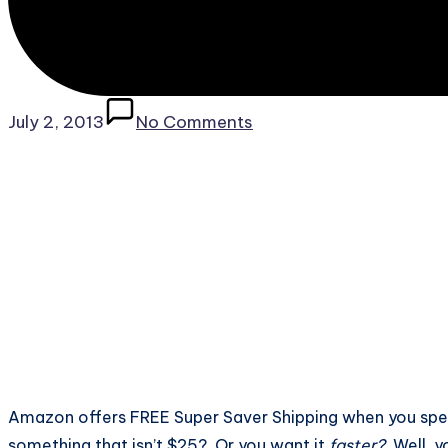
July 2, 2013
No Comments
Amazon offers FREE Super Saver Shipping when you spen
something that isn’t $25? Or you want it
faster?
Well, y