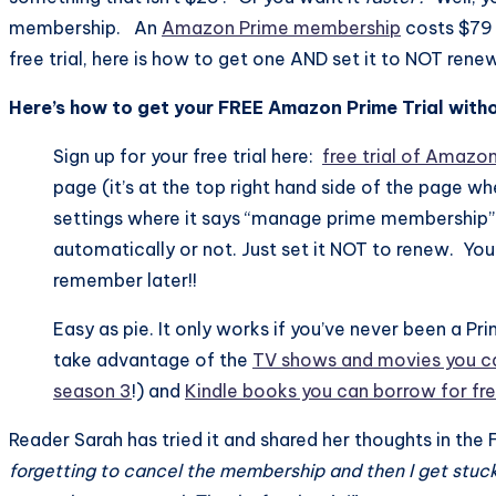
membership. An
Amazon Prime membership
costs $79 
free trial, here is how to get one AND set it to NOT rene
Here’s how to get your FREE Amazon Prime Trial withou
Sign up for your free trial here:
free trial of Amazo
page (it’s at the top right hand side of the page w
settings where it says “manage prime membership”. 
automatically or not. Just set it NOT to renew. You 
remember later!!
Easy as pie. It only works if you’ve never been a 
take advantage of the
TV shows and movies you ca
season 3
!) and
Kindle books you can borrow for fr
Reader Sarah has tried it and shared her thoughts in t
forgetting to cancel the membership and then I get stuck pa