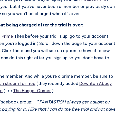
year but if you’ve never been a member or previously don
w so you won’t be charged when it’s over.
t being charged after the trial is over:
n Prime
Then before your trial is up, go to your account
hen you’re logged in) Scroll down the page to your accoun
Click there and you will see an option to have it renew
can do this right after you sign up so you don’t have to
Prime member. And while you’re a prime member, be sure to
n stream for free
(they recently added
Downton Abbey
ee
(like
The Hunger Games
)
he Facebook group:
” FANTASTIC! I always get caught by
ying for it. I like that I can do the free trial and not hav