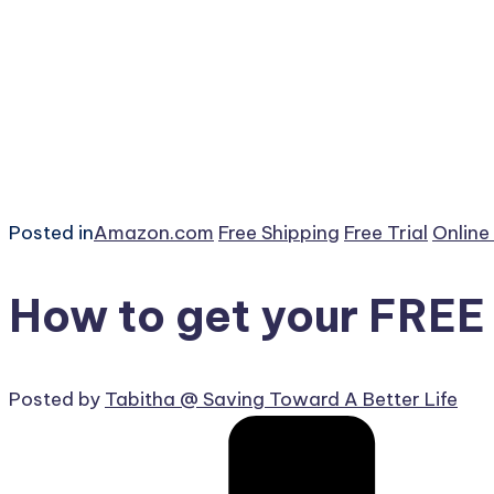
Posted in
Amazon.com
Free Shipping
Free Trial
Online
How to get your FREE
Posted by
Tabitha @ Saving Toward A Better Life