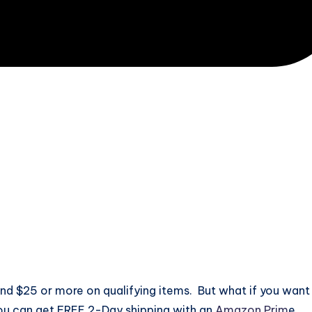
d $25 or more on qualifying items. But what if you want
ou can get FREE 2-Day shipping with an
Amazon Prim
e