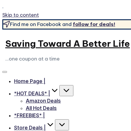
.
Skip to content
Find me on Facebook and
follow for deals!
Saving Toward A Better Life
...one coupon at a time
Home Page |
*HOT DEALS* |
Amazon Deals
All Hot Deals
*FREEBIES* |
Store Deals |