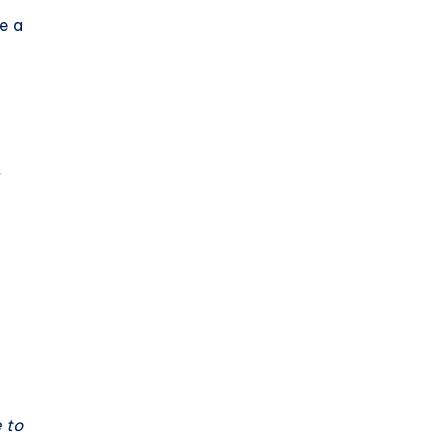
e a
t
e to