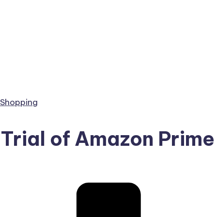
 Shopping
 Trial of Amazon Prime