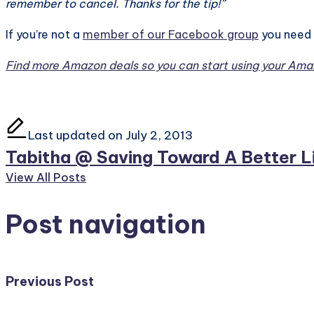
remember to cancel. Thanks for the tip!”
If you’re not a
member of our Facebook group
you need 
Find more Amazon deals so you can start using your Amaz
Last updated on July 2, 2013
Tabitha @ Saving Toward A Better L
View All Posts
Post navigation
Previous Post