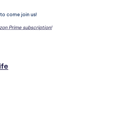
to come join us!
on Prime subscription!
ife