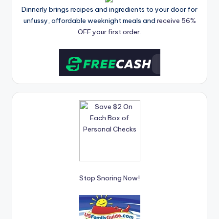
Dinnerly brings recipes and ingredients to your door for
unfussy, affordable weeknight meals and
receive 56%
OFF your first order.
Stop Snoring Now!