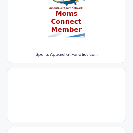
Sports Apparel at Fanatics.com