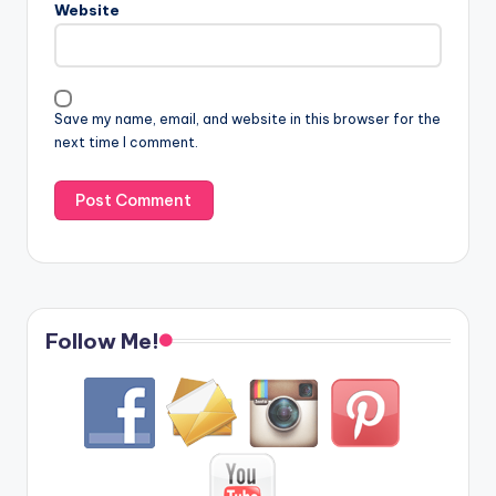
Website
Save my name, email, and website in this browser for the
next time I comment.
Follow Me!