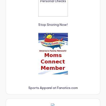
Stop Snoring Now!
Sports Apparel at Fanatics.com