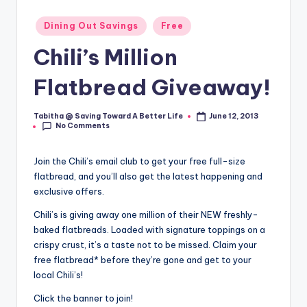
Posted
Dining Out Savings
Free
in
Chili’s Million
Flatbread Giveaway!
Tabitha @ Saving Toward A Better Life
June 12, 2013
Posted
No Comments
by
Join the Chili’s email club to get your free full-size
flatbread, and you’ll also get the latest happening and
exclusive offers.
Chili’s is giving away one million of their NEW freshly-
baked flatbreads. Loaded with signature toppings on a
crispy crust, it’s a taste not to be missed. Claim your
free flatbread* before they’re gone and get to your
local Chili’s!
Click the banner to join!