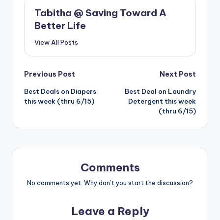
Tabitha @ Saving Toward A
Better Life
View All Posts
Post
Previous Post
Next Post
Best Deals on Diapers
Best Deal on Laundry
navigation
this week (thru 6/15)
Detergent this week
(thru 6/15)
Comments
No comments yet. Why don’t you start the discussion?
Leave a Reply