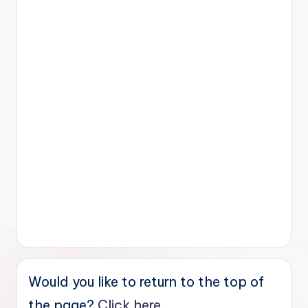
Would you like to return to the top of
the page?
Click here.