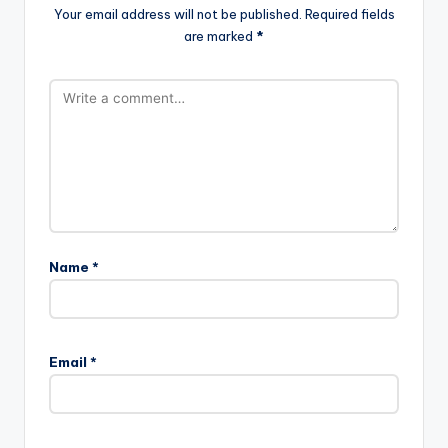
Your email address will not be published.
Required fields
are marked
*
Name
*
Email
*