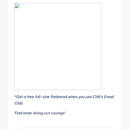
*Get a free full-size flatbread when you join Chili’s Email
Club.
Find more
dining out savings!