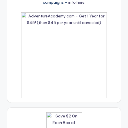
campaigns –
info here
.