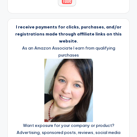
I receive payments for clicks, purchases, and/or
registrations made through affiliate links on this
website.
As an Amazon Associate I earn from qualifying
purchases
Want exposure for your company or product?
Advertising, sponsored posts, reviews, social media