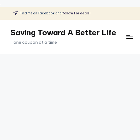
.
Find me on Facebook and
follow for deals!
Skip
to
Saving Toward A Better Life
content
...one coupon at a time