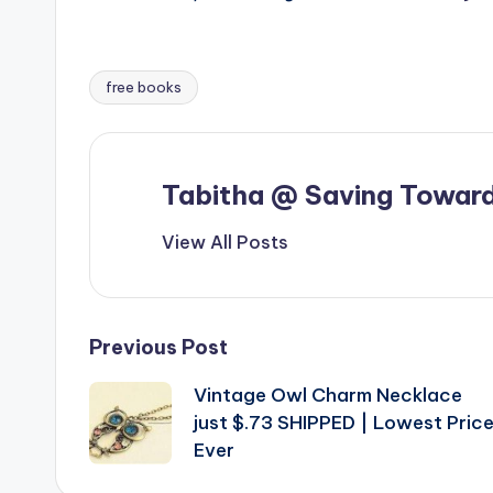
free books
Tags:
Tabitha @ Saving Toward
View All Posts
Post
Previous Post
Vintage Owl Charm Necklace
navigation
just $.73 SHIPPED | Lowest Pric
Ever