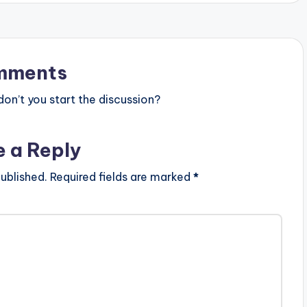
mments
n’t you start the discussion?
e a Reply
ublished.
Required fields are marked
*