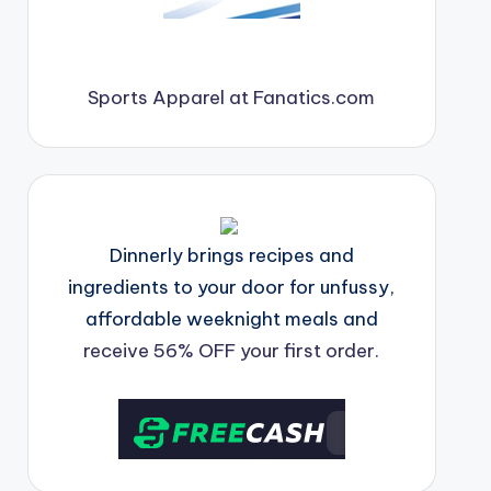
Sports Apparel at Fanatics.com
Dinnerly brings recipes and
ingredients to your door for unfussy,
affordable weeknight meals and
receive 56% OFF your first order.