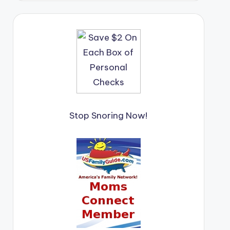
Stop Snoring Now!