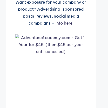
Want exposure for your company or
product? Advertising, sponsored
posts, reviews, social media
campaigns –
info here
.