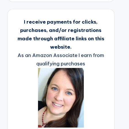
I receive payments for clicks,
purchases, and/or registrations
made through affiliate links on this
website.
As an Amazon Associate I earn from
qualifying purchases