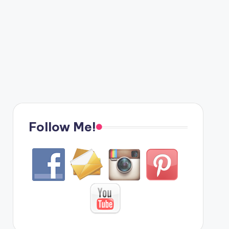
Follow Me!