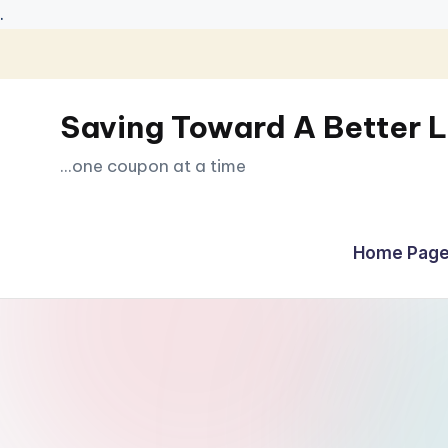
.
Skip
to
Saving Toward A Better L
content
...one coupon at a time
Home Page