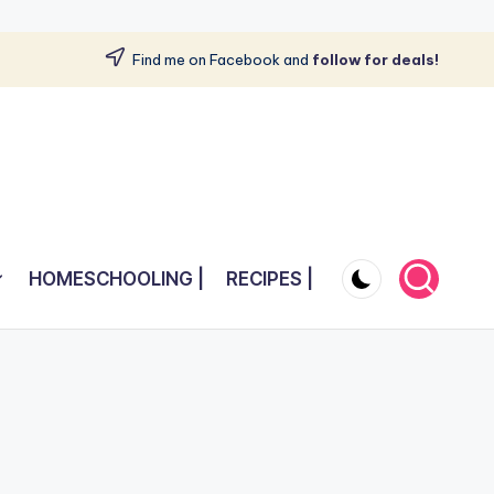
Find me on Facebook and
follow for deals!
HOMESCHOOLING |
RECIPES |