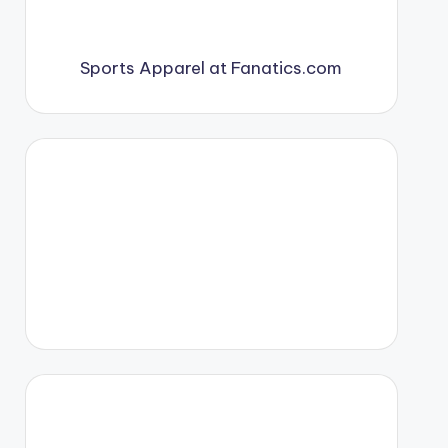
Sports Apparel at Fanatics.com