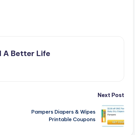
 A Better Life
Next Post
Pampers Diapers & Wipes
e
Printable Coupons