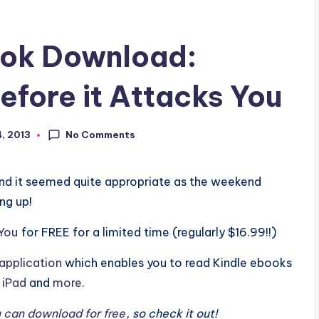
ook Download:
efore it Attacks You
No Comments
4, 2013
nd it seemed quite appropriate as the weekend
ng up!
 You
for FREE for a limited time (regularly $16.99!!)
application
which enables you to read Kindle ebooks
,
iPad
and
more
.
 can download for free
, so check it out!