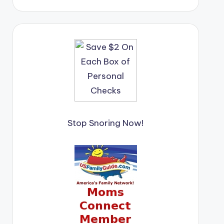
Stop Snoring Now!