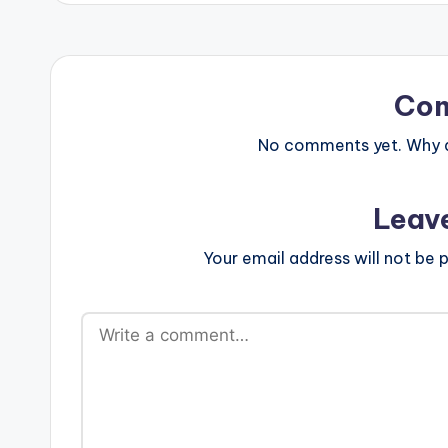
Co
No comments yet. Why do
Leav
Your email address will not be p