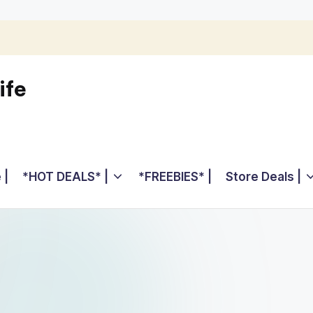
ife
 |
*HOT DEALS* |
*FREEBIES* |
Store Deals |