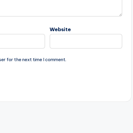
Website
ser for the next time I comment.