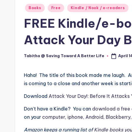
Posted
Books
Free
Kindle / Nook / e-readers
in
FREE Kindle/e-b
Attack Your Day B
April 1
Tabitha @ Saving Toward A Better Life
Posted
by
Haha! The title of this book made me laugh. A
is coming to a close and another week is starti
Download
Attack Your Day!: Before It Attacks
Don’t have a Kindle? You can
download a free 
on your
computer
,
iphone
,
Android
,
Blackberry
Amazon keeps a running list of
Kindle books you