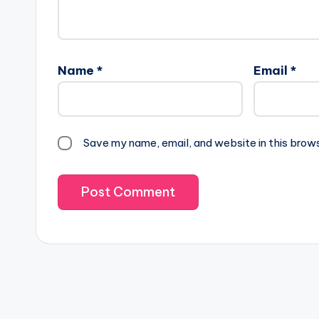
Name
*
Email
*
Save my name, email, and website in this brow