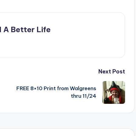
 A Better Life
Next Post
FREE 8×10 Print from Walgreens
thru 11/24