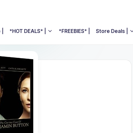
 |
*HOT DEALS* |
*FREEBIES* |
Store Deals |