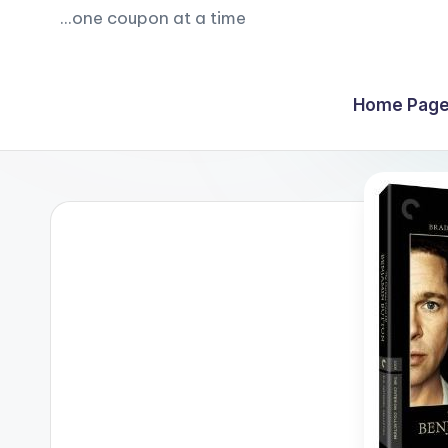
...one coupon at a time
Home Page