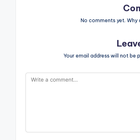
Co
No comments yet. Why do
Leav
Your email address will not be p