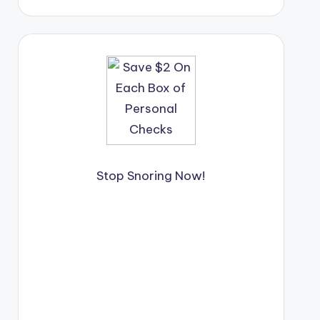
Stop Snoring Now!