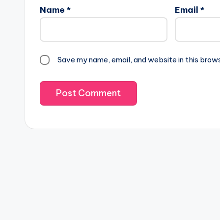
Name
*
Email
*
Save my name, email, and website in this brow