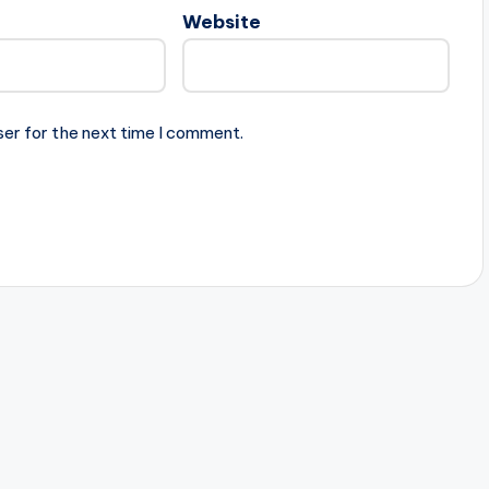
Website
ser for the next time I comment.