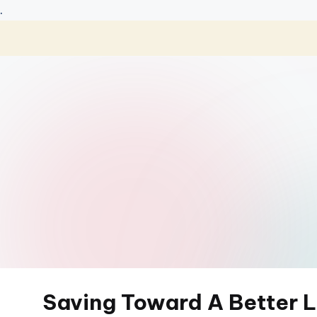
.
Skip
to
content
Saving Toward A Better L