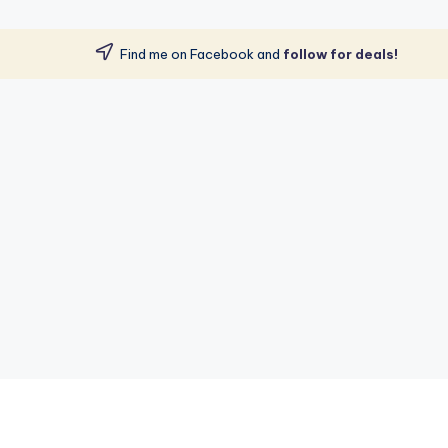
Find me on Facebook and
follow for deals!