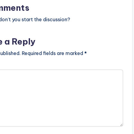
mments
n’t you start the discussion?
e a Reply
ublished.
Required fields are marked
*