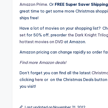
Amazon Prime
. Or
FREE Super Saver Shipping
great time to get some more Christmas shoppin
ships free!
Have a lot of movies on your shopping list? C
set
for 50% off, preorder
the Dark Knight Trilo
hottest movies on DVD
at Amazon.
Amazon pricing can change rapidly so order f
Find more Amazon deals!
Don’t forget you can find all the latest
Christma
clicking
here
or on the Christmas Deals button
you visit!
Last updated on November 21, 2012