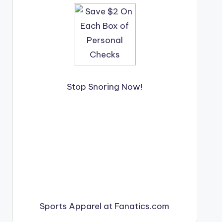
Stop Snoring Now!
Sports Apparel at Fanatics.com