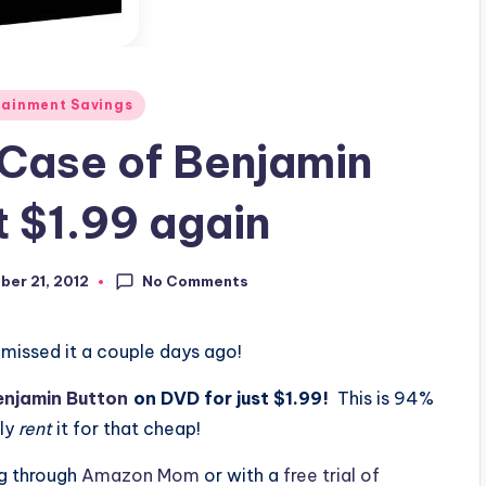
tainment Savings
Case of Benjamin
t $1.99 again
No Comments
er 21, 2012
 missed it a couple days ago!
enjamin Button
on DVD for just $1.99!
This is 94%
dly
rent
it for that cheap!
ng through
Amazon Mom
or with a
free trial of