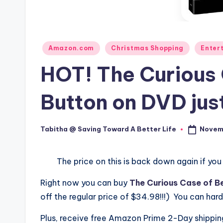
Posted
Amazon.com
Christmas Shopping
Enter
in
HOT! The Curious 
Button on DVD jus
Novemb
Tabitha @ Saving Toward A Better Life
Posted
by
The price on this is back down again if you
Right now you can buy
The Curious Case of B
off the regular price of $34.98!!!) You can har
Plus, receive free Amazon Prime 2-Day shippi