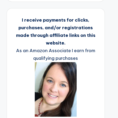
I receive payments for clicks,
purchases, and/or registrations
made through affiliate links on this
website.
As an Amazon Associate I earn from
qualifying purchases