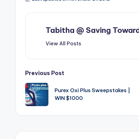
Tabitha @ Saving Toward
View All Posts
Post
Previous Post
navigation
Purex Oxi Plus Sweepstakes |
WIN $1000