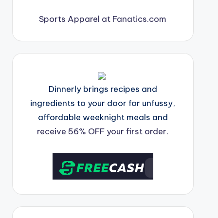
Sports Apparel at Fanatics.com
Dinnerly brings recipes and
ingredients to your door for unfussy,
affordable weeknight meals and
receive 56% OFF your first order.