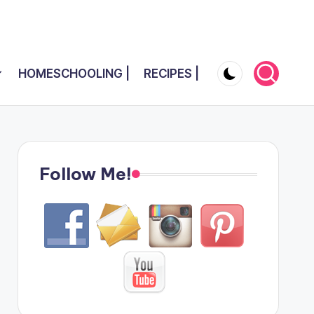
HOMESCHOOLING |
RECIPES |
Follow Me!