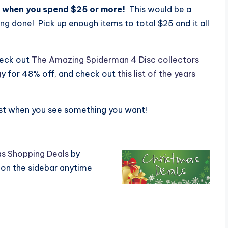
 when you spend $25 or more!
This would be a
g done! Pick up enough items to total $25 and it all
heck out
The Amazing Spiderman 4 Disc collectors
g
y for 48% off, and check out
this list of the years
ast when you see something you want!
s Shopping Deals
by
 on the sidebar anytime