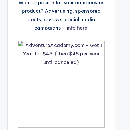
Want exposure for your company or
product? Advertising, sponsored
posts, reviews, social media
campaigns –
info here
.