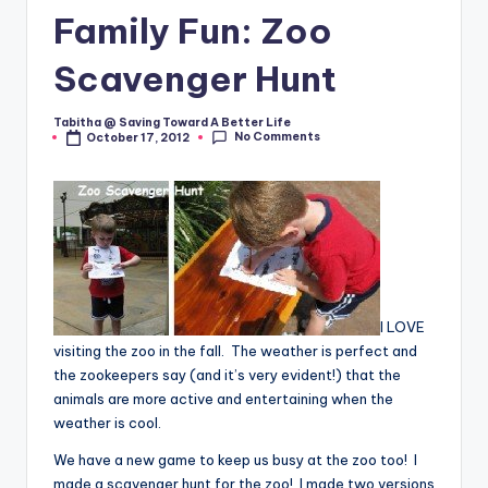
Family Fun: Zoo
Scavenger Hunt
Tabitha @ Saving Toward A Better Life
Posted
No Comments
October 17, 2012
by
I LOVE
visiting the zoo in the fall. The weather is perfect and
the zookeepers say (and it’s very evident!) that the
animals are more active and entertaining when the
weather is cool.
We have a new game to keep us busy at the zoo too! I
made a scavenger hunt for the zoo! I made two versions