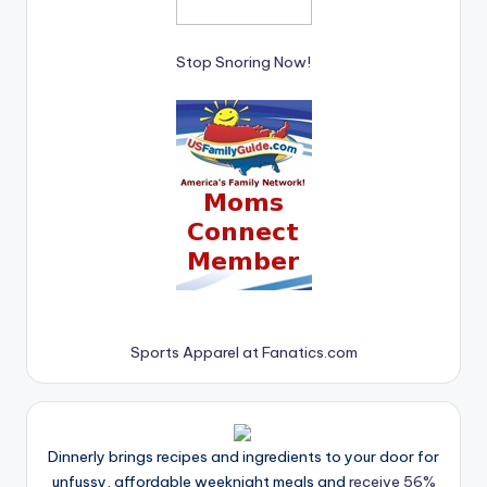
Stop Snoring Now!
Sports Apparel at Fanatics.com
Dinnerly brings recipes and ingredients to your door for
unfussy, affordable weeknight meals and
receive 56%