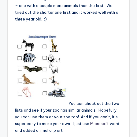
– one with a couple more animals than the first. We
tried out the shorter one first and it worked well with a
three year old. :)
You can check out the two
lists and see if your zoo has similar animals. Hopefully
you can use them at your zoo too! And if you can’t, it’s
super easy to make your own. I just use
Microsoft
word
and added animal clip art.