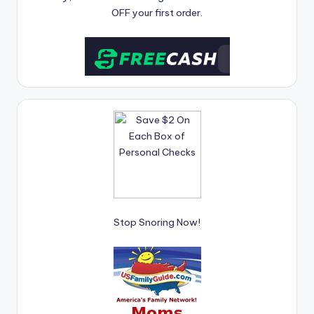
OFF your first order.
Stop Snoring Now!