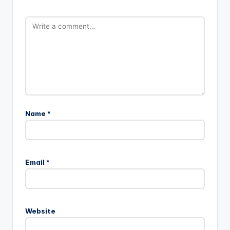
Name
*
Email
*
Website