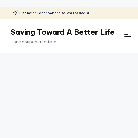
.
Find me on Facebook and
follow for deals!
Skip
to
Saving Toward A Better Life
content
...one coupon at a time