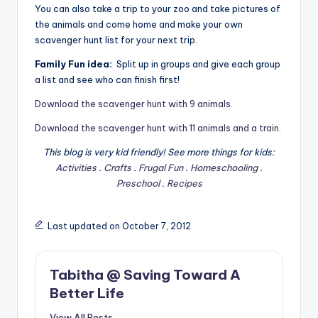
You can also take a trip to your zoo and take pictures of
the animals and come home and make your own
scavenger hunt list for your next trip.
Family Fun idea:
Split up in groups and give each group
a list and see who can finish first!
Download the scavenger hunt with 9 animals.
Download the scavenger hunt with 11 animals and a train.
This blog is very kid friendly! See more things for kids:
Activities
.
Crafts
.
Frugal Fun
.
Homeschooling
.
Preschool
.
Recipes
Last updated on October 7, 2012
Tabitha @ Saving Toward A
Better Life
View All Posts