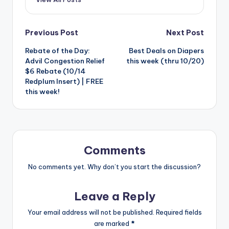
Post
Previous Post
Next Post
Rebate of the Day:
Best Deals on Diapers
navigation
Advil Congestion Relief
this week (thru 10/20)
$6 Rebate (10/14
Redplum Insert) | FREE
this week!
Comments
No comments yet. Why don’t you start the discussion?
Leave a Reply
Your email address will not be published.
Required fields
are marked
*