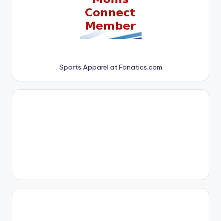
Sports Apparel at Fanatics.com