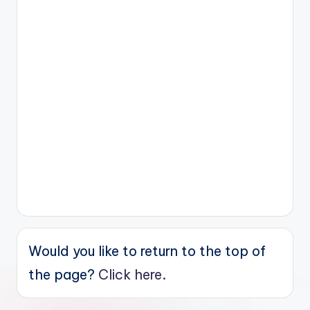
Would you like to return to the top of
the page?
Click here.