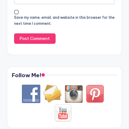
Save my name, email, and website in this browser for the
next time I comment.
Follow Me!