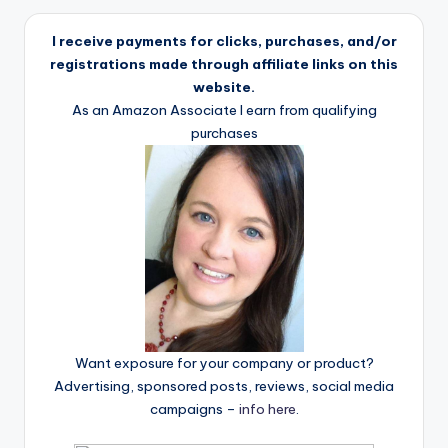
I receive payments for clicks, purchases, and/or
registrations made through affiliate links on this
website.
As an Amazon Associate I earn from qualifying
purchases
Want exposure for your company or product?
Advertising, sponsored posts, reviews, social media
campaigns –
info here
.