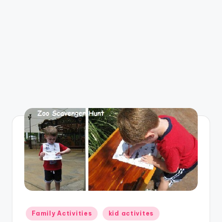
Posted
Family Activities
kid activites
in