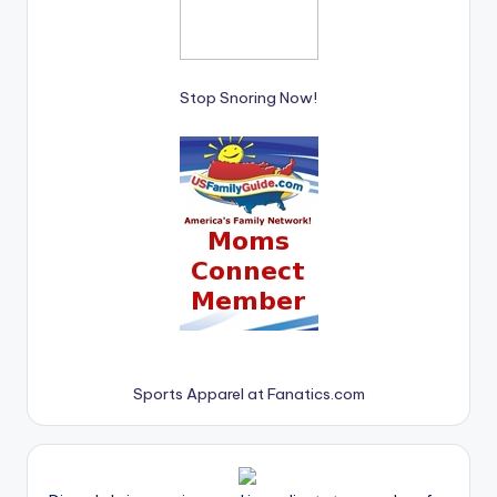
Stop Snoring Now!
Sports Apparel at Fanatics.com