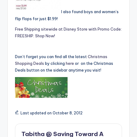
I also found boys and women’s
flip flops for just $1.99!
Free Shipping sitewide at Disney Store with Promo Code:
FREESHIP. Shop Now!
Don’t forget you can find all the latest
Christmas
Shopping Deals
by clicking
here
or on the Christmas
Deals button on the sidebar anytime you visit!
Last updated on October 8, 2012
Tabitha @ Saving Toward A