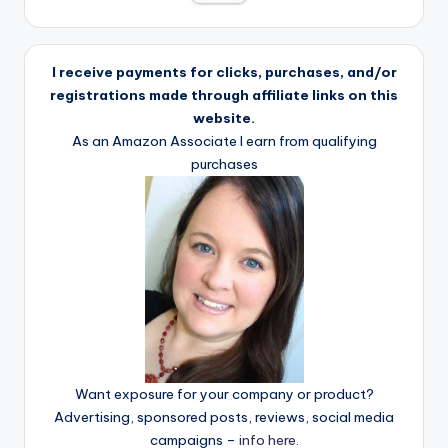
I receive payments for clicks, purchases, and/or
registrations made through affiliate links on this
website.
As an Amazon Associate I earn from qualifying
purchases
Want exposure for your company or product?
Advertising, sponsored posts, reviews, social media
campaigns –
info here
.