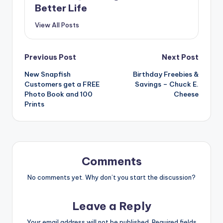
Better Life
View All Posts
Post
Previous Post
Next Post
New Snapfish
Birthday Freebies &
navigation
Customers get a FREE
Savings – Chuck E.
Photo Book and 100
Cheese
Prints
Comments
No comments yet. Why don’t you start the discussion?
Leave a Reply
Your email address will not be published.
Required fields