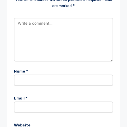
are marked
*
Name
*
Email
*
Website