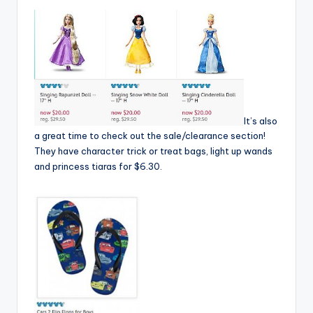
It’s also
a great time to check out the sale/clearance section!
They have character trick or treat bags, light up wands
and princess tiaras for $6.30.