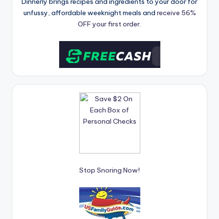
Dinnerly brings recipes and ingredients to your door for
unfussy, affordable weeknight meals and
receive 56%
OFF your first order.
Stop Snoring Now!