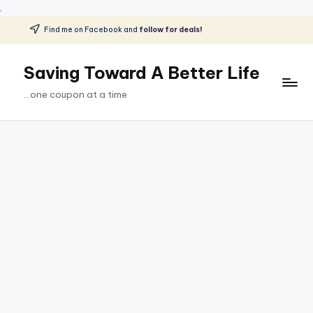
.
Find me on Facebook and
follow for deals!
Skip
to
Saving Toward A Better Life
content
...one coupon at a time