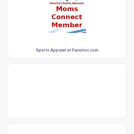
Sports Apparel at Fanatics.com