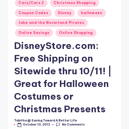
Posted
Cars/Cars 2
Christmas Shopping
in
Coupon Codes
Disney
halloween
Jake and the Neverland Pirates
Online Savings
Online Shopping
DisneyStore.com:
Free Shipping on
Sitewide thru 10/11! |
Great for Halloween
Costumes or
Christmas Presents
Tabitha @ Saving Toward A Better Life
Posted
No Comments
October 10, 2012
by