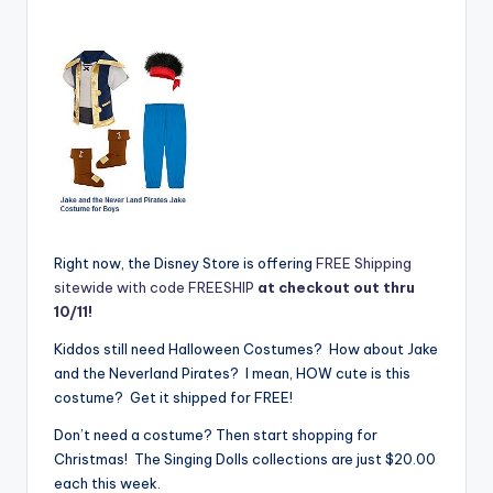
Right now, the Disney Store is offering
FREE Shipping
sitewide with code FREESHIP
at checkout out thru
10/11!
Kiddos still need Halloween Costumes? How about Jake
and the Neverland Pirates? I mean, HOW cute is this
costume? Get it shipped for FREE!
Don’t need a costume? Then start shopping for
Christmas! The Singing Dolls collections are just $20.00
each this week.