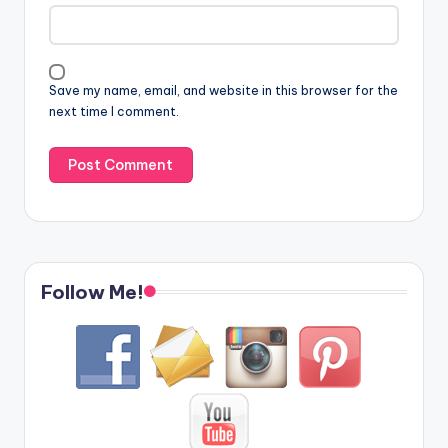
Save my name, email, and website in this browser for the
next time I comment.
Follow Me!