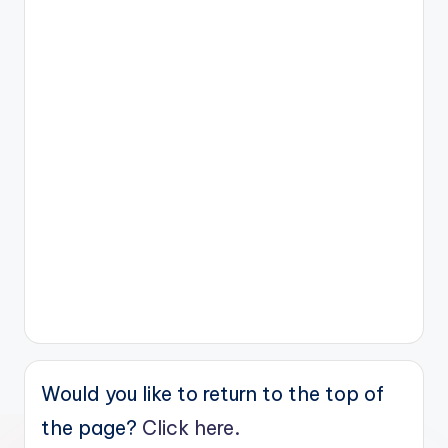
Would you like to return to the top of
the page?
Click here.