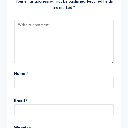
Your email address will not be published.
Required fields
are marked
*
Name
*
Email
*
Website