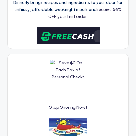
Dinnerly brings recipes and ingredients to your door for
unfussy, affordable weeknight meals and
receive 56%
OFF your first order.
Stop Snoring Now!