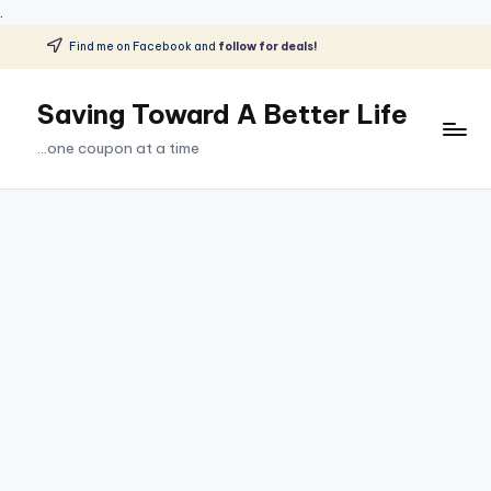
.
Find me on Facebook and
follow for deals!
Skip
to
Saving Toward A Better Life
content
...one coupon at a time