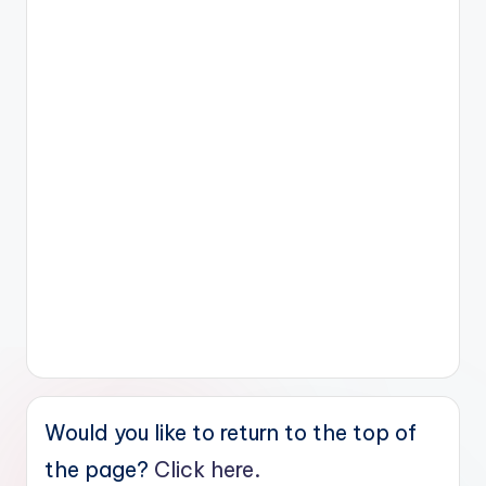
Would you like to return to the top of
the page?
Click here.