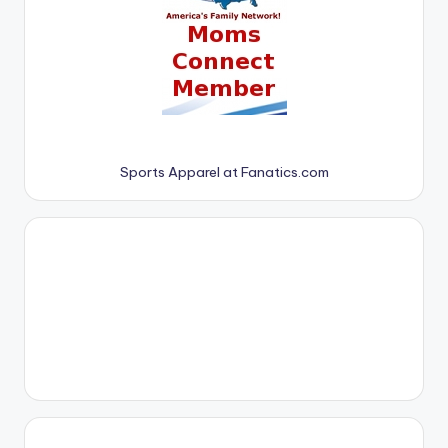
Sports Apparel at Fanatics.com