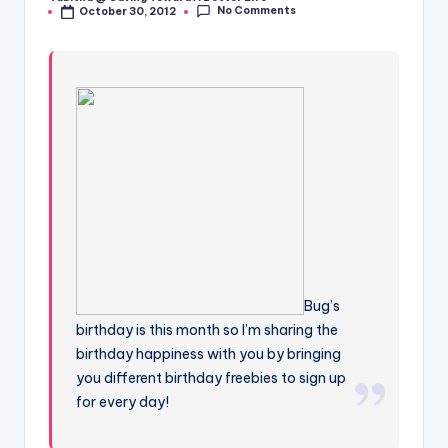
Posted
No Comments
October 30, 2012
by
Bug’s
birthday is this month so I’m sharing the
birthday happiness with you by bringing
you different birthday freebies to sign up
for every day!