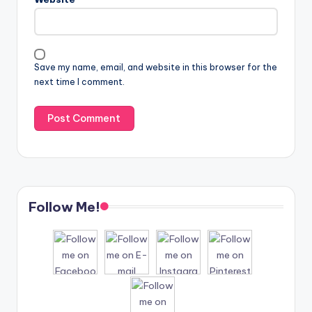
Save my name, email, and website in this browser for the
next time I comment.
Follow Me!