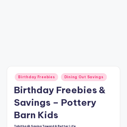
Posted
Birthday Freebies
Dining Out Savings
in
Birthday Freebies &
Savings – Pottery
Barn Kids
Tabitha @ Saving Toward A Better Life