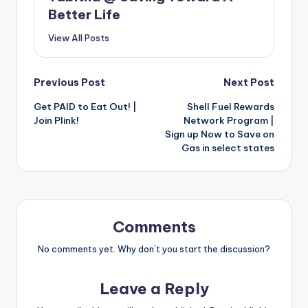
Better Life
View All Posts
Post
Previous Post
Next Post
Get PAID to Eat Out! |
Shell Fuel Rewards
navigation
Join Plink!
Network Program |
Sign up Now to Save on
Gas in select states
Comments
No comments yet. Why don’t you start the discussion?
Leave a Reply