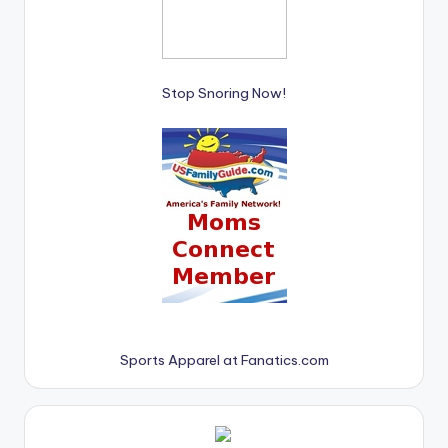
Stop Snoring Now!
Sports Apparel at Fanatics.com