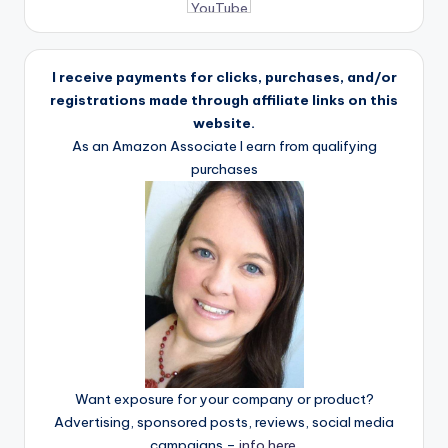
I receive payments for clicks, purchases, and/or
registrations made through affiliate links on this
website.
As an Amazon Associate I earn from qualifying
purchases
Want exposure for your company or product?
Advertising, sponsored posts, reviews, social media
campaigns –
info here
.