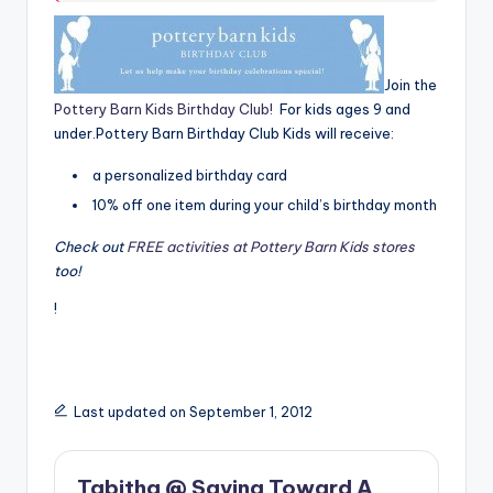
Join the
Pottery Barn Kids Birthday Club!
For kids ages 9 and
under.Pottery Barn Birthday Club Kids will receive:
a personalized birthday card
10% off one item during your child’s birthday month
Check out
FREE activities at Pottery Barn Kids stores
too!
!
Last updated on September 1, 2012
Tabitha @ Saving Toward A