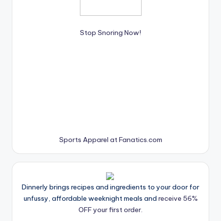
Stop Snoring Now!
Sports Apparel at Fanatics.com
Dinnerly brings recipes and ingredients to your door for