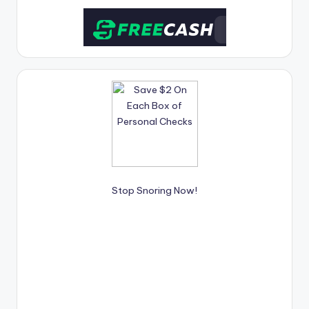
unfussy, affordable weeknight meals and
receive 56%
OFF your first order.
Stop Snoring Now!