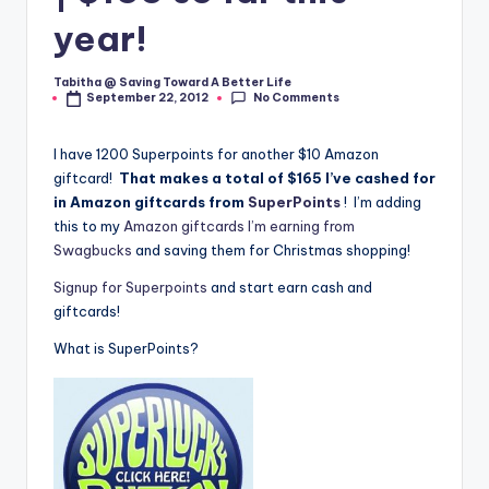
year!
Tabitha @ Saving Toward A Better Life
Posted
No Comments
September 22, 2012
by
I have 1200 Superpoints for another $10 Amazon
giftcard!
That makes a total of $165 I’ve cashed for
in Amazon giftcards from
SuperPoints
! I’m adding
this to my
Amazon giftcards I’m earning from
Swagbucks
and saving them for Christmas shopping!
Signup for Superpoints
and start earn cash and
giftcards!
What is SuperPoints?