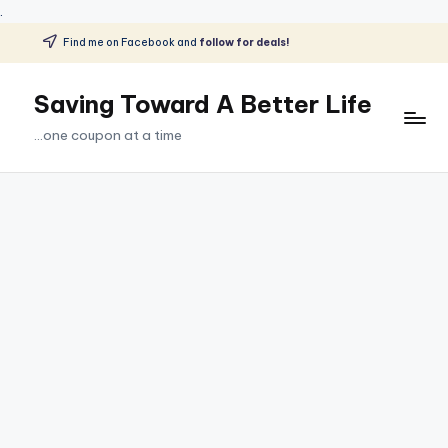
.
Find me on Facebook and
follow for deals!
Skip
to
Saving Toward A Better Life
content
...one coupon at a time