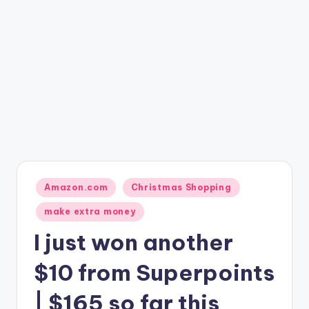
Posted
Amazon.com
Christmas Shopping
in
make extra money
I just won another
$10 from Superpoints
| $165 so far this