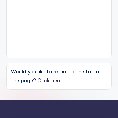
Would you like to return to the top of
the page?
Click here.