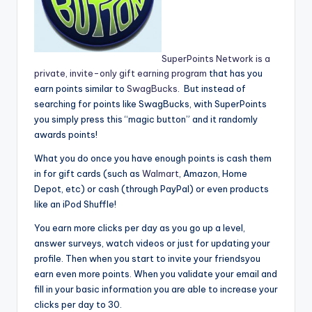
SuperPoints Network is a
private, invite-only gift earning program
that has you
earn points similar to
SwagBucks
. But instead of
searching for points like SwagBucks, with SuperPoints
you simply press this “magic button” and it randomly
awards points!
What you do once you have enough points is cash them
in for gift cards (such as
Walmart
, Amazon, Home
Depot, etc) or cash (through PayPal) or even products
like an iPod Shuffle!
You earn more clicks per day as you go up a level,
answer surveys, watch videos or just for updating your
profile. Then when you start to invite your friendsyou
earn even more points. When you validate your email and
fill in your basic information you are able to increase your
clicks per day to 30.