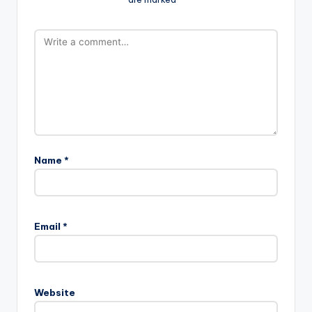
Name
*
Email
*
Website