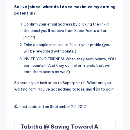
So I’ve joined, what do I do to maximize my earning
potential?
Confirm your email address by clicking the link in
the email you’ll receive from SuperPoints after
joining.
Take a couple minutes to fill out your profile (you
will be rewarded with points!)
INVITE YOUR FRIENDS! When they earn points, YOU
earn points! (And they can refer friends that will
earn them points as well!)
So
here’s your invitation to Superpoints
! What are you
waiting for? You’ve got nothing to lose and $$$ to gain!
Last updated on September 22, 2012
Tabitha @ Saving Toward A