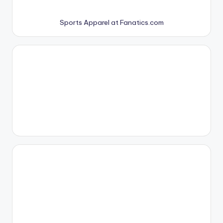
Sports Apparel at Fanatics.com