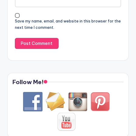
Save my name, email, and website in this browser for the
next time I comment.
Follow Me!