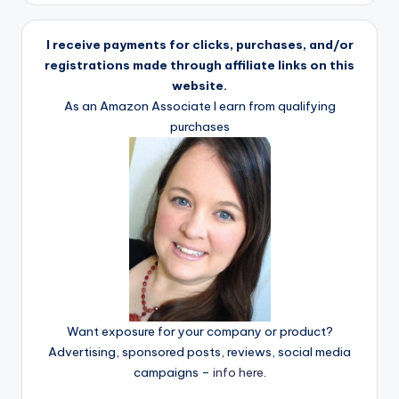
I receive payments for clicks, purchases, and/or
registrations made through affiliate links on this
website.
As an Amazon Associate I earn from qualifying
purchases
Want exposure for your company or product?
Advertising, sponsored posts, reviews, social media
campaigns –
info here
.