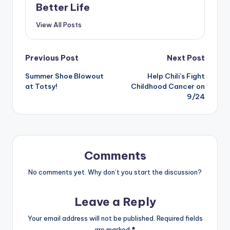
Better Life
View All Posts
Post
Previous Post
Next Post
Summer Shoe Blowout
Help Chili’s Fight
navigation
at Totsy!
Childhood Cancer on
9/24
Comments
No comments yet. Why don’t you start the discussion?
Leave a Reply
Your email address will not be published.
Required fields
are marked
*