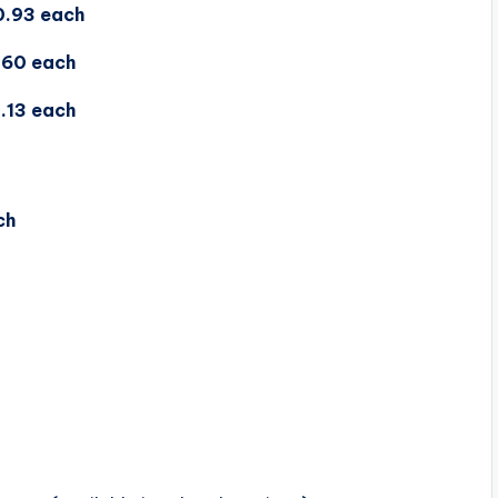
0.93 each
.60 each
.13 each
ch