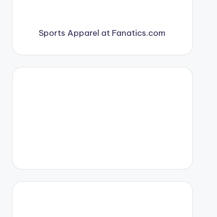
Sports Apparel at Fanatics.com