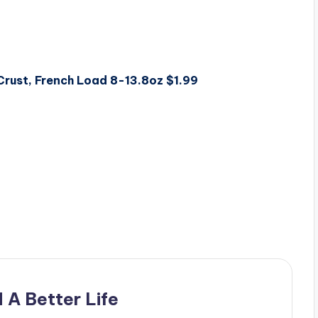
 Crust, French Load 8-13.8oz $1.99
 A Better Life