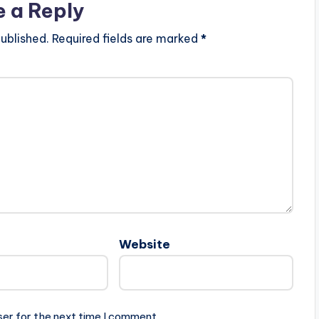
e a Reply
ublished.
Required fields are marked
*
Website
ser for the next time I comment.