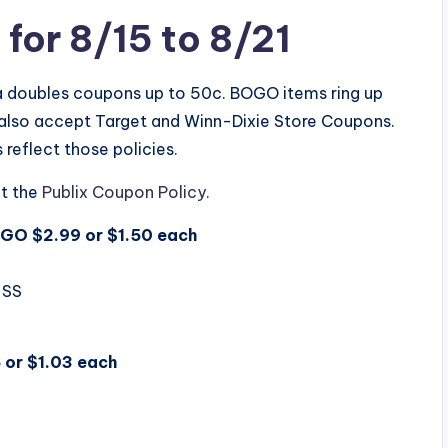
for 8/15 to 8/21
ea doubles coupons up to 50c. BOGO items ring up
y also accept Target and Winn-Dixie Store Coupons.
reflect those policies.
t the
Publix Coupon Policy.
OGO $2.99 or $1.50 each
 SS
 or $1.03 each