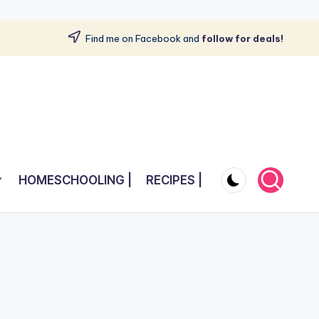
Find me on Facebook and
follow for deals!
HOMESCHOOLING |
RECIPES |