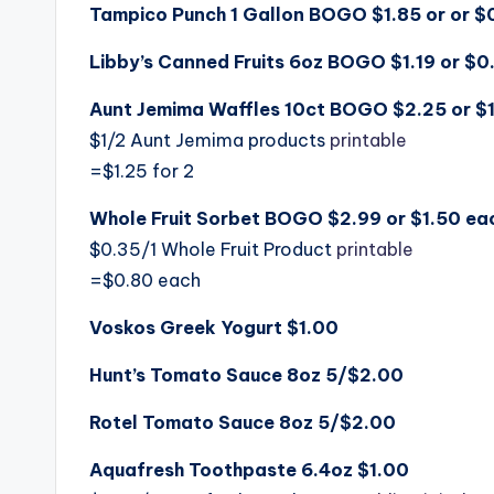
Tampico Punch 1 Gallon BOGO $1.85 or or $
Libby’s Canned Fruits 6oz BOGO $1.19 or $0
Aunt Jemima Waffles 10ct BOGO $2.25 or $1
$1/2 Aunt Jemima products
printable
=$1.25 for 2
Whole Fruit Sorbet BOGO $2.99 or $1.50 ea
$0.35/1 Whole Fruit Product
printable
=$0.80 each
Voskos Greek Yogurt $1.00
Hunt’s Tomato Sauce 8oz 5/$2.00
Rotel Tomato Sauce 8oz 5/$2.00
Aquafresh Toothpaste 6.4oz $1.00