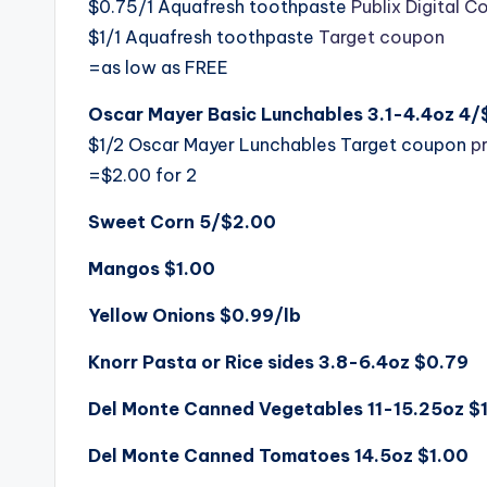
$0.75/1 Aquafresh toothpaste
Publix Digital 
$1/1 Aquafresh toothpaste
Target coupon
=as low as FREE
Oscar Mayer Basic Lunchables 3.1-4.4oz 4
$1/2 Oscar Mayer Lunchables Target coupon
p
=$2.00 for 2
Sweet Corn 5/$2.00
Mangos $1.00
Yellow Onions $0.99/lb
Knorr Pasta or Rice sides 3.8-6.4oz $0.79
Del Monte Canned Vegetables 11-15.25oz $
Del Monte Canned Tomatoes 14.5oz $1.00