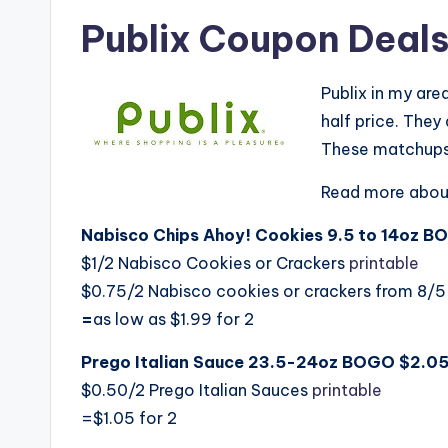
Publix Coupon Deals 
Publix in my ar
half price. The
These matchups 
Read more abou
Nabisco Chips Ahoy! Cookies 9.5 to 14oz B
$1/2 Nabisco Cookies or Crackers
printable
$0.75/2 Nabisco cookies or crackers from 8/5
=
as low as $1.99 for 2
Prego Italian Sauce 23.5-24oz BOGO $2.05
$0.50/2 Prego Italian Sauces
printable
=$1.05 for 2