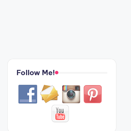
Follow Me!