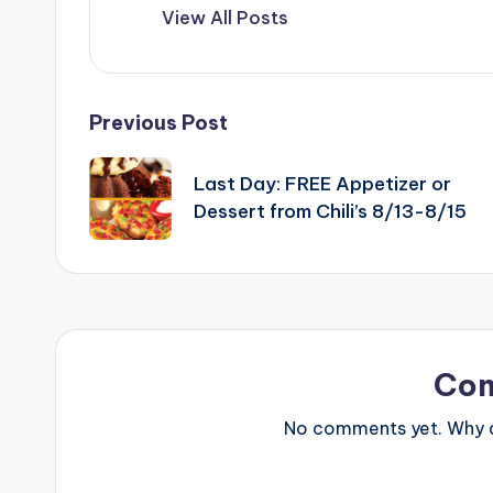
View All Posts
Post
Previous Post
navigation
Last Day: FREE Appetizer or
Dessert from Chili’s 8/13-8/15
Co
No comments yet. Why do