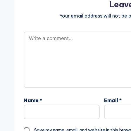
Leav
Your email address will not be p
Name
*
Email
*
Save my name, email, and website in this brow