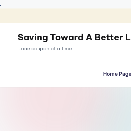
.
Skip
to
Saving Toward A Better L
content
...one coupon at a time
Home Page