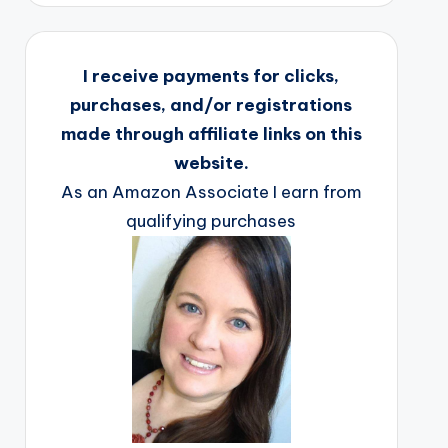
I receive payments for clicks,
purchases, and/or registrations
made through affiliate links on this
website.
As an Amazon Associate I earn from
qualifying purchases