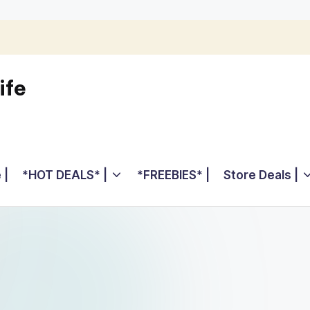
ife
 |
*HOT DEALS* |
*FREEBIES* |
Store Deals |