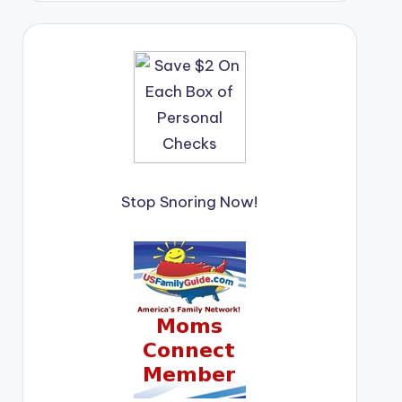
Stop Snoring Now!