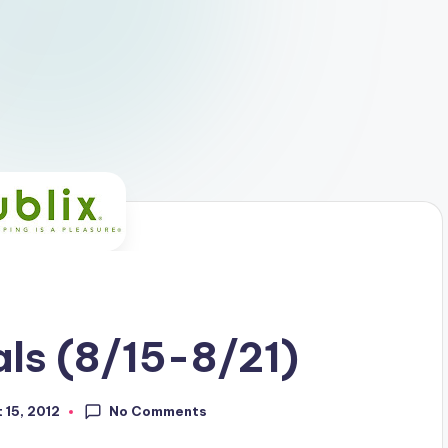
ls (8/15-8/21)
No Comments
 15, 2012