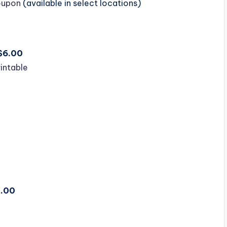
Coupon
(available in select locations)
/$6.00
rintable
1.00