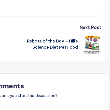
Next Post
Rebate of the Day – Hill’s
Science Diet Pet Food
mments
n’t you start the discussion?