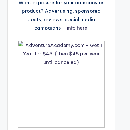
Want exposure for your company or
product? Advertising, sponsored
posts, reviews, social media
campaigns –
info here
.