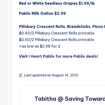
Red or White Seedless Grapes $1.99/lb
Publix Milk Gallon $2.99
Pillsbury Crescent Rolls, Breadsticks, Pizza
$0.40/2 Pillsbury Crescent Rolls
printable
$0.50/2 Pillsbury Crescent Rolls
printable
=as low as $2.98 for 2
Visit
I Heart Publix for more Publix deals!
Last updated on August 14, 2012
Tabitha @ Saving Toward