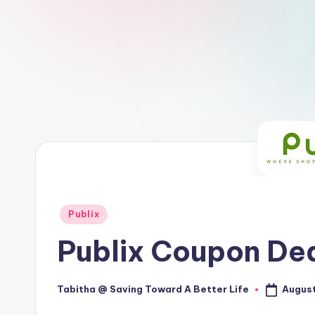
Posted
Publix
in
Publix Coupon Dea
August
Tabitha @ Saving Toward A Better Life
Posted
by