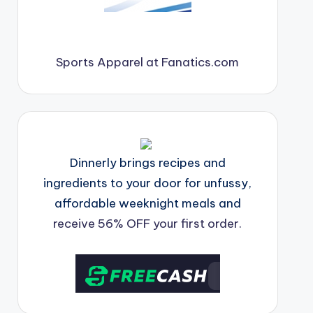
Sports Apparel at Fanatics.com
Dinnerly brings recipes and
ingredients to your door for unfussy,
affordable weeknight meals and
receive 56% OFF your first order.