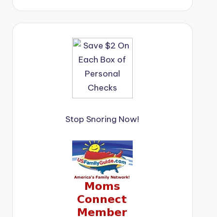
Stop Snoring Now!