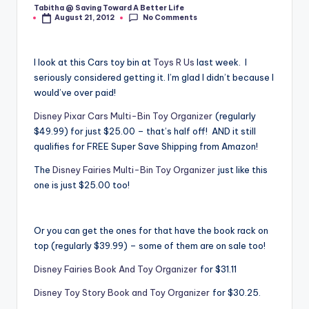
Tabitha @ Saving Toward A Better Life
Posted
No Comments
August 21, 2012
by
I look at this Cars toy bin at
Toys R Us
last week. I
seriously considered getting it. I’m glad I didn’t because I
would’ve over paid!
Disney Pixar Cars Multi-Bin Toy Organizer
(regularly
$49.99) for just $25.00 – that’s half off! AND it still
qualifies for FREE Super Save Shipping from Amazon!
The
Disney Fairies Multi-Bin Toy Organizer
just like this
one is just $25.00 too!
Or you can get the ones for that have the book rack on
top (regularly $39.99) – some of them are on sale too!
Disney Fairies Book And Toy Organizer
for $31.11
Disney Toy Story Book and Toy Organizer
for $30.25.