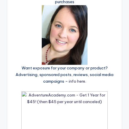
purchases
Want exposure for your company or product?
Advertising, sponsored posts, reviews, social media
campaigns –
info here
.