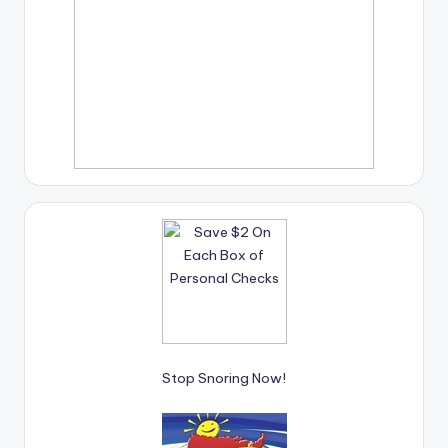
Stop Snoring Now!