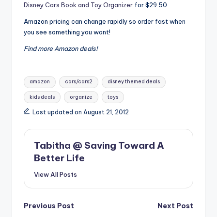
Disney Cars Book and Toy Organizer
for $29.50
Amazon pricing can change rapidly so order fast when
you see something you want!
Find more Amazon deals!
Tags:
amazon
cars/cars2
disney themed deals
kids deals
organize
toys
Last updated on August 21, 2012
Tabitha @ Saving Toward A
Better Life
View All Posts
Post
Previous Post
Next Post