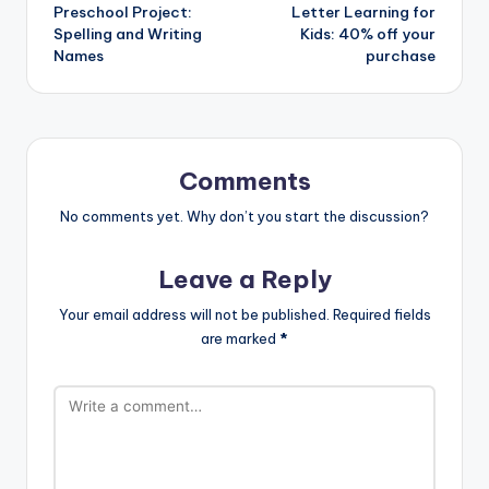
Preschool Project:
Letter Learning for
navigation
Spelling and Writing
Kids: 40% off your
Names
purchase
Comments
No comments yet. Why don’t you start the discussion?
Leave a Reply
Your email address will not be published.
Required fields
are marked
*