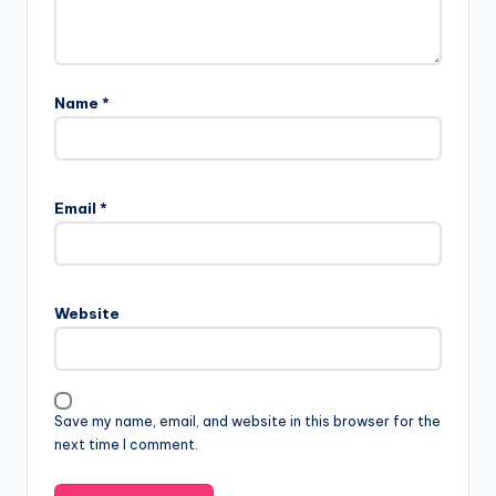
Name
*
Email
*
Website
Save my name, email, and website in this browser for the
next time I comment.