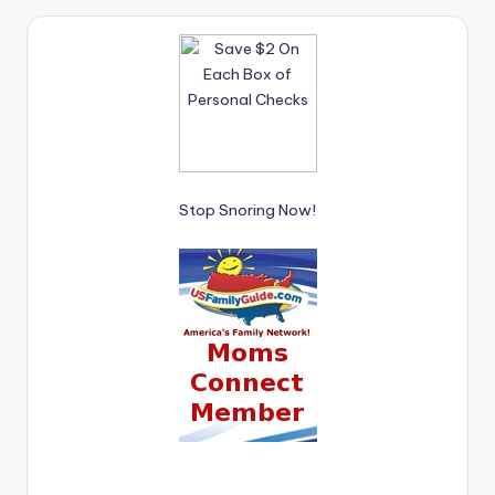
Stop Snoring Now!