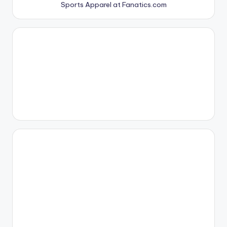
Sports Apparel at Fanatics.com