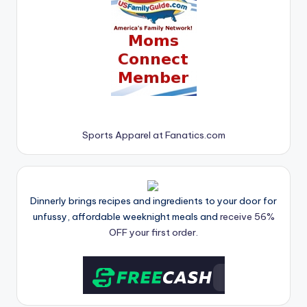
Sports Apparel at Fanatics.com
Dinnerly brings recipes and ingredients to your door for
unfussy, affordable weeknight meals and
receive 56%
OFF your first order.