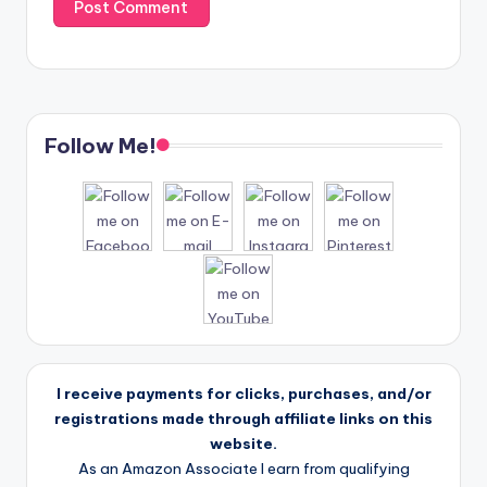
Follow Me!
I receive payments for clicks, purchases, and/or
registrations made through affiliate links on this
website.
As an Amazon Associate I earn from qualifying