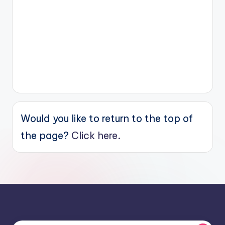
Would you like to return to the top of
the page?
Click here.