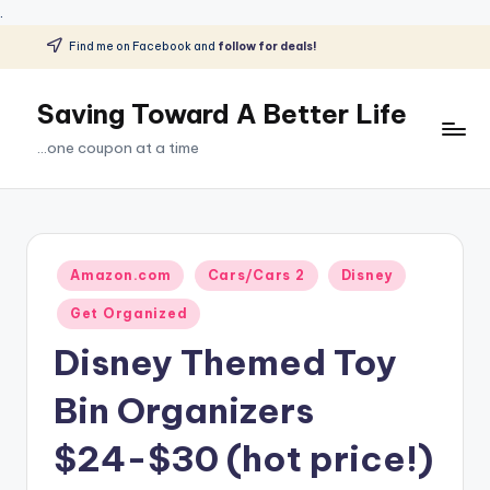
.
Find me on Facebook and
follow for deals!
Skip
to
Saving Toward A Better Life
content
...one coupon at a time
Posted
Amazon.com
Cars/Cars 2
Disney
in
Get Organized
Disney Themed Toy
Bin Organizers
$24-$30 (hot price!)