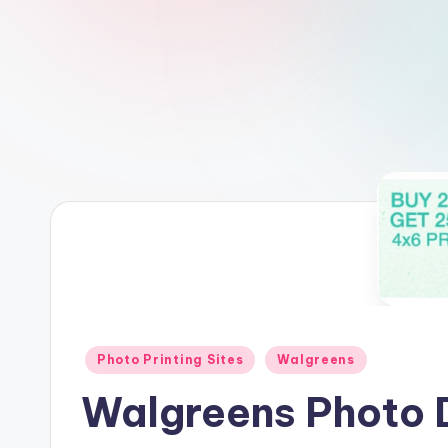
Posted
Photo Printing Sites
Walgreens
in
Walgreens Photo D