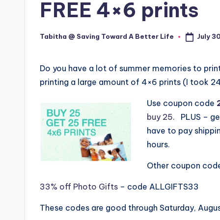
FREE 4×6 prints
July 3
Tabitha @ Saving Toward A Better Life
Posted
by
Do you have a lot of summer memories to print
printing a large amount of 4×6 prints (I took 
Use coupon code
buy 25
. PLUS – get
have to pay shippin
hours.
Other coupon codes
33% off Photo Gifts
– code ALLGIFTS33
These codes are good through Saturday, Augu