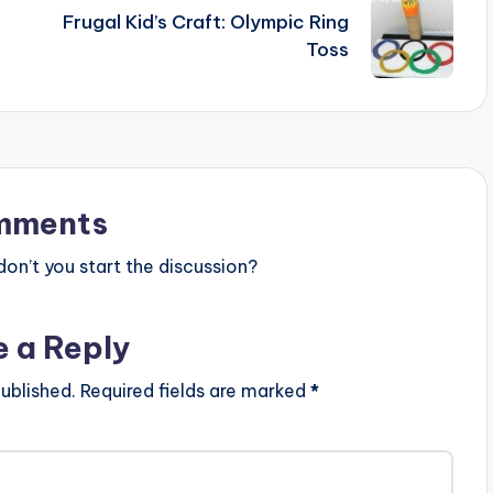
Frugal Kid’s Craft: Olympic Ring
Toss
mments
n’t you start the discussion?
e a Reply
ublished.
Required fields are marked
*