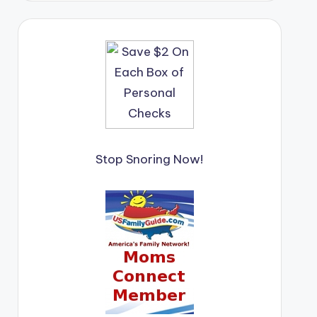
Stop Snoring Now!