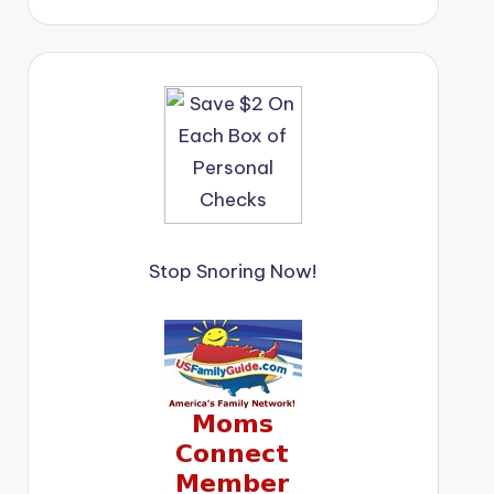
Stop Snoring Now!