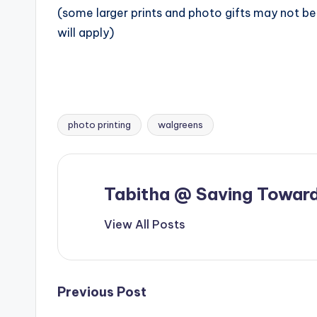
(some larger prints and photo gifts may not be 
will apply)
photo printing
walgreens
Tags:
Tabitha @ Saving Toward
View All Posts
Post
Previous Post