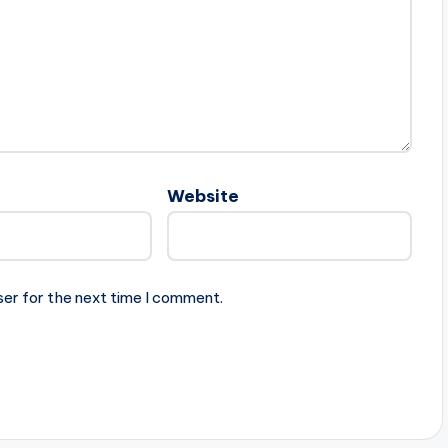
Website
ser for the next time I comment.