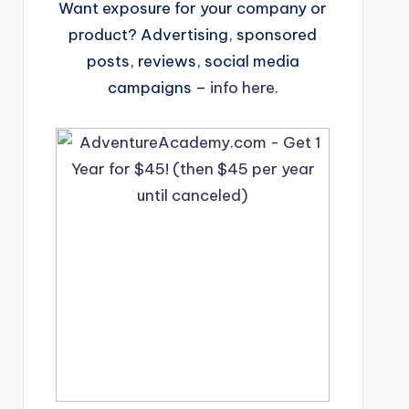
Want exposure for your company or
product? Advertising, sponsored
posts, reviews, social media
campaigns –
info here
.