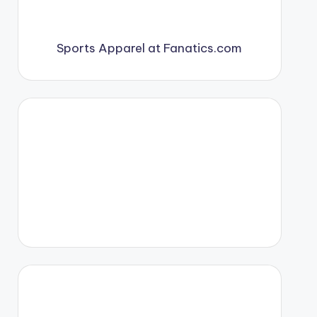
Sports Apparel at Fanatics.com