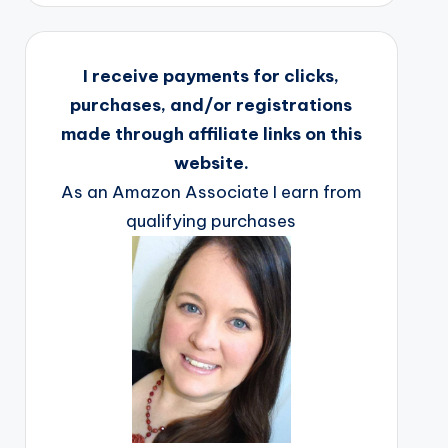
I receive payments for clicks,
purchases, and/or registrations
made through affiliate links on this
website.
As an Amazon Associate I earn from
qualifying purchases