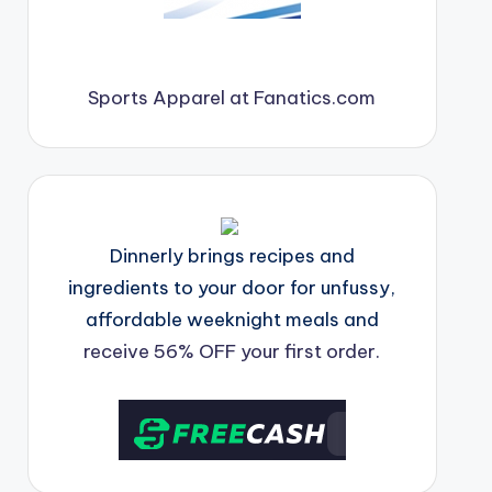
Sports Apparel at Fanatics.com
Dinnerly brings recipes and
ingredients to your door for unfussy,
affordable weeknight meals and
receive 56% OFF your first order.