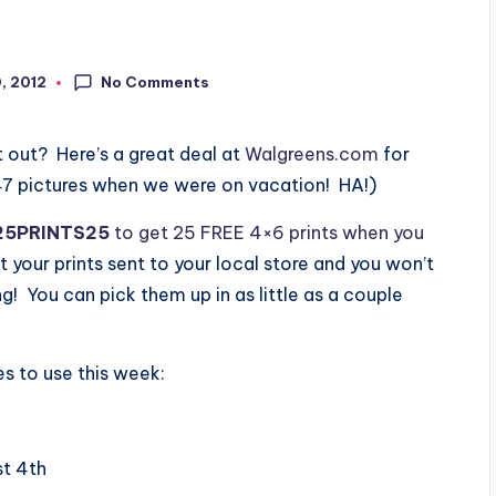
No Comments
0, 2012
 out? Here’s a great deal at
Walgreens.com
for
247 pictures when we were on vacation! HA!)
25PRINTS25
to get 25 FREE 4×6 prints when you
 your prints sent to your local store and you won’t
g! You can pick them up in as little as a couple
 to use this week:
st 4th