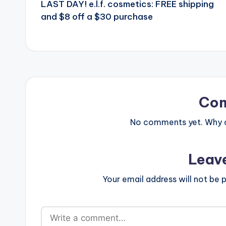
LAST DAY! e.l.f. cosmetics: FREE shipping
navigation
and $8 off a $30 purchase
Co
No comments yet. Why do
Leav
Your email address will not be p