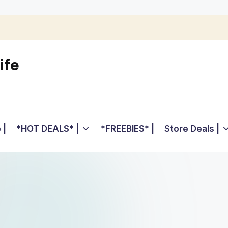
ife
 |
*HOT DEALS* |
*FREEBIES* |
Store Deals |