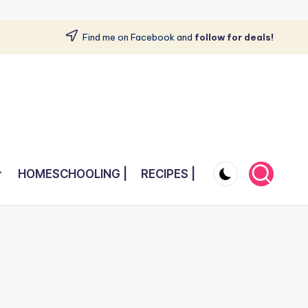
Find me on Facebook and
follow for deals!
HOMESCHOOLING |
RECIPES |