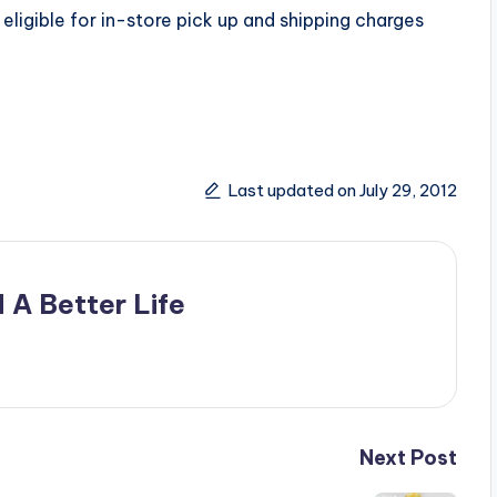
eligible for in-store pick up and shipping charges
Last updated on July 29, 2012
 A Better Life
Next Post