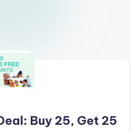
eal: Buy 25, Get 25