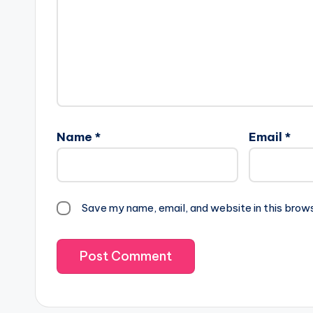
Name
*
Email
*
Save my name, email, and website in this brow