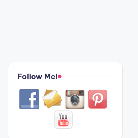
Follow Me!