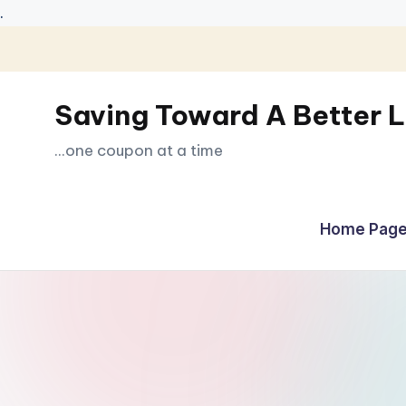
.
Skip
to
Saving Toward A Better L
content
...one coupon at a time
Home Page