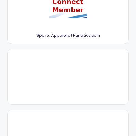
Sports Apparel at Fanatics.com