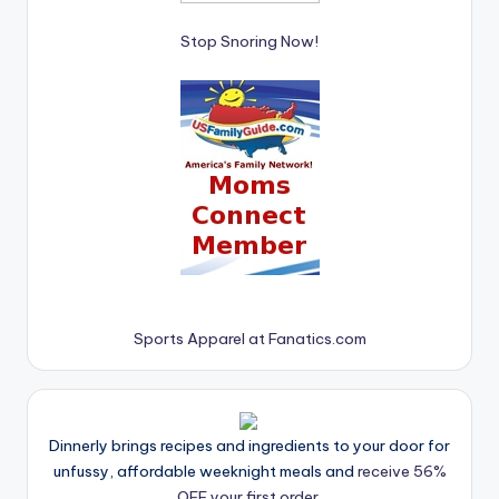
Stop Snoring Now!
Sports Apparel at Fanatics.com
Dinnerly brings recipes and ingredients to your door for
unfussy, affordable weeknight meals and
receive 56%
OFF your first order.