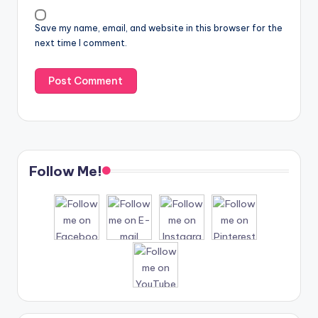
Save my name, email, and website in this browser for the
next time I comment.
Follow Me!