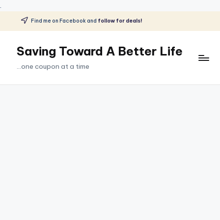
.
Find me on Facebook and
follow for deals!
Skip
to
Saving Toward A Better Life
content
...one coupon at a time