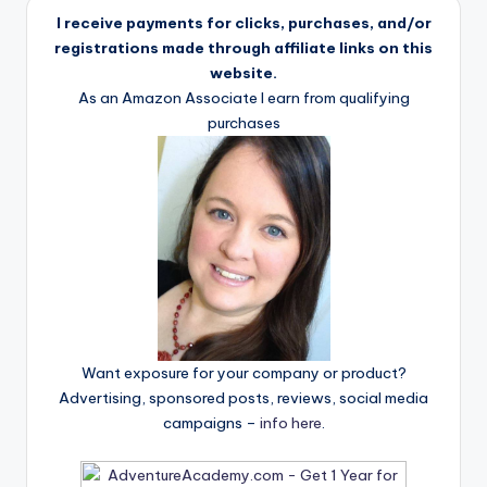
I receive payments for clicks, purchases, and/or
registrations made through affiliate links on this
website.
As an Amazon Associate I earn from qualifying
purchases
Want exposure for your company or product?
Advertising, sponsored posts, reviews, social media
campaigns –
info here
.