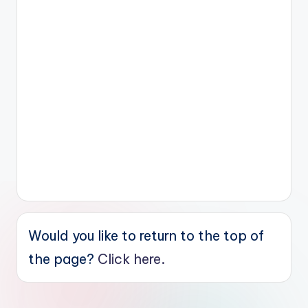
Would you like to return to the top of
the page?
Click here.