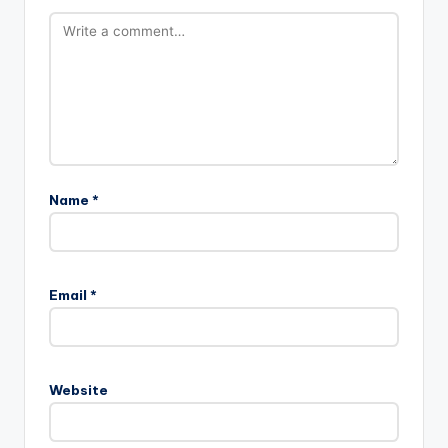
Name
*
Email
*
Website