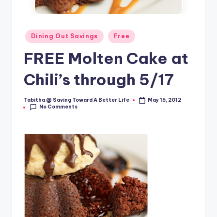
Posted
Dining Out Savings
Free
in
FREE Molten Cake at
Chili’s through 5/17
Tabitha @ Saving Toward A Better Life
May 15, 2012
Posted
No Comments
by