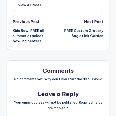
View All Posts
Post
Previous Post
Next Post
Kids Bowl FREE all
FREE Custom Grocery
navigation
summer at select
Bag at Ink Garden
bowling centers
Comments
No comments yet. Why don’t you start the discussion?
Leave a Reply
Your email address will not be published.
Required fields
are marked
*