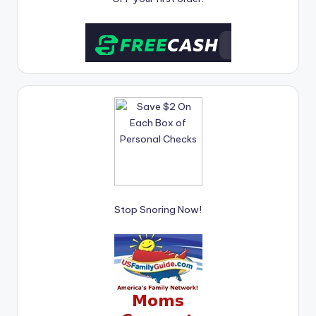
Stop Snoring Now!