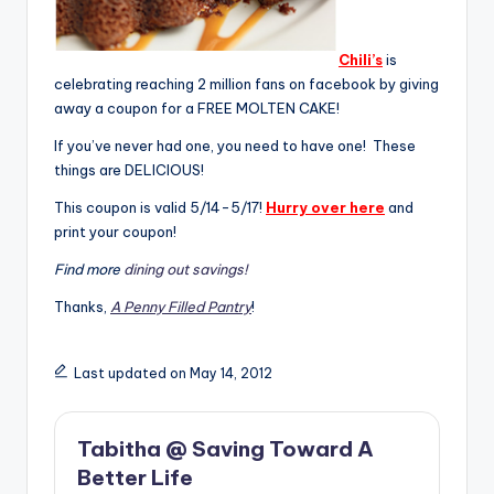
Chili’s
is
celebrating reaching 2 million fans on facebook by giving
away a coupon for a FREE MOLTEN CAKE!
If you’ve never had one, you need to have one! These
things are DELICIOUS!
This coupon is valid 5/14-5/17!
Hurry over here
and
print your coupon!
Find more
dining out savings!
Thanks,
A Penny Filled Pantry
!
Last updated on May 14, 2012
Tabitha @ Saving Toward A
Better Life