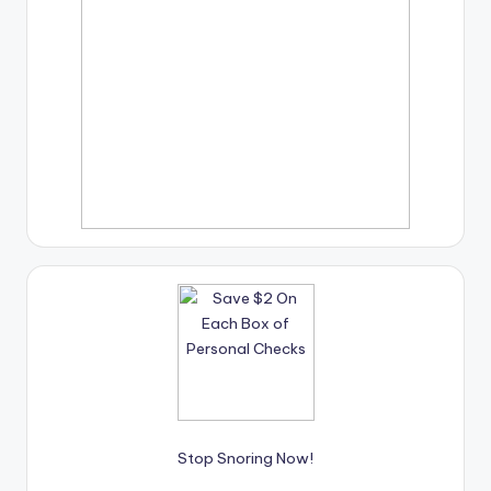
Stop Snoring Now!