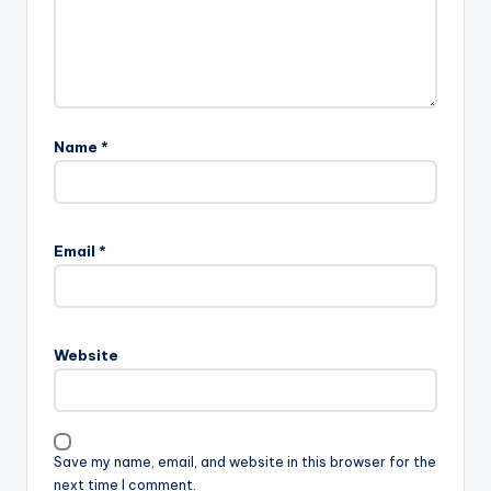
Name
*
Email
*
Website
Save my name, email, and website in this browser for the
next time I comment.