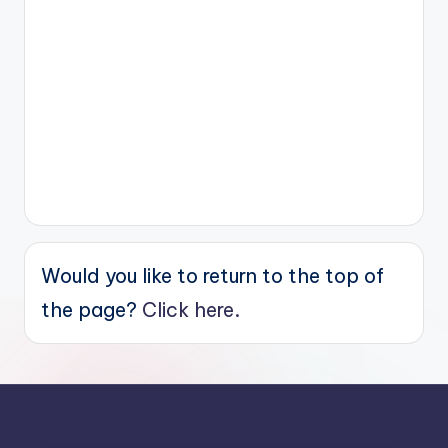
Would you like to return to the top of
the page?
Click here.