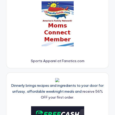
Sports Apparel at Fanatics.com
Dinnerly brings recipes and ingredients to your door for
unfussy, affordable weeknight meals and
receive 56%
OFF your first order.