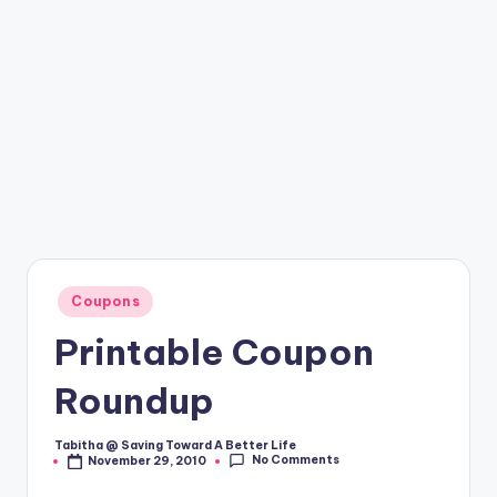
Posted
Coupons
in
Printable Coupon
Roundup
Tabitha @ Saving Toward A Better Life
Posted
No Comments
November 29, 2010
by