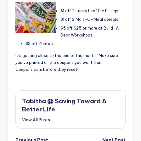
$1 off 2
Lucky Leaf Pie Fillings
$1 off 2
Malt-O-Meal cereals
$5 off $25 or more at
Build-A-
Bear Workshops
$3 off
Zantac
It’s getting close to the end of the month. Make sure
you’ve printed all the coupons you want from
Coupons.com
before they reset!
Tabitha @ Saving Toward A
Better Life
View All Posts
Previous Post
Next Post