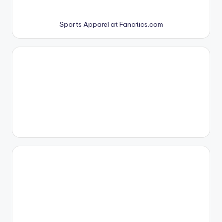
Sports Apparel at Fanatics.com