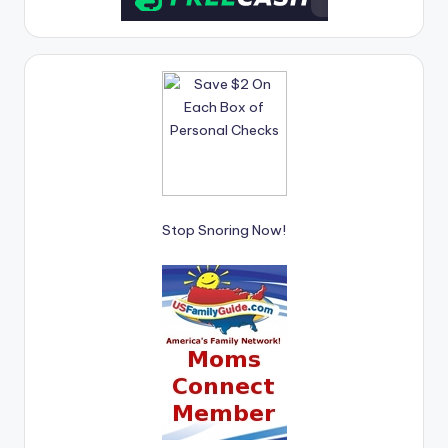
Stop Snoring Now!