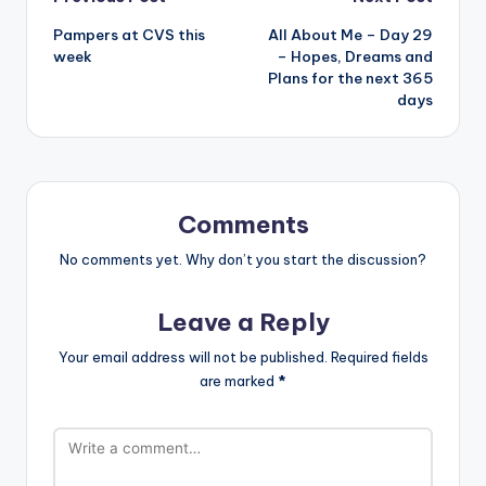
Post
Pampers at CVS this
All About Me – Day 29
navigation
week
– Hopes, Dreams and
Plans for the next 365
days
Comments
No comments yet. Why don’t you start the discussion?
Leave a Reply
Your email address will not be published.
Required fields
are marked
*