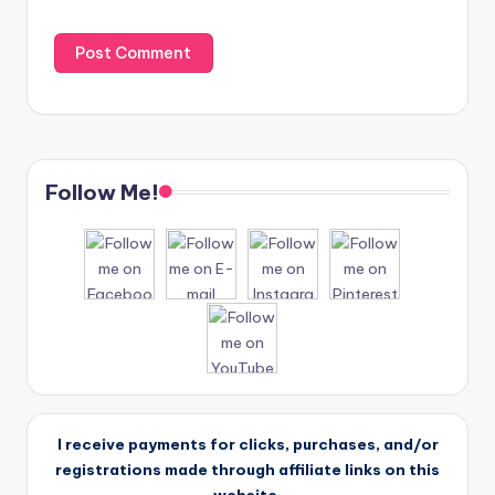
Follow Me!
I receive payments for clicks, purchases, and/or
registrations made through affiliate links on this