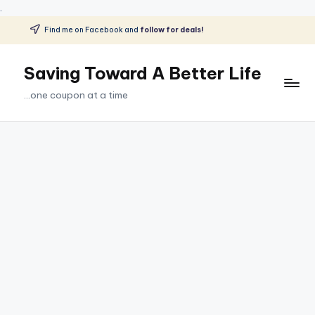
.
Find me on Facebook and
follow for deals!
Skip
to
Saving Toward A Better Life
content
...one coupon at a time