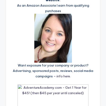
website.
As an Amazon Associate I earn from qualifying
purchases
Want exposure for your company or product?
Advertising, sponsored posts, reviews, social media
campaigns –
info here
.