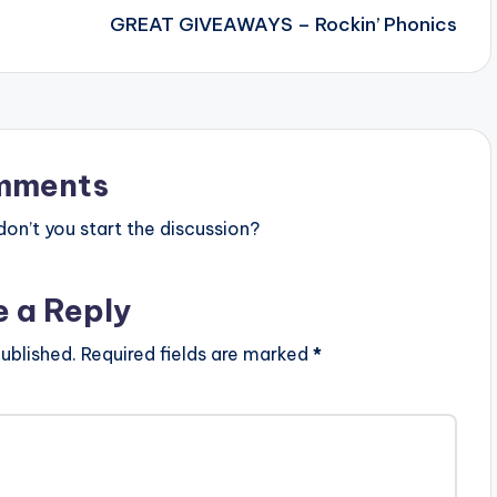
GREAT GIVEAWAYS – Rockin’ Phonics
mments
n’t you start the discussion?
e a Reply
ublished.
Required fields are marked
*