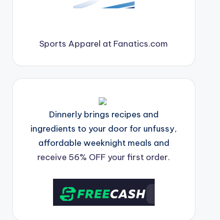
Sports Apparel at Fanatics.com
Dinnerly brings recipes and
ingredients to your door for unfussy,
affordable weeknight meals and
receive 56% OFF your first order.