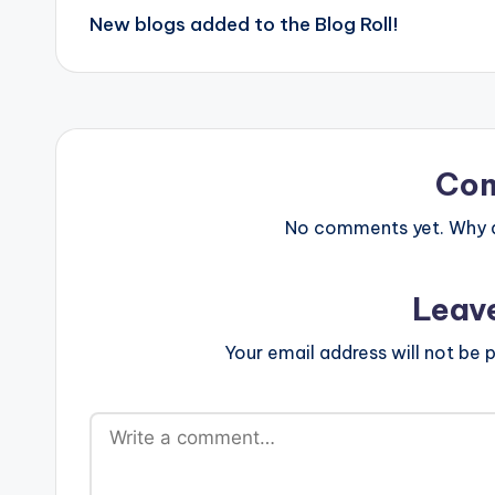
New blogs added to the Blog Roll!
navigation
Co
No comments yet. Why do
Leav
Your email address will not be p