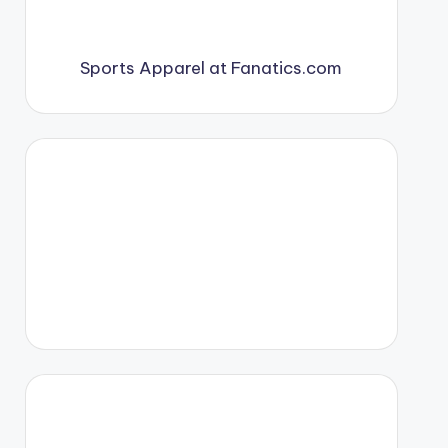
Sports Apparel at Fanatics.com