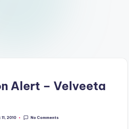
n Alert – Velveeta
No Comments
 11, 2010