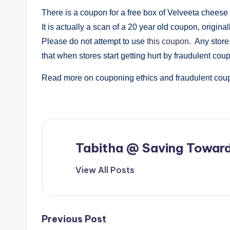
There is a coupon for a free box of Velveeta cheese 
It is actually a scan of a 20 year old coupon, origina
Please do not attempt to use
this coupon
. Any store
that when stores start getting hurt by fraudulent coupo
Read more on couponing ethics and fraudulent co
Tabitha @ Saving Toward
View All Posts
Post
Previous Post