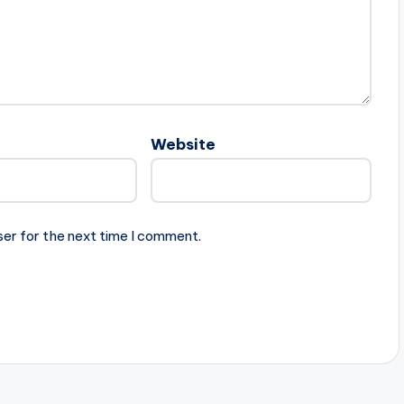
Website
ser for the next time I comment.