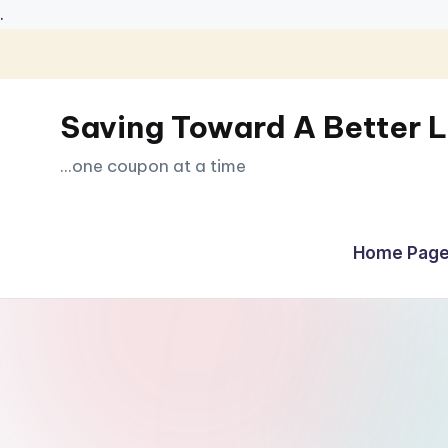
.
Skip
to
Saving Toward A Better L
content
...one coupon at a time
Home Page