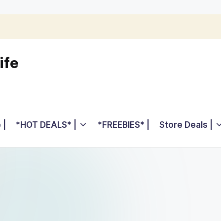
ife
 |
*HOT DEALS* |
*FREEBIES* |
Store Deals |