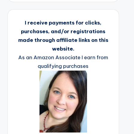
I receive payments for clicks,
purchases, and/or registrations
made through affiliate links on this
website.
As an Amazon Associate I earn from
qualifying purchases