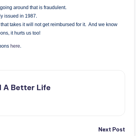
going around that is fraudulent.
lly issued in 1987.
 that takes it will not get reimbursed for it. And we know
ns, it hurts us too!
upons
here
.
 A Better Life
Next Post