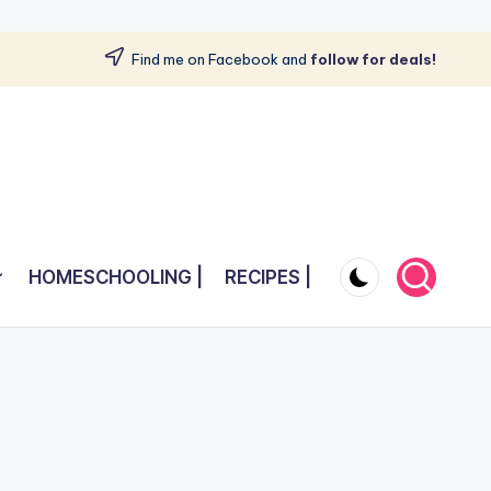
Find me on Facebook and
follow for deals!
HOMESCHOOLING |
RECIPES |