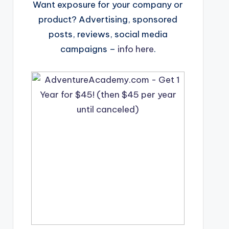
Want exposure for your company or
product? Advertising, sponsored
posts, reviews, social media
campaigns –
info here
.