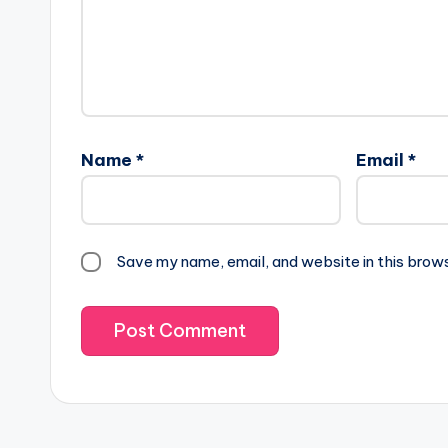
Name
*
Email
*
Save my name, email, and website in this brow