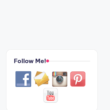
Follow Me!