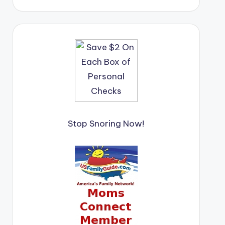
Stop Snoring Now!