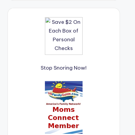
Stop Snoring Now!