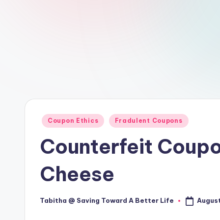
Posted
Coupon Ethics
Fradulent Coupons
in
Counterfeit Coupo
Cheese
August
Tabitha @ Saving Toward A Better Life
Posted
by