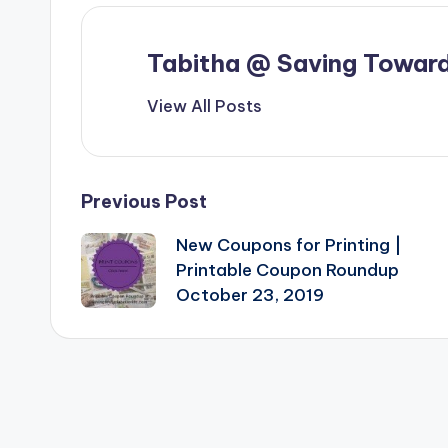
Tabitha @ Saving Toward
View All Posts
Post
Previous Post
New Coupons for Printing |
navigation
Printable Coupon Roundup
October 23, 2019