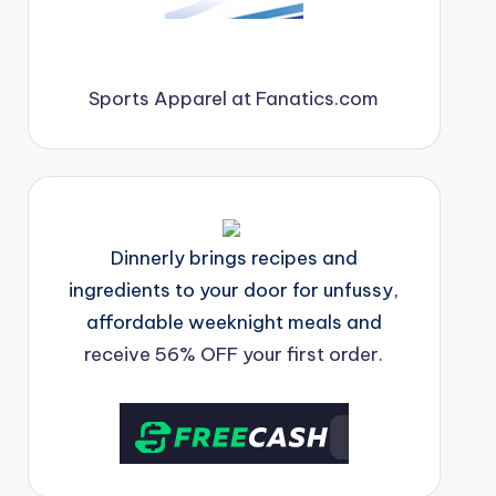
Sports Apparel at Fanatics.com
Dinnerly brings recipes and
ingredients to your door for unfussy,
affordable weeknight meals and
receive 56% OFF your first order.