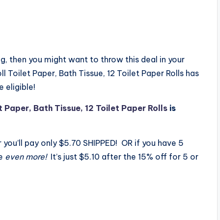
 then you might want to throw this deal in your
 Toilet Paper, Bath Tissue, 12 Toilet Paper Rolls has
 eligible!
 Paper, Bath Tissue, 12 Toilet Paper Rolls
is
r you’ll pay only $5.70 SHIPPED! OR if you have 5
ve
even more!
It’s just $5.10 after the 15% off for 5 or