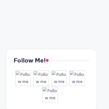
Follow Me!