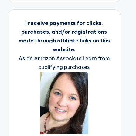
I receive payments for clicks,
purchases, and/or registrations
made through affiliate links on this
website.
As an Amazon Associate I earn from
qualifying purchases