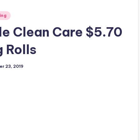
ing
le Clean Care $5.70
g Rolls
r 23, 2019