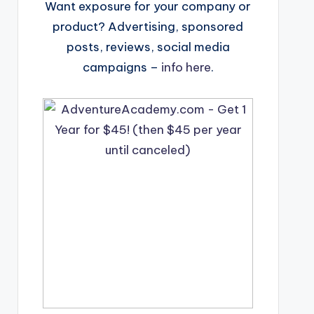
Want exposure for your company or
product? Advertising, sponsored
posts, reviews, social media
campaigns –
info here
.