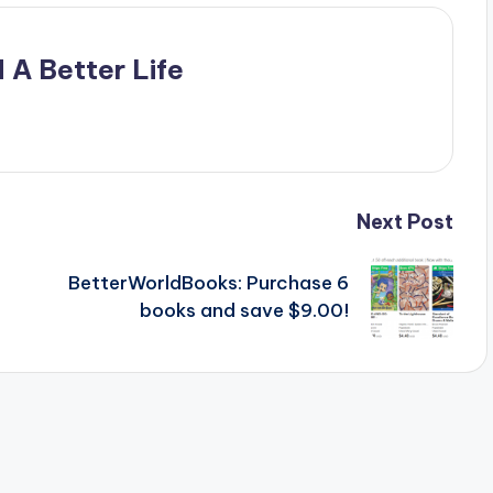
 A Better Life
Next Post
BetterWorldBooks: Purchase 6
books and save $9.00!