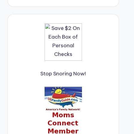
Stop Snoring Now!