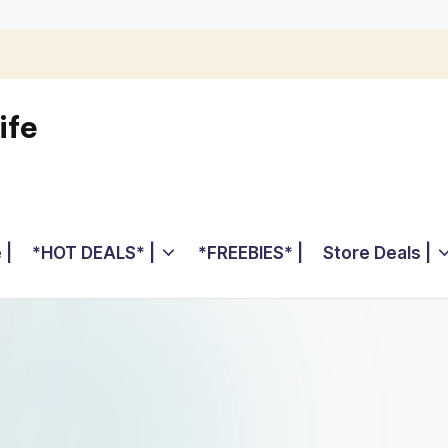
ife
 |
*HOT DEALS* |
*FREEBIES* |
Store Deals |