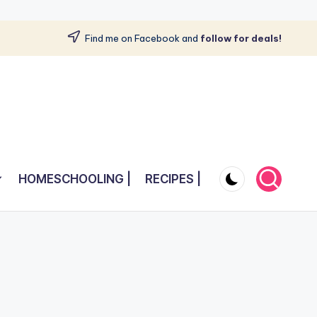
Find me on Facebook and
follow for deals!
HOMESCHOOLING |
RECIPES |