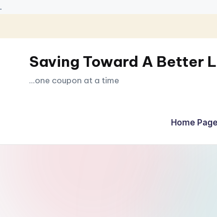
.
Skip
to
Saving Toward A Better L
content
...one coupon at a time
Home Page