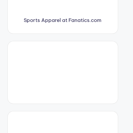
Sports Apparel at Fanatics.com