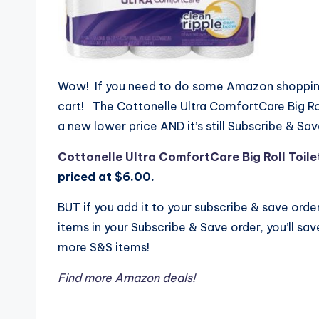
Wow! If you need to do some Amazon shopping,
cart! The
Cottonelle Ultra ComfortCare Big Roll
a new lower price AND it’s still Subscribe & Save
Cottonelle Ultra ComfortCare Big Roll Toilet
priced at $6.00.
BUT if you add it to your subscribe & save orde
items in your Subscribe & Save order, you’ll sa
more S&S items!
Find more Amazon deals!