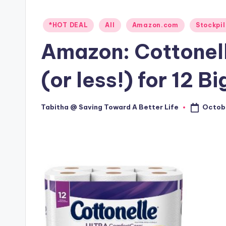
Posted
*HOT DEAL
All
Amazon.com
Stockpil
in
Amazon: Cottonel
(or less!) for 12 Bi
Octobe
Tabitha @ Saving Toward A Better Life
Posted
by