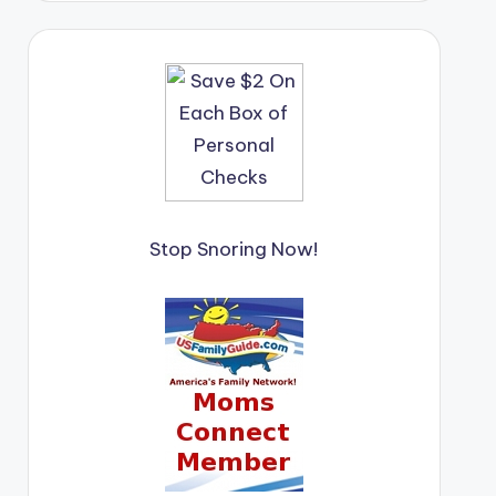
Stop Snoring Now!