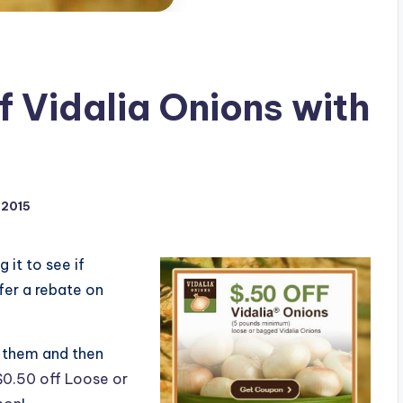
f Vidalia Onions with
 2015
g it to see if
fer a rebate on
e” them and then
$0.50 off Loose or