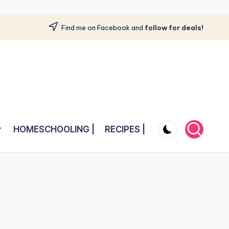
Find me on Facebook and
follow for deals!
HOMESCHOOLING |
RECIPES |