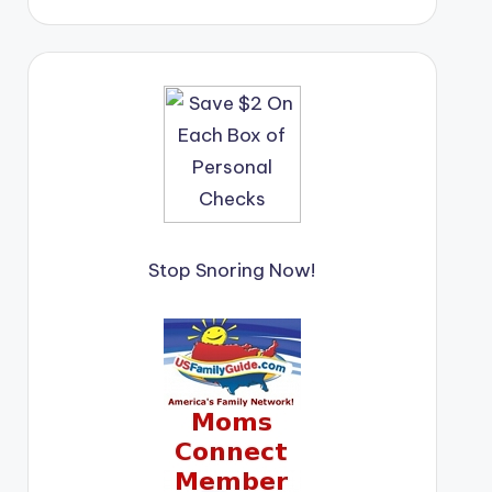
Stop Snoring Now!