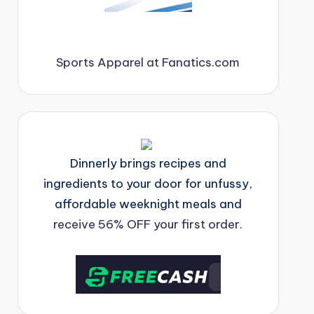
Sports Apparel at Fanatics.com
Dinnerly brings recipes and
ingredients to your door for unfussy,
affordable weeknight meals and
receive 56% OFF your first order.