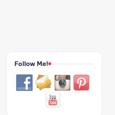
Follow Me!