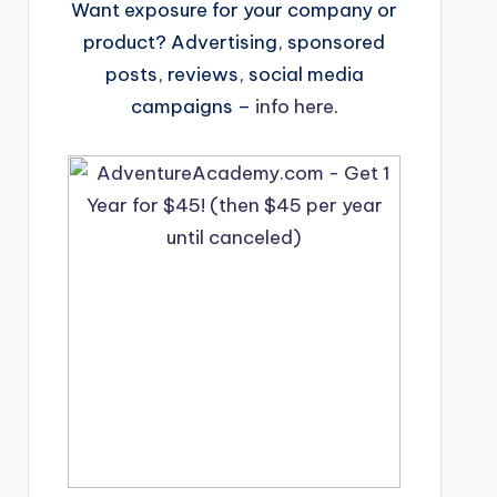
Want exposure for your company or
product? Advertising, sponsored
posts, reviews, social media
campaigns –
info here
.