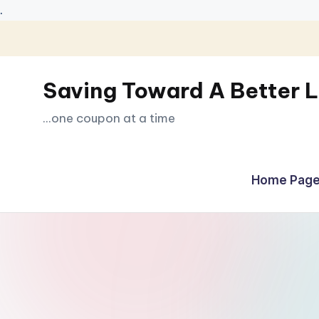
.
Skip
to
Saving Toward A Better L
content
...one coupon at a time
Home Page