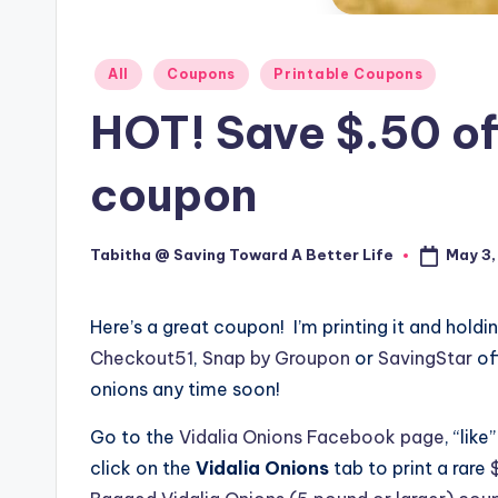
Posted
All
Coupons
Printable Coupons
in
HOT! Save $.50 of
coupon
May 3,
Tabitha @ Saving Toward A Better Life
Posted
by
Here’s a great coupon!
I’m printing it and holdin
Checkout51
,
Snap by Groupon
or
SavingStar
of
onions any time soon!
Go to the
Vidalia Onions Facebook page
, “lik
click on the
Vidalia Onions
tab to print a rare