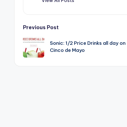
View All Posts
Post
Previous Post
navigation
Sonic: 1/2 Price Drinks all day on
Cinco de Mayo