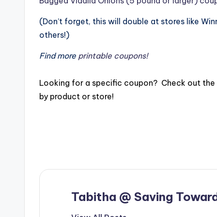
Bagged Vidalia Onions (5 pound or larger) cou
(Don’t forget, this will double at stores like Wi
others!)
Find more
printable coupons!
Looking for a specific coupon? Check out the
by product or store!
Tabitha @ Saving Toward