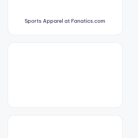
Sports Apparel at Fanatics.com