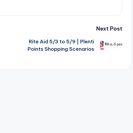
Next Post
Rite Aid 5/3 to 5/9 | Plenti
Points Shopping Scenarios