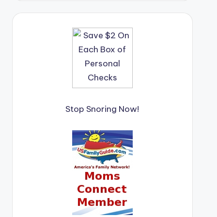
Stop Snoring Now!