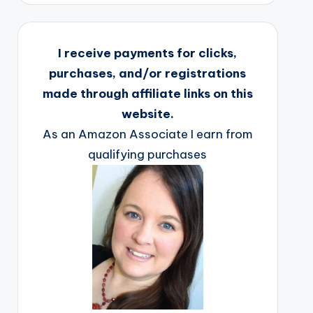
I receive payments for clicks,
purchases, and/or registrations
made through affiliate links on this
website.
As an Amazon Associate I earn from
qualifying purchases