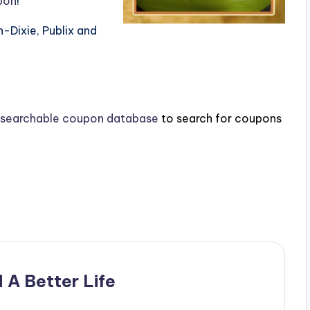
pon
!
nn-Dixie, Publix and
searchable coupon database
to search for coupons
 A Better Life