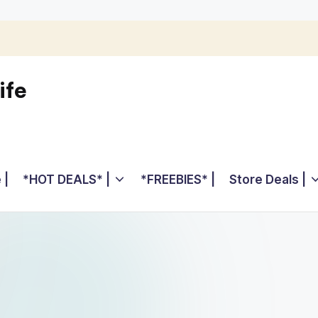
ife
 |
*HOT DEALS* |
*FREEBIES* |
Store Deals |