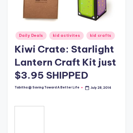
Posted
Daily Deals
kid activites
kid crafts
in
Kiwi Crate: Starlight
Lantern Craft Kit just
$3.95 SHIPPED
Tabitha @ Saving Toward A Better Life
July 28, 2014
Posted
by