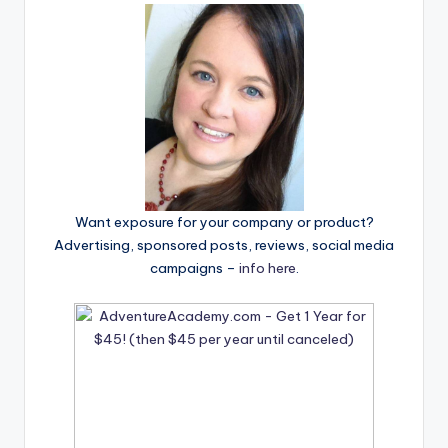
Want exposure for your company or product?
Advertising, sponsored posts, reviews, social media
campaigns –
info here
.