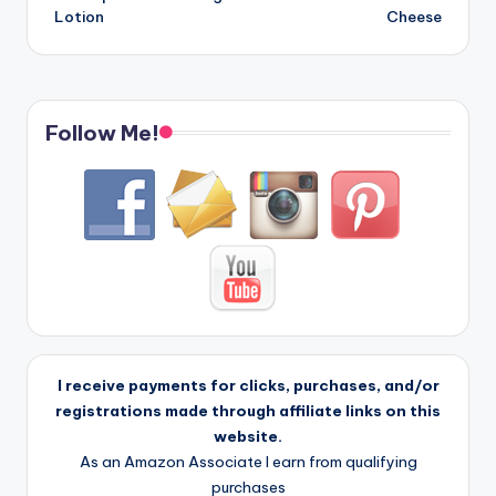
Lotion
Cheese
Follow Me!
I receive payments for clicks, purchases, and/or
registrations made through affiliate links on this
website.
As an Amazon Associate I earn from qualifying
purchases