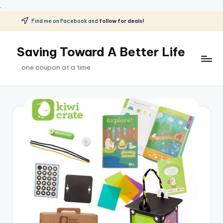
.
Find me on Facebook and
follow for deals!
Skip
to
Saving Toward A Better Life
content
...one coupon at a time