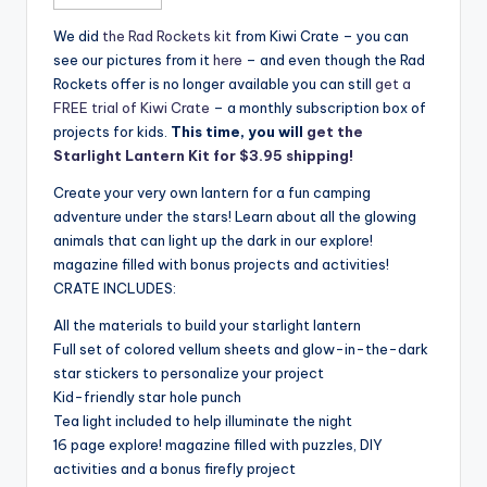
We did
the Rad Rockets kit
from Kiwi Crate – you can
see our pictures from it
here
– and even though the Rad
Rockets offer is no longer available you can still
get a
FREE trial of Kiwi Crate
– a monthly subscription box of
projects for kids.
This time, you will
get the
Starlight Lantern Kit for $3.95 shipping!
Create your very own lantern for a fun camping
adventure under the stars! Learn about all the glowing
animals that can light up the dark in our explore!
magazine filled with bonus projects and activities!
CRATE INCLUDES:
All the materials to build your starlight lantern
Full set of colored vellum sheets and glow-in-the-dark
star stickers to personalize your project
Kid-friendly star hole punch
Tea light included to help illuminate the night
16 page explore! magazine filled with puzzles, DIY
activities and a bonus firefly project