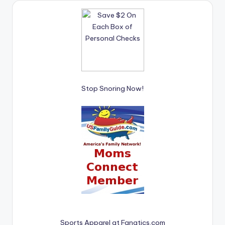
Stop Snoring Now!
Sports Apparel at Fanatics.com