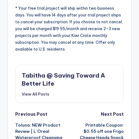
* Your free trial project will ship within two business
days. You will have 14 days after your trial project ships
to cancel your subscription. If you choose to not cancel,
you will be charged $19.95/month and receive 2-3 new
projects per month with your Kiwi Crate monthly
subscription. You may cancel at any time. Offer only
available to U.S. residents.
Tabitha @ Saving Toward A
Better Life
View All Posts
Post
Previous Post
Next Post
Toluna: NEW Product
Printable Coupon:
navigation
Review | L’Oreal
$0.55 off one Frigo
Waterproof Cleansing
Cheese Heads Snack