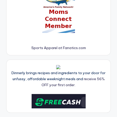
Sports Apparel at Fanatics.com
Dinnerly brings recipes and ingredients to your door for
unfussy, affordable weeknight meals and
receive 56%
OFF your first order.