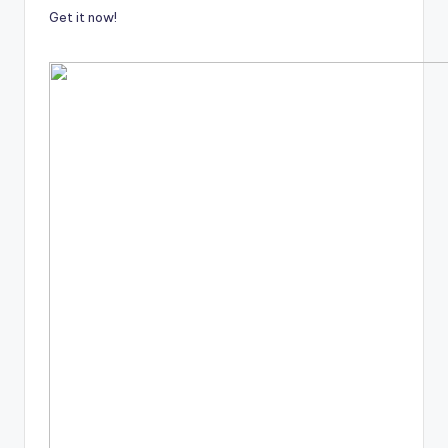
Get it now!