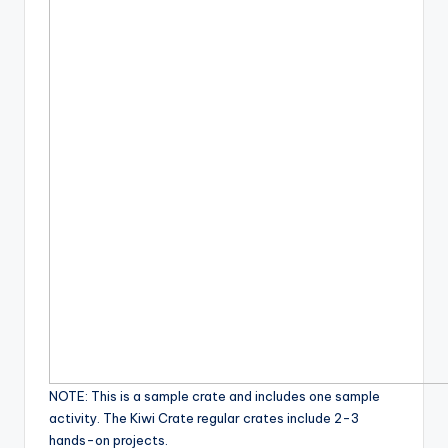
NOTE: This is a sample crate and includes one sample
activity. The Kiwi Crate regular crates include 2-3
hands-on projects.