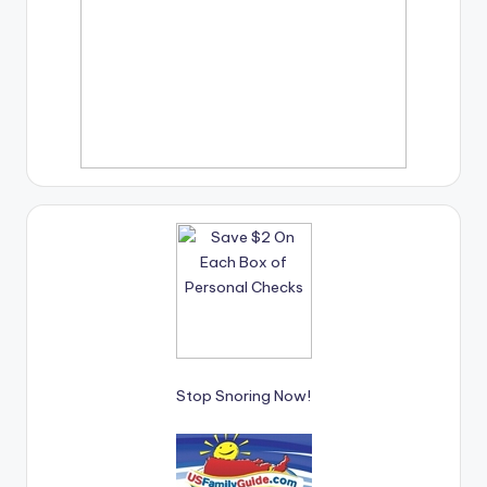
Stop Snoring Now!