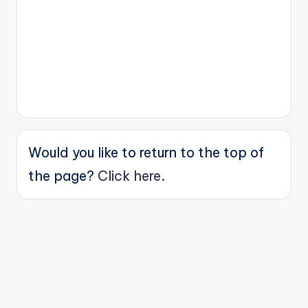
Would you like to return to the top of
the page?
Click here.