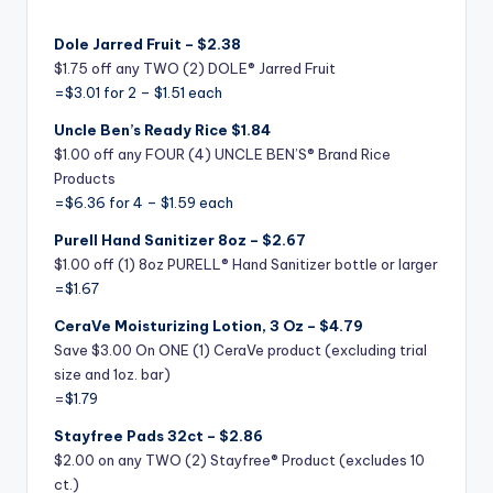
Dole Jarred Fruit – $2.38
$1.75 off any TWO (2) DOLE® Jarred Fruit
=$3.01 for 2 – $1.51 each
Uncle Ben’s Ready Rice $1.84
$1.00 off any FOUR (4) UNCLE BEN’S® Brand Rice
Products
=$6.36 for 4 – $1.59 each
Purell Hand Sanitizer 8oz – $2.67
$1.00 off (1) 8oz PURELL® Hand Sanitizer bottle or larger
=$1.67
CeraVe Moisturizing Lotion, 3 Oz – $4.79
Save $3.00 On ONE (1) CeraVe product (excluding trial
size and 1oz. bar)
=
$1.79
Stayfree Pads 32ct – $2.86
$2.00 on any TWO (2) Stayfree® Product (excludes 10
ct.)