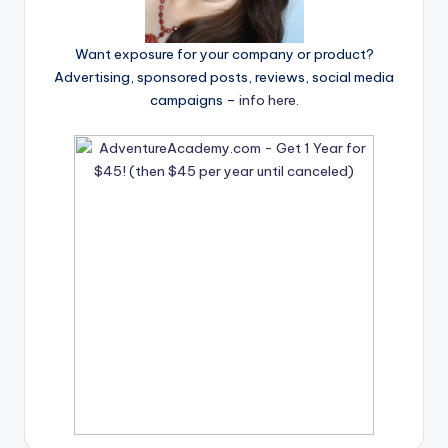
Want exposure for your company or product?
Advertising, sponsored posts, reviews, social media
campaigns –
info here
.