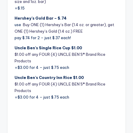
size and 1oz. bar)
=$.15
Hershey’s Gold Bar – $.74
use
Buy ONE (1) Hershey’s Bar (1.4 oz. or greater), get
ONE (1) Hershey’s Gold (1.4 oz.) FREE
pay $.74 for 2 – just $.37 each!
Uncle Ben’s Single Rice Cup $1.00
$1.00 off any FOUR (4) UNCLE BEN’S® Brand Rice
Products
=$3.00 for 4 – just $.75 each
Uncle Ben’s Country Inn Rice $1.00
$1.00 off any FOUR (4) UNCLE BEN’S® Brand Rice
Products
=$3.00 for 4 – just $.75 each