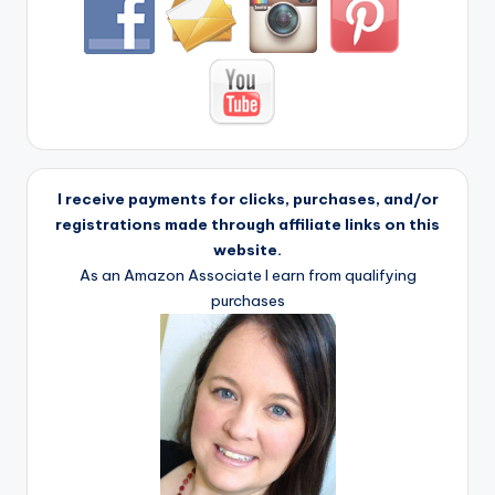
I receive payments for clicks, purchases, and/or
registrations made through affiliate links on this
website.
As an Amazon Associate I earn from qualifying
purchases