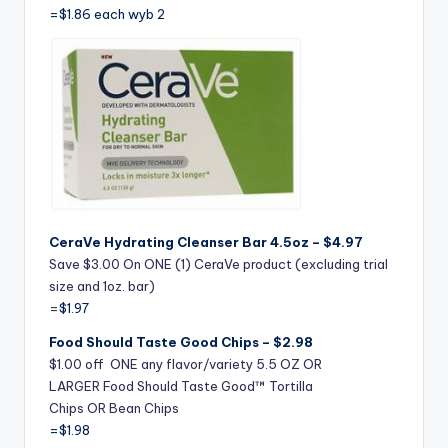
=$1.86 each wyb 2
CeraVe Hydrating Cleanser Bar 4.5oz – $4.97
Save $3.00 On ONE (1) CeraVe product (excluding trial
size and 1oz. bar)
=
$1.97
Food Should Taste Good Chips – $2.98
$1.00 off ONE any flavor/variety 5.5 OZ OR
LARGER Food Should Taste Good™ Tortilla
Chips OR Bean Chips
=$1.98