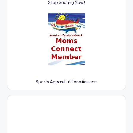
Stop Snoring Now!
Sports Apparel at Fanatics.com