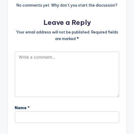
No comments yet. Why don’t you start the discussion?
Leave a Reply
Your email address will not be published.
Required fields
are marked
*
Name
*