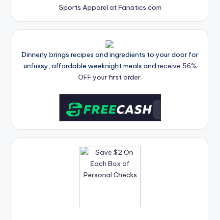
Sports Apparel at Fanatics.com
Dinnerly brings recipes and ingredients to your door for
unfussy, affordable weeknight meals and
receive 56%
OFF your first order.