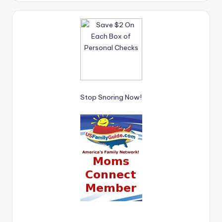
Stop Snoring Now!