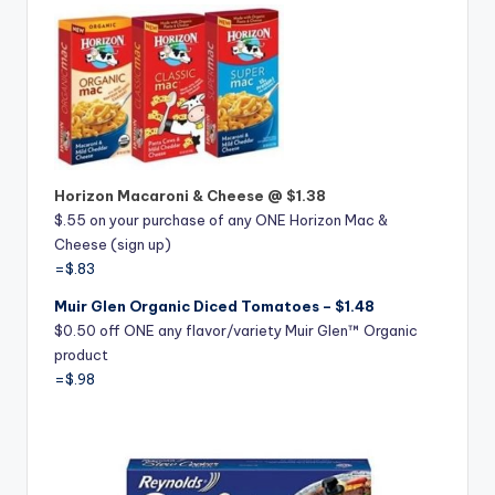
Horizon Macaroni & Cheese @ $1.38
$.55 on your purchase of any ONE Horizon Mac &
Cheese (sign up)
=$.83
Muir Glen Organic Diced Tomatoes – $1.48
$0.50 off ONE any flavor/variety Muir Glen™ Organic
product
=$.98