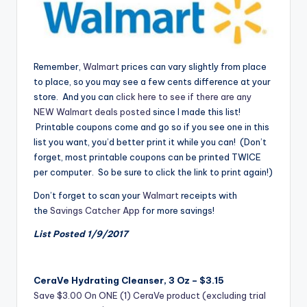
Remember,
Walmart
prices can vary slightly from place
to place, so you may see a few cents difference at your
store. And you can
click here to see if there are any
NEW Walmart deals posted
since I made this list!
Printable coupons come and go so if you see one in this
list you want, you’d better print it while you can! (Don’t
forget, most printable coupons can be printed TWICE
per computer. So be sure to click the link to print again!)
Don’t forget to scan your
Walmart
receipts with
the
Savings Catcher App
for more savings!
List Posted 1/9/2017
CeraVe Hydrating Cleanser, 3 Oz – $3.15
Save $3.00 On ONE (1) CeraVe product (excluding trial