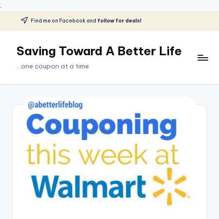
.
Find me on Facebook and
follow for deals!
Skip
to
Saving Toward A Better Life
content
...one coupon at a time