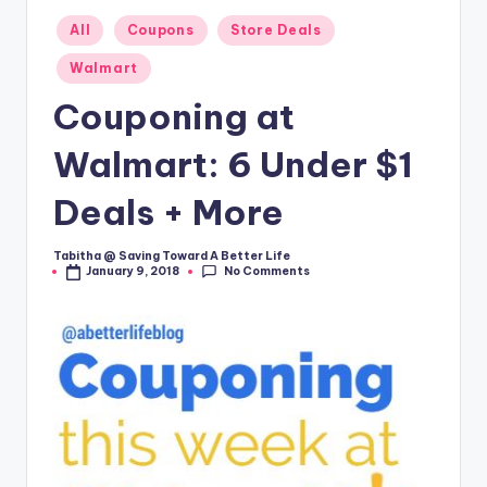
Posted
All
Coupons
Store Deals
in
Walmart
Couponing at
Walmart: 6 Under $1
Deals + More
Tabitha @ Saving Toward A Better Life
Posted
No Comments
January 9, 2018
by