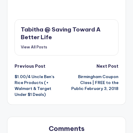
Tabitha @ Saving Toward A
Better Life
View All Posts
Post
Previous Post
Next Post
$1.00/4 Uncle Ben’s
Birmingham Coupon
navigation
Rice Products (+
Class | FREE to the
Walmart & Target
Public February 3, 2018
Under $1 Deals)
Comments