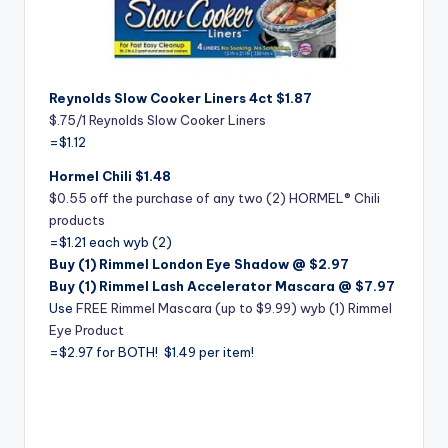
Reynolds Slow Cooker Liners 4ct $1.87
$.75/1 Reynolds Slow Cooker Liners
=$1.12
Hormel Chili $1.48
$0.55 off the purchase of any two (2) HORMEL® Chili
products
=$1.21 each wyb (2)
Buy (1) Rimmel London Eye Shadow @ $2.97
Buy (1) Rimmel Lash Accelerator Mascara @ $7.97
Use
FREE Rimmel Mascara (up to $9.99) wyb (1) Rimmel
Eye Product
=$2.97 for BOTH! $1.49 per item!