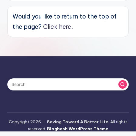
Would you like to return to the top of
the page?
Click here.
Copyright 2026 —
Saving Toward A Better Life
. All rights
reserved.
Bloghash WordPress Theme