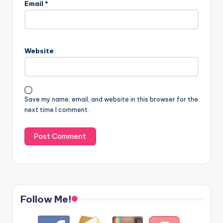
Email
*
Website
Save my name, email, and website in this browser for the
next time I comment.
Follow Me!