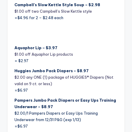
C
ampbell’s Slow Kettle Style Soup – $2.98
$1.00 off two Campbell’s Slow Kettle style
=$4.96 for 2 – $2.48 each
Aquaphor Lip – $3.97
$1.00 off Aquaphor Lip products
= $2.97
Huggies Jumbo Pack Diapers – $8.97
$2.00 any ONE (1) package of HUGGIES® Diapers (Not
valid on 9 ct. or less)
=$6.97
Pampers Jumbo Pack Diapers or Easy Ups Training
Underwear – $8.97
$2.00/1 Pampers Diapers or Easy Ups Training
Underwear
from 12/31 P&G (exp 1/13)
=$6.97