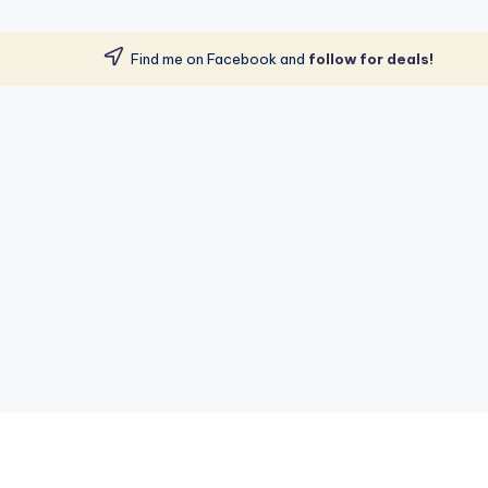
Find me on Facebook and
follow for deals!