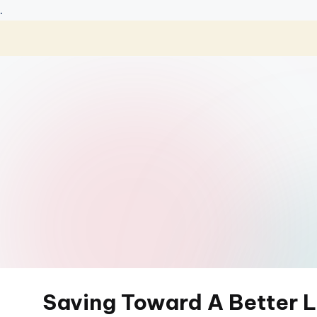
.
Skip
to
content
Saving Toward A Better L