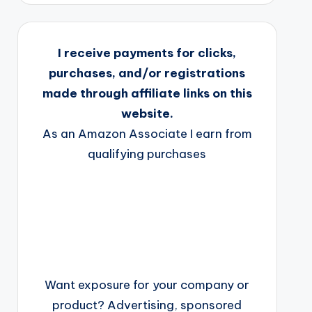
I receive payments for clicks,
purchases, and/or registrations
made through affiliate links on this
website.
As an Amazon Associate I earn from
qualifying purchases
Want exposure for your company or
product? Advertising, sponsored