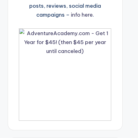
posts, reviews, social media
campaigns –
info here
.