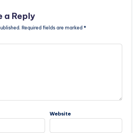
e a Reply
ublished.
Required fields are marked
*
Website