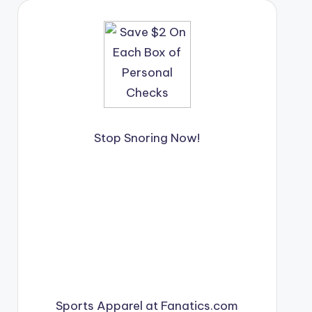
Stop Snoring Now!
Sports Apparel at Fanatics.com