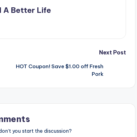
 A Better Life
Next Post
HOT Coupon! Save $1.00 off Fresh
Pork
mments
n’t you start the discussion?