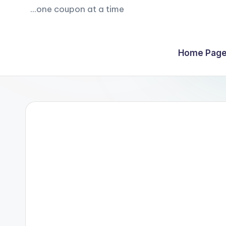
...one coupon at a time
Home Page