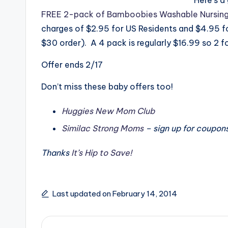
FREE 2-pack of Bamboobies Washable Nursin
charges of $2.95 for US Residents and $4.95 fo
$30 order). A 4 pack is regularly $16.99 so 2 for
Offer ends 2/17
Don’t miss these baby offers too!
Huggies New Mom Club
Similac Strong Moms
– sign up for coupon
Thanks
It’s Hip to Save!
Last updated on February 14, 2014