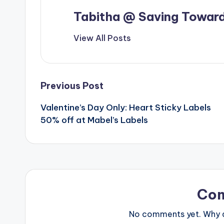
Tabitha @ Saving Toward
View All Posts
Post
Previous Post
Valentine’s Day Only: Heart Sticky Labels
navigation
50% off at Mabel’s Labels
Co
No comments yet. Why do