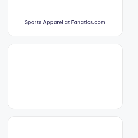
Sports Apparel at Fanatics.com