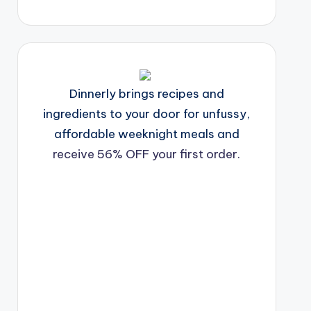
Dinnerly brings recipes and
ingredients to your door for unfussy,
affordable weeknight meals and
receive 56% OFF your first order.