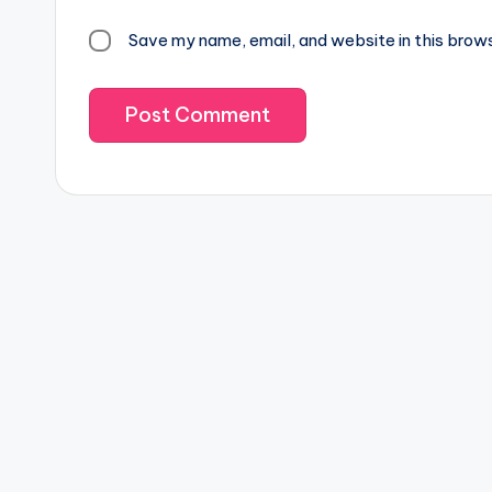
Save my name, email, and website in this brow