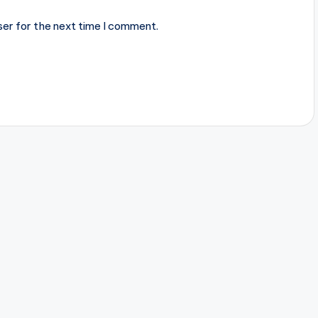
ser for the next time I comment.