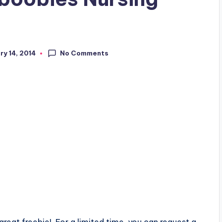
No Comments
ry 14, 2014
 great freebie! For a limited time, you can request a