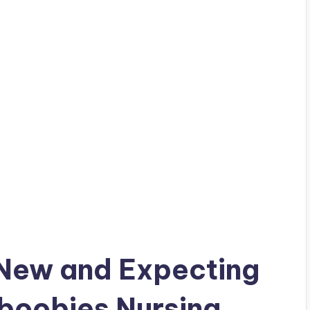
 New and Expecting
oobies Nursing