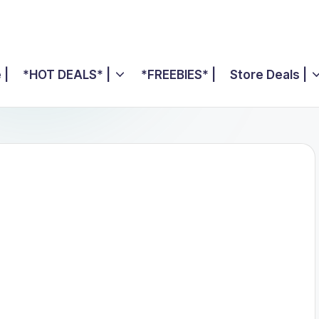
 |
*HOT DEALS* |
*FREEBIES* |
Store Deals |