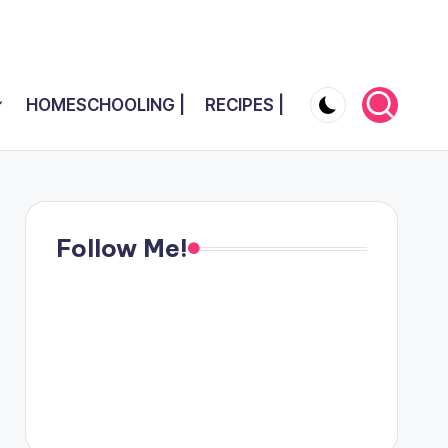
HOMESCHOOLING |
RECIPES |
Follow Me!