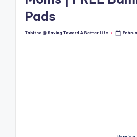
Pads
Februa
Tabitha @ Saving Toward A Better Life
Posted
by
Here’s a