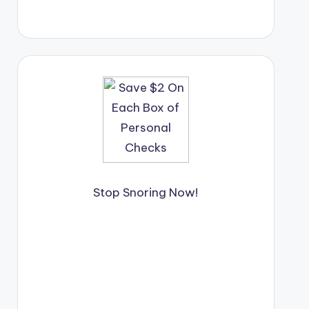
Stop Snoring Now!