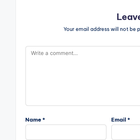
Leav
Your email address will not be p
Name
*
Email
*