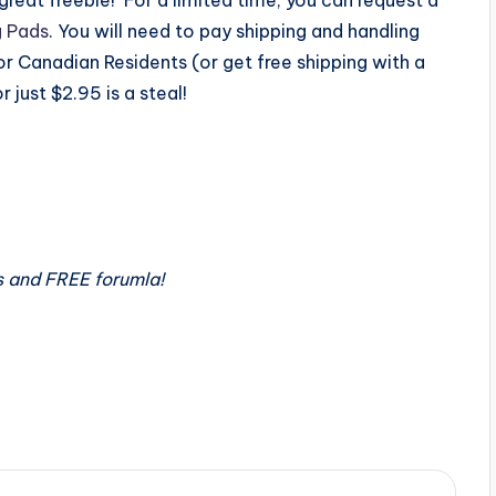
g Pads
. You will need to pay shipping and handling
r Canadian Residents (or get free shipping with a
 just $2.95 is a steal!
s and FREE forumla!