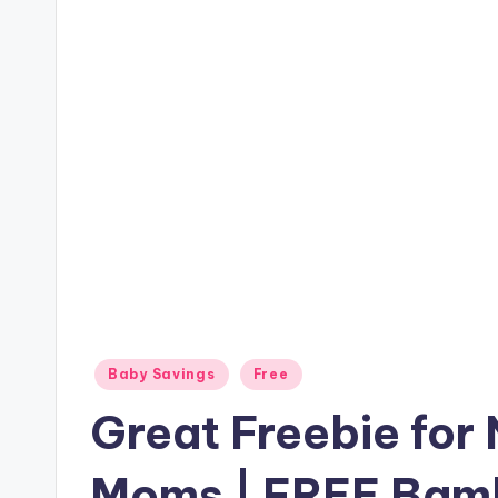
Posted
Baby Savings
Free
in
Great Freebie for
Moms | FREE Bamb