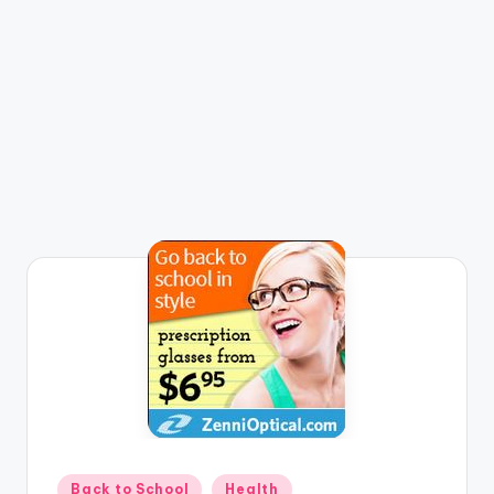
Posted
Back to School
Health