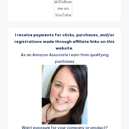
I receive payments for clicks, purchases, and/or
registrations made through affiliate links on this
website.
As an Amazon Associate I earn from qualifying
purchases
Want exposure for your company or product?