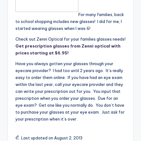
For many families, back
to school shopping includes new glasses! I did for me, I
started wearing glasses when I was 6!
Check out Zenni Optical for your families glasses needs!
Get prescription glasses from Zenni optical with
prices starting at $6.95!
Have you always gotten your glasses through your
eyecare provider? I had too until 2 years ago. It’s really
easy to order them online. If you have had an eye exam
within the last year, call your eyecare provider and they
can write your prescription out for you. You input that
prescription when you order your glasses. Due for an
eye exam? Get one like you normally do. You don’t have
to purchase your glasses at your eye exam. Just ask for
your prescription when it’s over.
Last updated on August 2, 2013