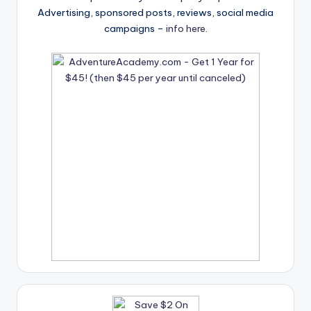
Advertising, sponsored posts, reviews, social media
campaigns –
info here
.