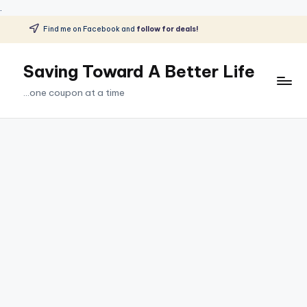
.
Find me on Facebook and
follow for deals!
Skip
to
Saving Toward A Better Life
content
...one coupon at a time