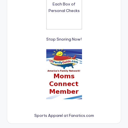
Stop Snoring Now!
Sports Apparel at Fanatics.com