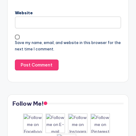
Website
Save my name, email, and website in this browser for the
next time I comment.
Follow Me!