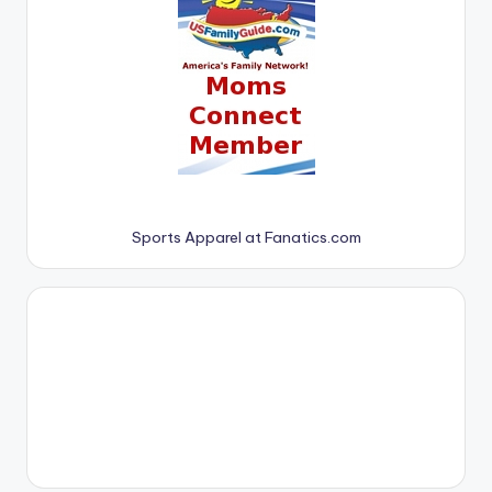
Sports Apparel at Fanatics.com