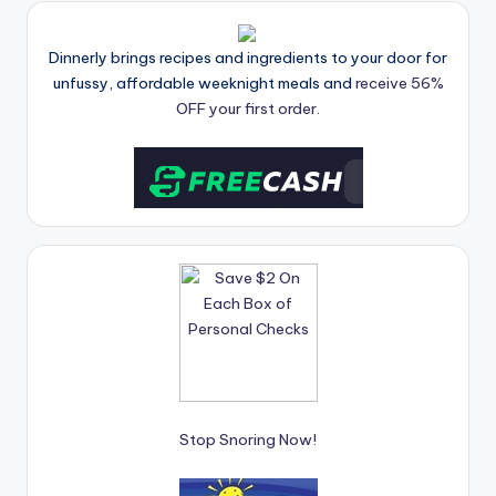
Dinnerly brings recipes and ingredients to your door for
unfussy, affordable weeknight meals and
receive 56%
OFF your first order.
Stop Snoring Now!