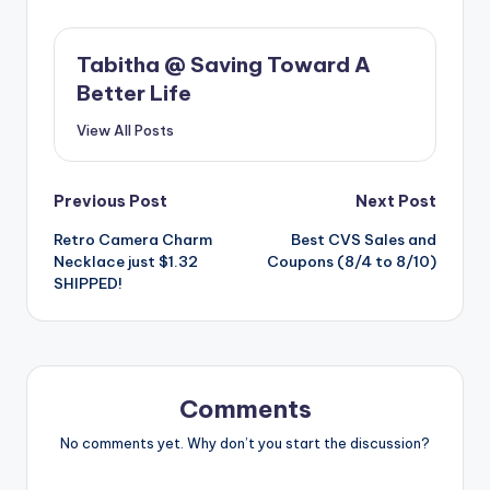
Tabitha @ Saving Toward A
Better Life
View All Posts
Post
Previous Post
Next Post
Retro Camera Charm
Best CVS Sales and
navigation
Necklace just $1.32
Coupons (8/4 to 8/10)
SHIPPED!
Comments
No comments yet. Why don’t you start the discussion?