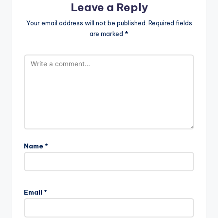
Leave a Reply
Your email address will not be published.
Required fields
are marked
*
Name
*
Email
*