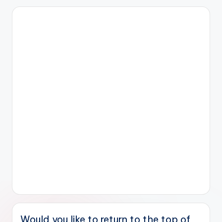
Would you like to return to the top of