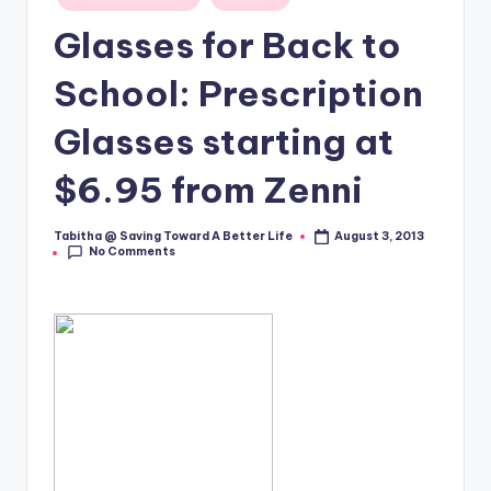
in
Glasses for Back to
School: Prescription
Glasses starting at
$6.95 from Zenni
Tabitha @ Saving Toward A Better Life
August 3, 2013
Posted
No Comments
by